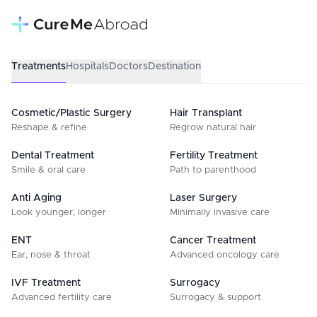
Treatments
Hospitals
Doctors
Destination
Cosmetic/Plastic Surgery
Hair Transplant
Reshape & refine
Regrow natural hair
Dental Treatment
Fertility Treatment
Smile & oral care
Path to parenthood
Anti Aging
Laser Surgery
Look younger, longer
Minimally invasive care
ENT
Cancer Treatment
Ear, nose & throat
Advanced oncology care
IVF Treatment
Surrogacy
Advanced fertility care
Surrogacy & support