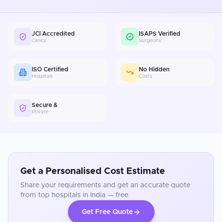
JCI Accredited
ISAPS Verified
Clinics
Surgeons
ISO Certified
No Hidden
Hospitals
Costs
Secure &
Private
Get a Personalised Cost Estimate
Share your requirements and get an accurate quote
from top hospitals in
India
— free.
Get Free Quote