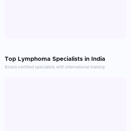
Top
Lymphoma
Specialists in
India
Board-certified specialists with international training