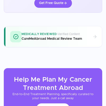
Get Free Quote
MEDICALLY REVIEWED
Verified Content
CureMeAbroad Medical Review Team
Help Me Plan My
Cancer
Treatment
Abroad
End-to-End Treatment Planning, specifically curated to
your needs. Just a call away