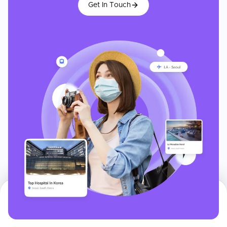
Get In Touch