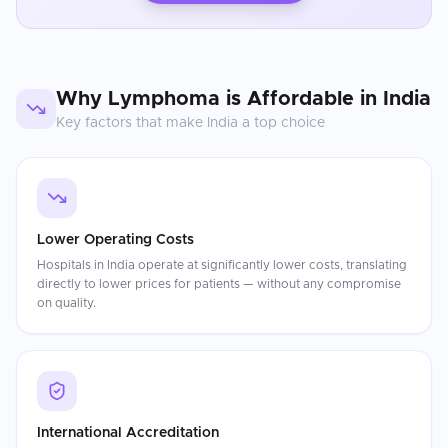
Why
Lymphoma
is Affordable in
India
Key factors that make
India
a top choice
Lower Operating Costs
Hospitals in India operate at significantly lower costs, translating
directly to lower prices for patients — without any compromise
on quality.
International Accreditation