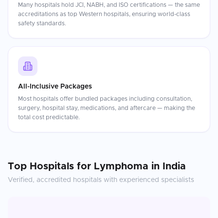
Many hospitals hold JCI, NABH, and ISO certifications — the same
accreditations as top Western hospitals, ensuring world-class
safety standards.
All-Inclusive Packages
Most hospitals offer bundled packages including consultation,
surgery, hospital stay, medications, and aftercare — making the
total cost predictable.
Top Hospitals for
Lymphoma
in
India
Verified, accredited hospitals with experienced specialists