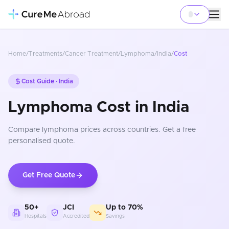
Home
/
Treatments
/
Cancer Treatment
/
Lymphoma
/
India
/
Cost
Cost Guide ·
India
Lymphoma Cost in India
Compare
lymphoma
prices
across countries
. Get a free
personalised quote.
Get Free Quote
50+
JCI
Up to 70%
Hospitals
Accredited
Savings