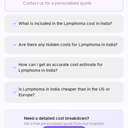
Contact us for a personalised quote.
What is included in the Lymphoma cost in India?
Are there any hidden costs for Lymphoma in India?
How can I get an accurate cost estimate for
Lymphoma in India?
Is Lymphoma in India cheaper than in the US or
Europe?
Need a detailed cost breakdown?
Get a free personalised quote from top hospitals