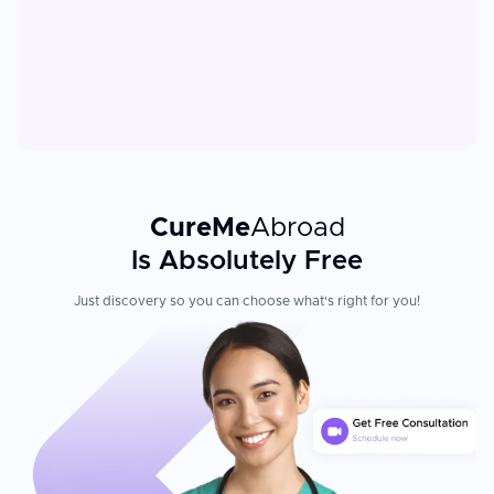
CureMe
Abroad
Is Absolutely Free
Just discovery so you can choose what's right for you!