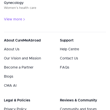
Gynecology
Women’s health care
View more
About CureMeAbroad
Support
About Us
Help Centre
Our Vision and Mission
Contact Us
Become a Partner
FAQs
Blogs
CMA AI
Legal & Policies
Reviews & Community
Privacy Policy
Community and forum