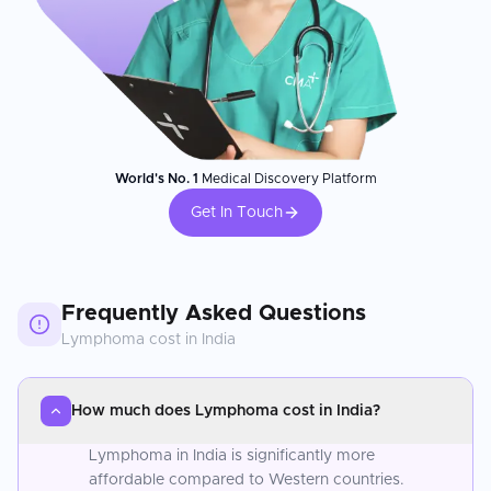
World's No. 1
Medical Discovery Platform
Get In Touch
Frequently Asked Questions
Lymphoma
cost in
India
How much does Lymphoma cost in India?
Lymphoma in India is significantly more
affordable compared to Western countries.