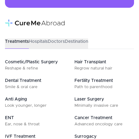
Treatments
Hospitals
Doctors
Destination
Cosmetic/Plastic Surgery
Hair Transplant
Reshape & refine
Regrow natural hair
Dental Treatment
Fertility Treatment
Smile & oral care
Path to parenthood
Anti Aging
Laser Surgery
Look younger, longer
Minimally invasive care
ENT
Cancer Treatment
Ear, nose & throat
Advanced oncology care
IVF Treatment
Surrogacy