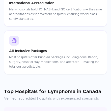
International Accreditation
Many hospitals hold JCI, NABH, and ISO certifications — the same
accreditations as top Western hospitals, ensuring world-class
safety standards.
All-Inclusive Packages
Most hospitals offer bundled packages including consultation,
surgery, hospital stay, medications, and aftercare — making the
total cost predictable.
Top Hospitals for
Lymphoma
in
Canada
Verified, accredited hospitals with experienced specialists