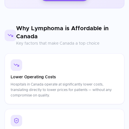
Why
Lymphoma
is Affordable in
Canada
Key factors that make
Canada
a top choice
Lower Operating Costs
Hospitals in Canada operate at significantly lower costs,
translating directly to lower prices for patients — without any
compromise on quality.