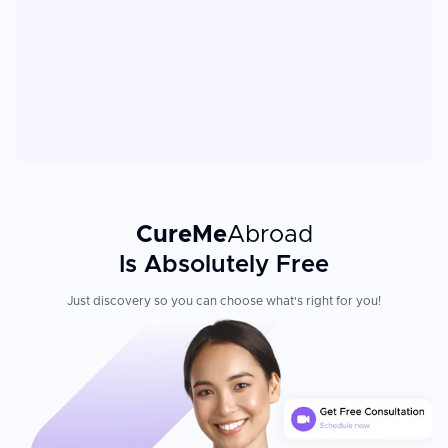
CureMe
Abroad
Is Absolutely Free
Just discovery so you can choose what's right for you!