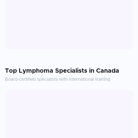
Top
Lymphoma
Specialists in
Canada
Board-certified specialists with international training