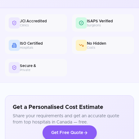
JCI Accredited
ISAPS Verified
Clinics
Surgeons
ISO Certified
No Hidden
Hospitals
Costs
Secure &
Private
Get a Personalised Cost Estimate
Share your requirements and get an accurate quote
from top hospitals in
Canada
— free.
Get Free Quote