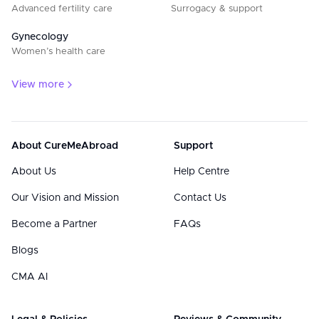
Advanced fertility care
Surrogacy & support
Gynecology
Women’s health care
View more
About CureMeAbroad
Support
About Us
Help Centre
Our Vision and Mission
Contact Us
Become a Partner
FAQs
Blogs
CMA AI