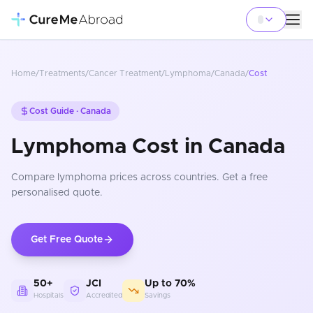
Home
/
Treatments
/
Cancer Treatment
/
Lymphoma
/
Canada
/
Cost
Cost Guide ·
Canada
Lymphoma Cost in Canada
Compare
lymphoma
prices
across countries
. Get a free
personalised quote.
Get Free Quote
50+
JCI
Up to 70%
Hospitals
Accredited
Savings