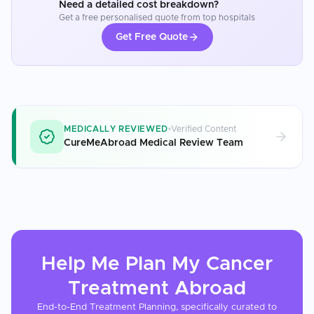
Need a detailed cost breakdown?
Get a free personalised quote from top hospitals
Get Free Quote
MEDICALLY REVIEWED
Verified Content
CureMeAbroad Medical Review Team
Help Me Plan My
Cancer
Treatment
Abroad
End-to-End Treatment Planning, specifically curated to