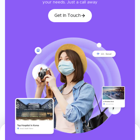
your needs. Just a call away
Get In Touch