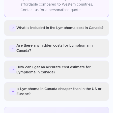
affordable compared to Western countries.
Contact us for a personalised quote.
What is included in the Lymphoma cost in Canada?
Are there any hidden costs for Lymphoma in
Canada?
How can I get an accurate cost estimate for
Lymphoma in Canada?
Is Lymphoma in Canada cheaper than in the US or
Europe?