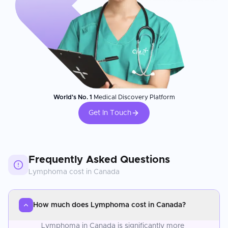
World's No. 1
Medical Discovery Platform
Get In Touch
Frequently Asked Questions
Lymphoma
cost in
Canada
How much does Lymphoma cost in Canada?
Lymphoma in Canada is significantly more