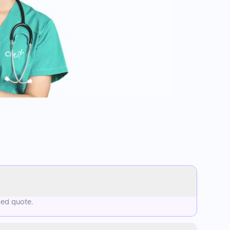
sed quote.