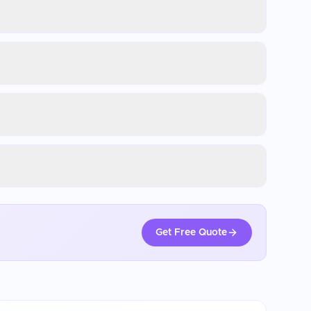
Get Free Quote