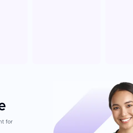
e
t for