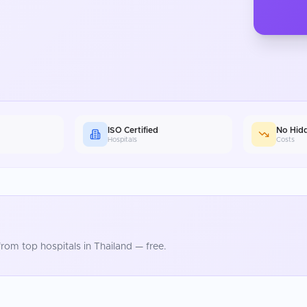
ISO Certified
No Hid
Hospitals
Costs
rom top hospitals in
Thailand
— free.