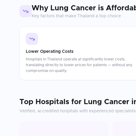
Why
Lung Cancer
is Afforda
Key factors that make
Thailand
a top choice
Lower Operating Costs
Hospitals in Thailand operate at significantly lower costs,
translating directly to lower prices for patients — without any
compromise on quality.
Top Hospitals for
Lung Cancer
i
Verified, accredited hospitals with experienced specialists