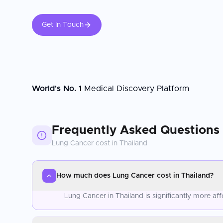
Get In Touch
World's No. 1
Medical Discovery Platform
Frequently Asked Questions
Lung Cancer
cost in
Thailand
How much does Lung Cancer cost in Thailand?
Lung Cancer in Thailand is significantly more a