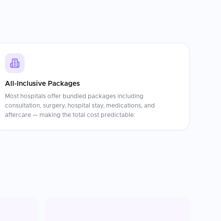
All-Inclusive Packages
Most hospitals offer bundled packages including
consultation, surgery, hospital stay, medications, and
aftercare — making the total cost predictable.