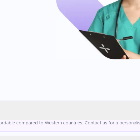
ffordable compared to Western countries. Contact us for a personali