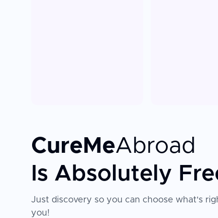
CureMe
Abroad
Is Absolutely Fre
Just discovery so you can choose what's righ
you!