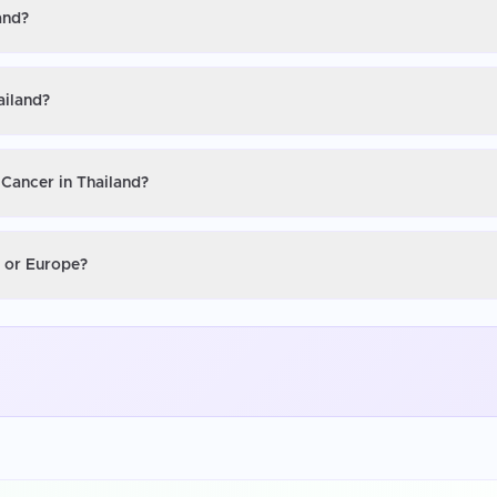
and?
ailand?
 Cancer in Thailand?
S or Europe?