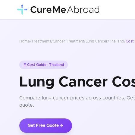
Home
/
Treatments
/
Cancer Treatment
/
Lung Cancer
/
Thailand
/
Cost
Cost Guide ·
Thailand
Lung Cancer Cos
Compare
lung cancer
prices
across countries
. Ge
quote.
Get Free Quote