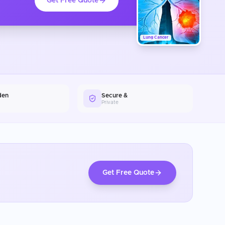
Get Free Quote
Lung Cancer
den
Secure &
Private
Get Free Quote