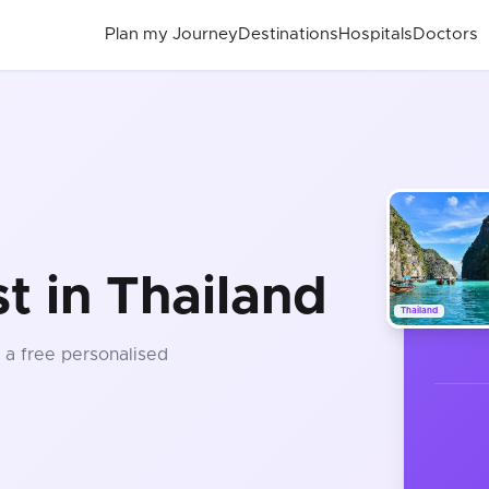
Plan my Journey
Destinations
Hospitals
Doctors
t in Thailand
Thailand
t a free personalised