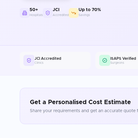
50+
JCI
Up to 70%
Hospitals
Accredited
Savings
JCI Accredited
ISAPS Verified
Clinics
Surgeons
Get a Personalised Cost Estimate
Share your requirements and get an accurate quote f