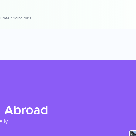
urate pricing data.
t
Abroad
ally