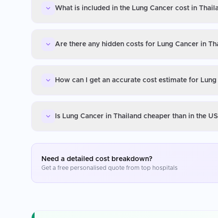
What is included in the Lung Cancer cost in Thail
Are there any hidden costs for Lung Cancer in Th
How can I get an accurate cost estimate for Lung
Is Lung Cancer in Thailand cheaper than in the U
Need a detailed cost breakdown?
Get a free personalised quote from top hospitals