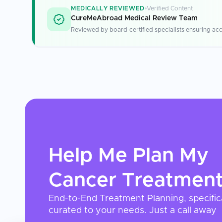
MEDICALLY REVIEWED
Verified Content
CureMeAbroad Medical Review Team
Reviewed by board-certified specialists ensuring acc
Help Me Plan My
Cancer Treatmen
End-to-End Treatment Planning, specific
curated to your needs. Just a call away