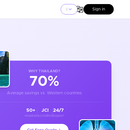
Sign in
WHY
THAILAND
?
70%
Average savings vs. Western countries
50+
JCI
24/7
Hospitals
Accredited
Support