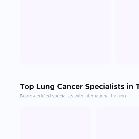
Top
Lung Cancer
Specialists in
Board-certified specialists with international training