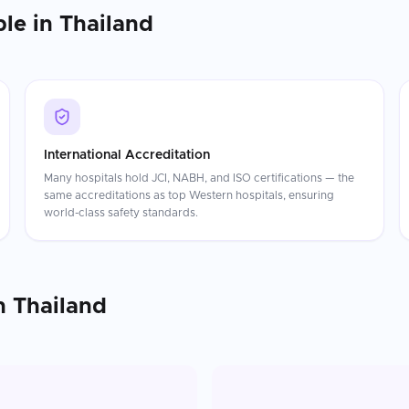
ble in
Thailand
International Accreditation
Many hospitals hold JCI, NABH, and ISO certifications — the
same accreditations as top Western hospitals, ensuring
world-class safety standards.
n
Thailand