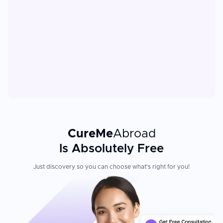
CureMe
Abroad
Is Absolutely Free
Just discovery so you can choose what's right for you!