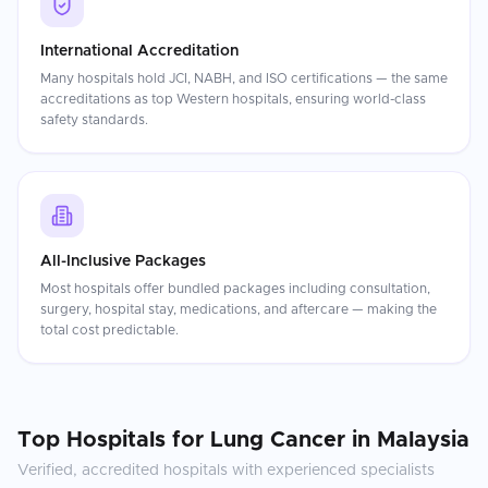
International Accreditation
Many hospitals hold JCI, NABH, and ISO certifications — the same
accreditations as top Western hospitals, ensuring world-class
safety standards.
All-Inclusive Packages
Most hospitals offer bundled packages including consultation,
surgery, hospital stay, medications, and aftercare — making the
total cost predictable.
Top Hospitals for
Lung Cancer
in
Malaysia
Verified, accredited hospitals with experienced specialists