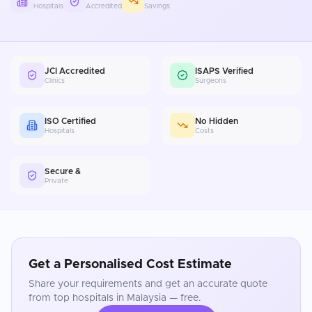
Hospitals
Accredited
Savings
JCI Accredited
ISAPS Verified
Clinics
Surgeons
ISO Certified
No Hidden
Hospitals
Costs
Secure &
Private
Get a Personalised Cost Estimate
Share your requirements and get an accurate quote
from top hospitals in
Malaysia
— free.