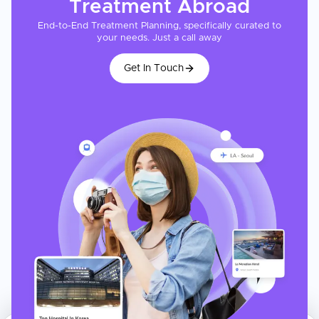
Treatment
Abroad
End-to-End Treatment Planning, specifically curated to
your needs. Just a call away
Get In Touch