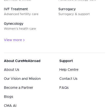
IVF Treatment
Surrogacy
Advanced fertility care
Surrogacy & support
Gynecology
Women’s health care
View more
About CureMeAbroad
Support
About Us
Help Centre
Our Vision and Mission
Contact Us
Become a Partner
FAQs
Blogs
CMA AI