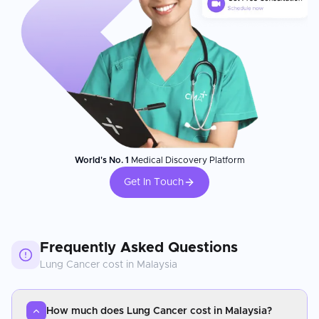
World's No. 1
Medical Discovery Platform
Get In Touch
Frequently Asked Questions
Lung Cancer
cost in
Malaysia
How much does Lung Cancer cost in Malaysia?