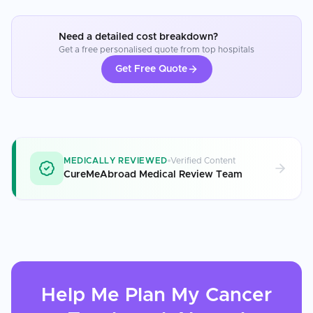
Need a detailed cost breakdown?
Get a free personalised quote from top hospitals
Get Free Quote
MEDICALLY REVIEWED
Verified Content
CureMeAbroad Medical Review Team
Help Me Plan My
Cancer