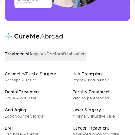
Treatments
Hospitals
Doctors
Destination
Cosmetic/Plastic Surgery
Hair Transplant
Reshape & refine
Regrow natural hair
Dental Treatment
Fertility Treatment
Smile & oral care
Path to parenthood
Anti Aging
Laser Surgery
Look younger, longer
Minimally invasive care
ENT
Cancer Treatment
Ear, nose & throat
Advanced oncology care