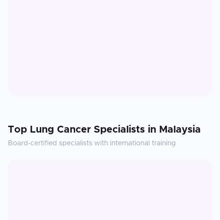
Top
Lung Cancer
Specialists in
Malaysia
Board-certified specialists with international training