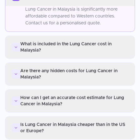
Lung Cancer in Malaysia is significantly more
affordable compared to Western countries.
Contact us for a personalised quote.
What is included in the Lung Cancer cost in
Malaysia?
Are there any hidden costs for Lung Cancer in
Malaysia?
How can I get an accurate cost estimate for Lung
Cancer in Malaysia?
Is Lung Cancer in Malaysia cheaper than in the US
or Europe?