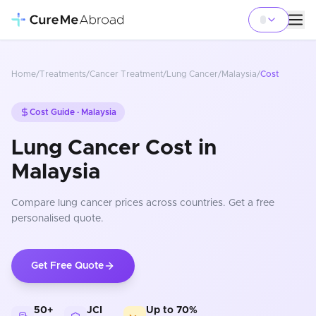
Home
/
Treatments
/
Cancer Treatment
/
Lung Cancer
/
Malaysia
/
Cost
Cost Guide ·
Malaysia
Lung Cancer Cost in
Malaysia
Compare
lung cancer
prices
across countries
. Get a free
personalised quote.
Get Free Quote
50+
JCI
Up to 70%