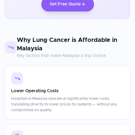
Get Free Quote
Why
Lung Cancer
is Affordable in
Malaysia
Key factors that make
Malaysia
a top choice
Lower Operating Costs
Hospitals in Malaysia operate at significantly lower costs,
translating directly to lower prices for patients — without any
compromise on quality.