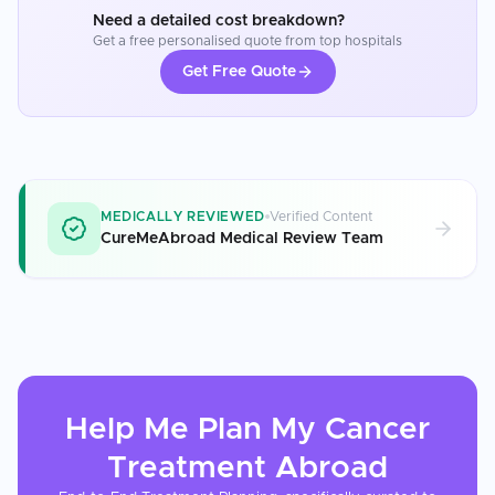
Need a detailed cost breakdown?
Get a free personalised quote from top hospitals
Get Free Quote
MEDICALLY REVIEWED
Verified Content
CureMeAbroad Medical Review Team
Help Me Plan My
Cancer
Treatment
Abroad