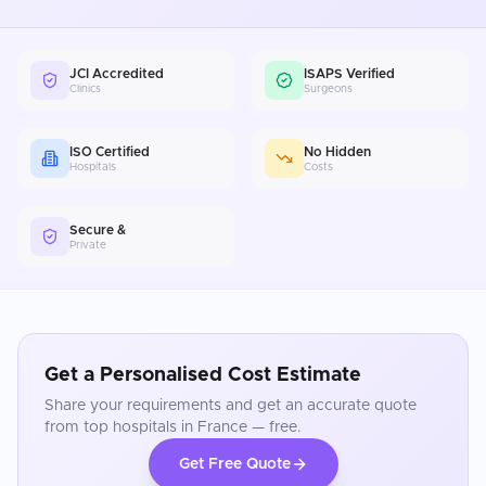
JCI Accredited
ISAPS Verified
Clinics
Surgeons
ISO Certified
No Hidden
Hospitals
Costs
Secure &
Private
Get a Personalised Cost Estimate
Share your requirements and get an accurate quote
from top hospitals in
France
— free.
Get Free Quote