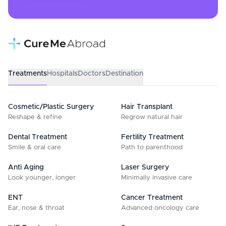
Treatments
Hospitals
Doctors
Destination
Cosmetic/Plastic Surgery
Hair Transplant
Reshape & refine
Regrow natural hair
Dental Treatment
Fertility Treatment
Smile & oral care
Path to parenthood
Anti Aging
Laser Surgery
Look younger, longer
Minimally invasive care
ENT
Cancer Treatment
Ear, nose & throat
Advanced oncology care