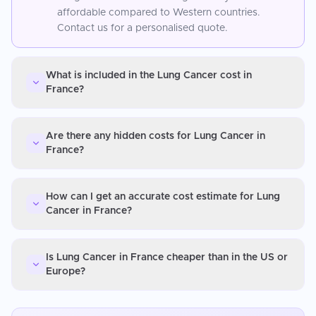
affordable compared to Western countries.
Contact us for a personalised quote.
What is included in the Lung Cancer cost in
France?
Are there any hidden costs for Lung Cancer in
France?
How can I get an accurate cost estimate for Lung
Cancer in France?
Is Lung Cancer in France cheaper than in the US or
Europe?