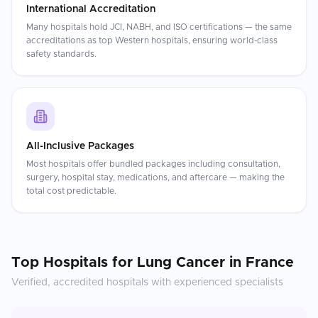
International Accreditation
Many hospitals hold JCI, NABH, and ISO certifications — the same
accreditations as top Western hospitals, ensuring world-class
safety standards.
All-Inclusive Packages
Most hospitals offer bundled packages including consultation,
surgery, hospital stay, medications, and aftercare — making the
total cost predictable.
Top Hospitals for
Lung Cancer
in
France
Verified, accredited hospitals with experienced specialists