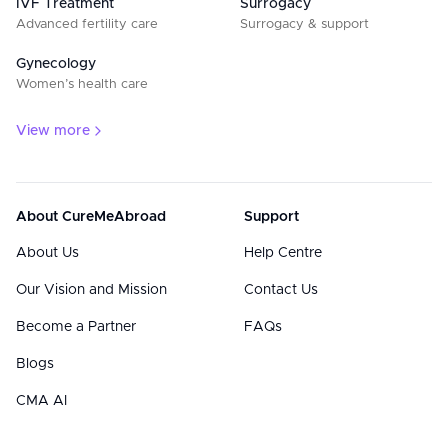
IVF Treatment
Surrogacy
Advanced fertility care
Surrogacy & support
Gynecology
Women’s health care
View more
About CureMeAbroad
Support
About Us
Help Centre
Our Vision and Mission
Contact Us
Become a Partner
FAQs
Blogs
CMA AI