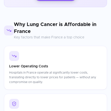
Why
Lung Cancer
is Affordable in
France
Key factors that make
France
a top choice
Lower Operating Costs
Hospitals in France operate at significantly lower costs,
translating directly to lower prices for patients — without any
compromise on quality.