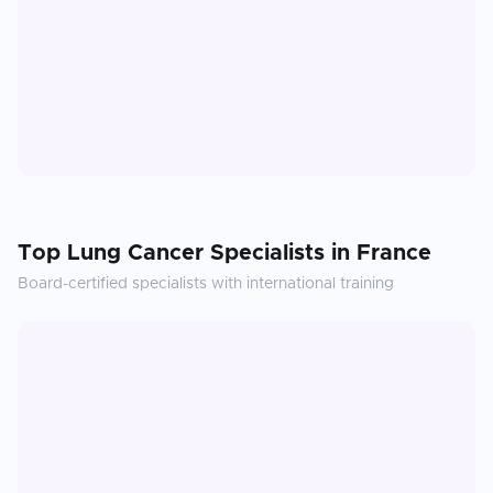
Top
Lung Cancer
Specialists in
France
Board-certified specialists with international training