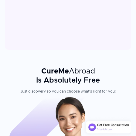
CureMe
Abroad
Is Absolutely Free
Just discovery so you can choose what's right for you!