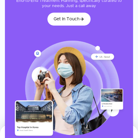
End-to-End Treatment Planning, specifically curated to
your needs. Just a call away
Get In Touch