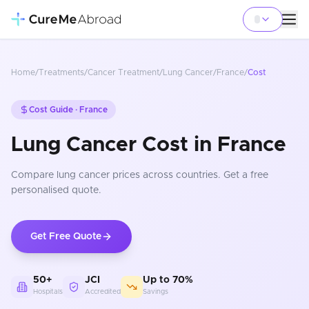
Home
/
Treatments
/
Cancer Treatment
/
Lung Cancer
/
France
/
Cost
Cost Guide ·
France
Lung Cancer Cost in France
Compare
lung cancer
prices
across countries
. Get a free
personalised quote.
Get Free Quote
50+
JCI
Up to 70%
Hospitals
Accredited
Savings