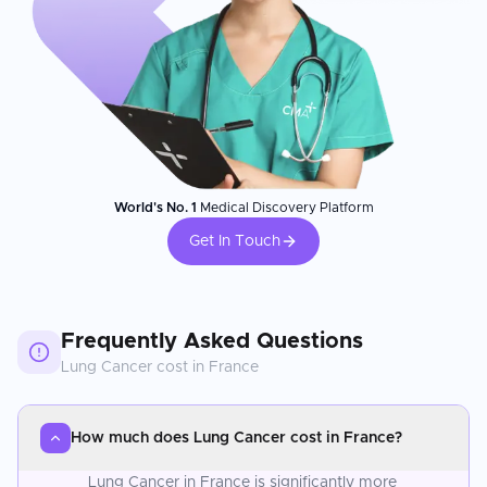
World's No. 1
Medical Discovery Platform
Get In Touch
Frequently Asked Questions
Lung Cancer
cost in
France
How much does Lung Cancer cost in France?
Lung Cancer in France is significantly more