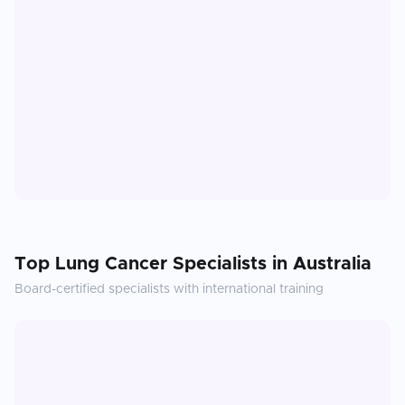
Top
Lung Cancer
Specialists in
Australia
Board-certified specialists with international training