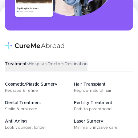
Treatments
Hospitals
Doctors
Destination
Cosmetic/Plastic Surgery
Hair Transplant
Reshape & refine
Regrow natural hair
Dental Treatment
Fertility Treatment
Smile & oral care
Path to parenthood
Anti Aging
Laser Surgery
Look younger, longer
Minimally invasive care