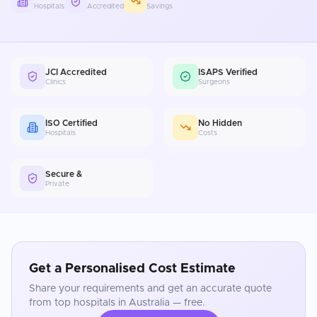
Hospitals
Accredited
Savings
JCI Accredited
ISAPS Verified
Clinics
Surgeons
ISO Certified
No Hidden
Hospitals
Costs
Secure &
Private
Get a Personalised Cost Estimate
Share your requirements and get an accurate quote
from top hospitals in
Australia
— free.