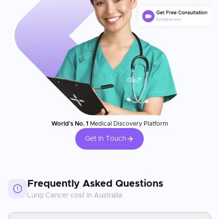
World's No. 1
Medical Discovery Platform
Get In Touch
Frequently Asked Questions
Lung Cancer
cost in
Australia