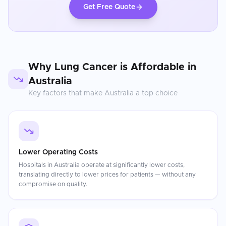
Get Free Quote
Why
Lung Cancer
is Affordable in
Australia
Key factors that make
Australia
a top choice
Lower Operating Costs
Hospitals in Australia operate at significantly lower costs,
translating directly to lower prices for patients — without any
compromise on quality.