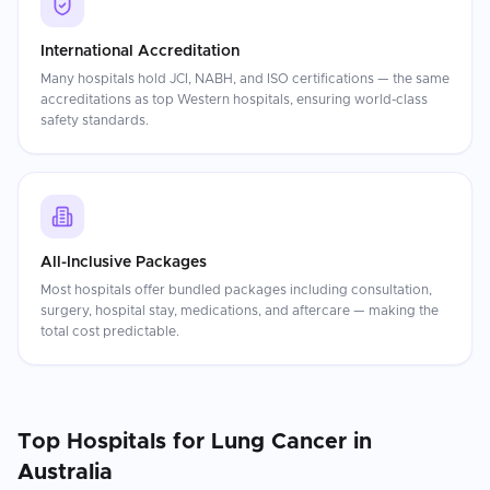
International Accreditation
Many hospitals hold JCI, NABH, and ISO certifications — the same
accreditations as top Western hospitals, ensuring world-class
safety standards.
All-Inclusive Packages
Most hospitals offer bundled packages including consultation,
surgery, hospital stay, medications, and aftercare — making the
total cost predictable.
Top Hospitals for
Lung Cancer
in
Australia