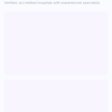
Verified, accredited hospitals with experienced specialists