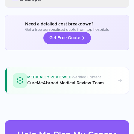
Need a detailed cost breakdown?
Get a free personalised quote from top hospitals
Get Free Quote
MEDICALLY REVIEWED
Verified Content
CureMeAbroad Medical Review Team