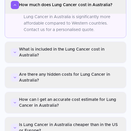
How much does Lung Cancer cost in Australia?
Lung Cancer in Australia is significantly more
affordable compared to Western countries.
Contact us for a personalised quote.
What is included in the Lung Cancer cost in
Australia?
Are there any hidden costs for Lung Cancer in
Australia?
How can I get an accurate cost estimate for Lung
Cancer in Australia?
Is Lung Cancer in Australia cheaper than in the US
or Europe?