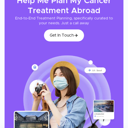
Help Me Plan My
Cancer
Treatment
Abroad
End-to-End Treatment Planning, specifically curated to
your needs. Just a call away
Get In Touch