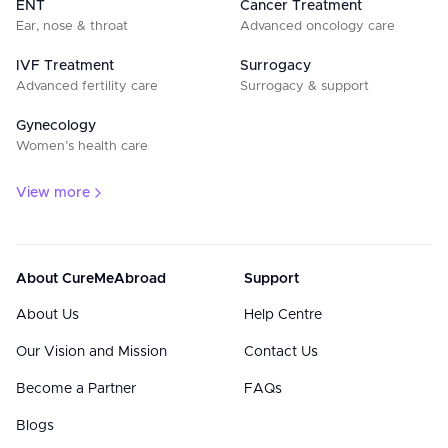
ENT
Cancer Treatment
Ear, nose & throat
Advanced oncology care
IVF Treatment
Surrogacy
Advanced fertility care
Surrogacy & support
Gynecology
Women’s health care
View more
About CureMeAbroad
Support
About Us
Help Centre
Our Vision and Mission
Contact Us
Become a Partner
FAQs
Blogs