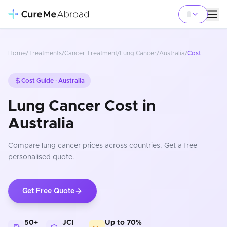
Home
/
Treatments
/
Cancer Treatment
/
Lung Cancer
/
Australia
/
Cost
Cost Guide ·
Australia
Lung Cancer Cost in
Australia
Compare
lung cancer
prices
across countries
. Get a free
personalised quote.
Get Free Quote
50+
JCI
Up to 70%