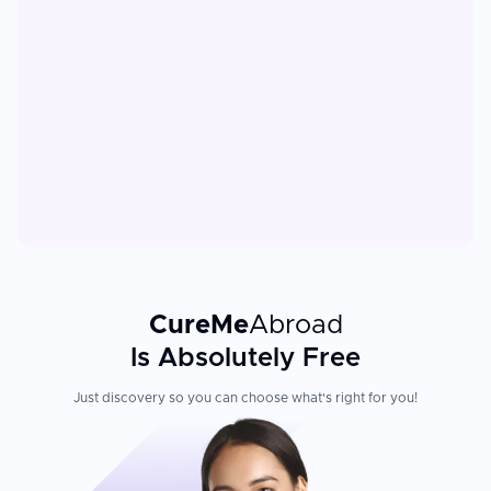
CureMe
Abroad
Is Absolutely Free
Just discovery so you can choose what's right for you!