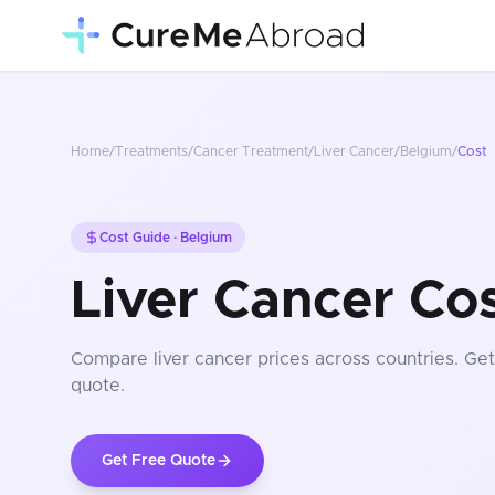
Home
/
Treatments
/
Cancer Treatment
/
Liver Cancer
/
Belgium
/
Cost
Cost Guide ·
Belgium
Liver Cancer Co
Compare
liver cancer
prices
across countries
. Ge
quote.
Get Free Quote