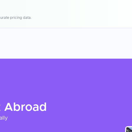
urate pricing data.
t
Abroad
ally