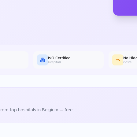
ISO Certified
No Hid
Hospitals
Costs
rom top hospitals in
Belgium
— free.