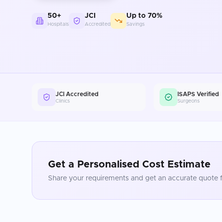
50+
JCI
Up to 70%
Hospitals
Accredited
Savings
JCI Accredited
ISAPS Verified
Clinics
Surgeons
Get a Personalised Cost Estimate
Share your requirements and get an accurate quote f