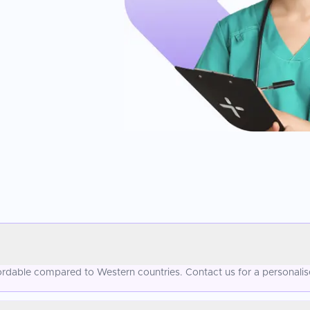
ffordable compared to Western countries. Contact us for a personali