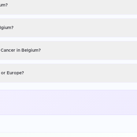
ium?
elgium?
r Cancer in Belgium?
S or Europe?