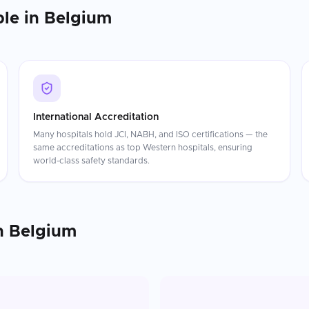
ble in
Belgium
International Accreditation
Many hospitals hold JCI, NABH, and ISO certifications — the
same accreditations as top Western hospitals, ensuring
world-class safety standards.
n
Belgium