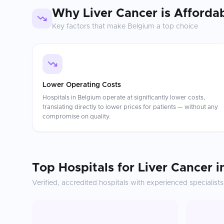
Why
Liver Cancer
is Afforda
Key factors that make
Belgium
a top choice
Lower Operating Costs
Hospitals in Belgium operate at significantly lower costs,
translating directly to lower prices for patients — without any
compromise on quality.
Top Hospitals for
Liver Cancer
i
Verified, accredited hospitals with experienced specialists