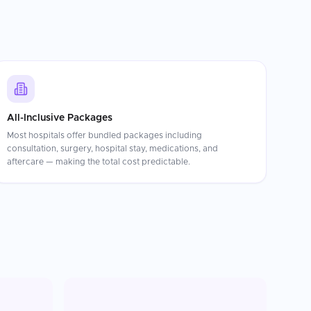
All-Inclusive Packages
Most hospitals offer bundled packages including
consultation, surgery, hospital stay, medications, and
aftercare — making the total cost predictable.