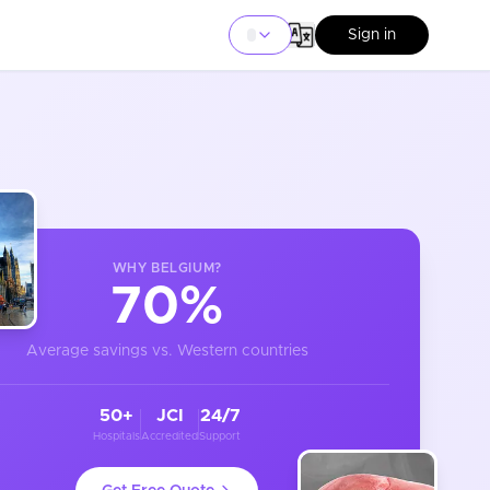
Sign in
WHY
BELGIUM
?
70%
Average savings vs. Western countries
50+
JCI
24/7
Hospitals
Accredited
Support