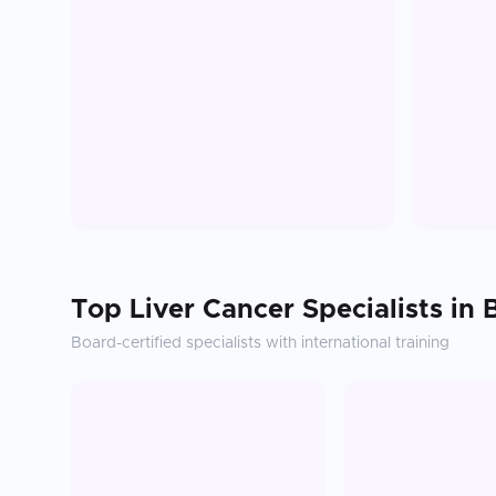
Top
Liver Cancer
Specialists in
Board-certified specialists with international training