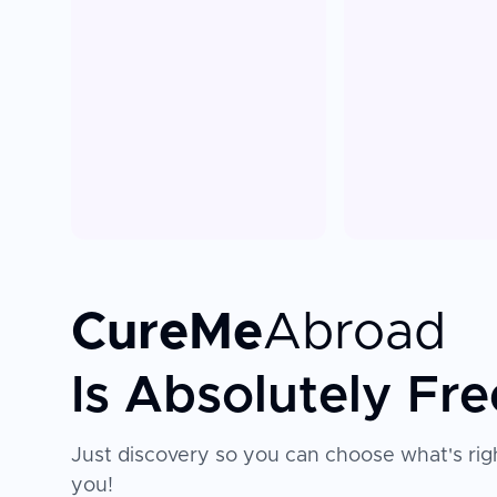
CureMe
Abroad
Is Absolutely Fre
Just discovery so you can choose what's righ
you!