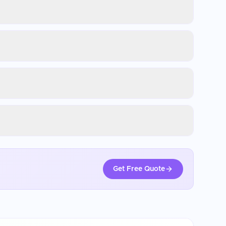
Get Free Quote