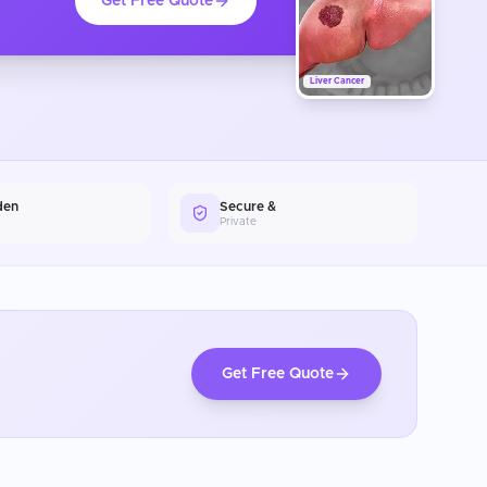
Get Free Quote
Liver Cancer
den
Secure &
Private
Get Free Quote