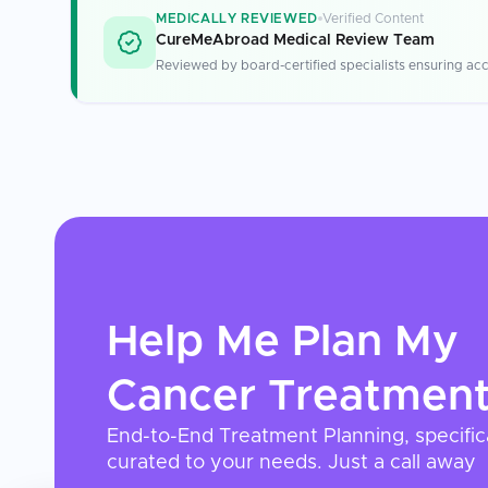
MEDICALLY REVIEWED
Verified Content
CureMeAbroad Medical Review Team
Reviewed by board-certified specialists ensuring acc
Help Me Plan My
Cancer Treatmen
End-to-End Treatment Planning, specific
curated to your needs. Just a call away