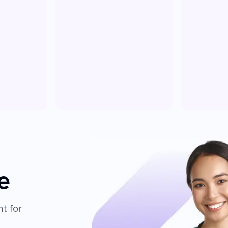
e
t for