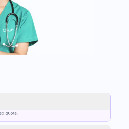
sed quote.