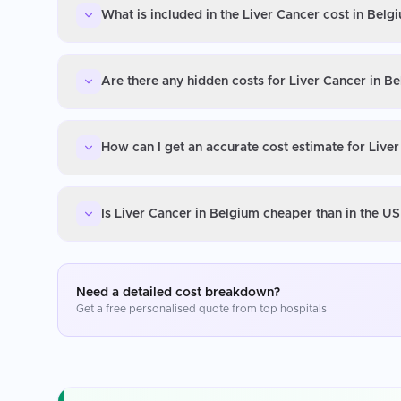
What is included in the Liver Cancer cost in Belg
Are there any hidden costs for Liver Cancer in B
How can I get an accurate cost estimate for Live
Is Liver Cancer in Belgium cheaper than in the U
Need a detailed cost breakdown?
Get a free personalised quote from top hospitals