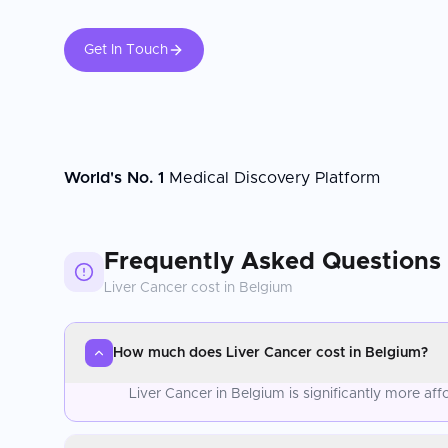
Get In Touch
World's No. 1
Medical Discovery Platform
Frequently Asked Questions
Liver Cancer
cost in
Belgium
How much does Liver Cancer cost in Belgium?
Liver Cancer in Belgium is significantly more a