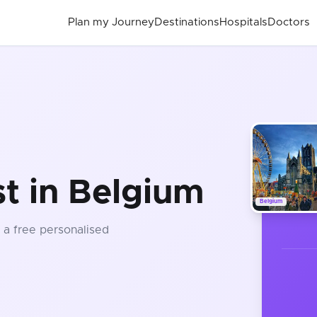
Plan my Journey
Destinations
Hospitals
Doctors
st in Belgium
Belgium
t a free personalised