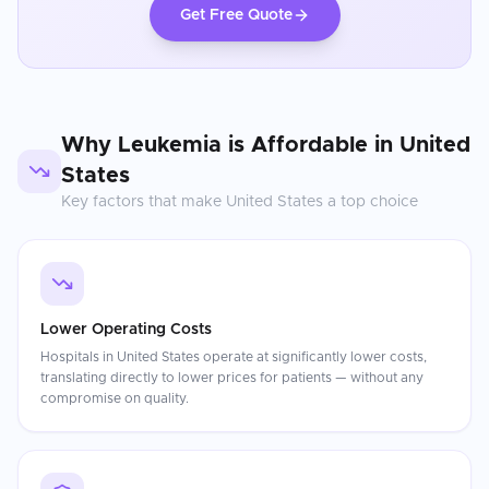
Get Free Quote
Why
Leukemia
is Affordable in
United
States
Key factors that make
United States
a top choice
Lower Operating Costs
Hospitals in United States operate at significantly lower costs,
translating directly to lower prices for patients — without any
compromise on quality.