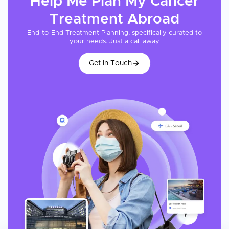
Help Me Plan My
Cancer
Treatment
Abroad
End-to-End Treatment Planning, specifically curated to
your needs. Just a call away
Get In Touch