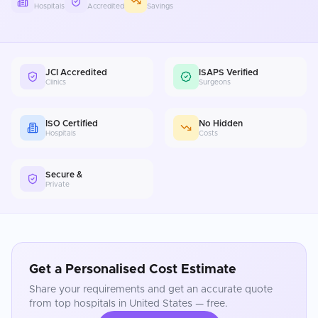
Hospitals
Accredited
Savings
JCI Accredited
ISAPS Verified
Clinics
Surgeons
ISO Certified
No Hidden
Hospitals
Costs
Secure &
Private
Get a Personalised Cost Estimate
Share your requirements and get an accurate quote
from top hospitals in
United States
— free.