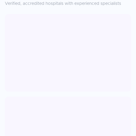
Verified, accredited hospitals with experienced specialists