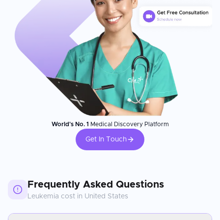
World's No. 1
Medical Discovery Platform
Get In Touch
Frequently Asked Questions
Leukemia
cost in
United States