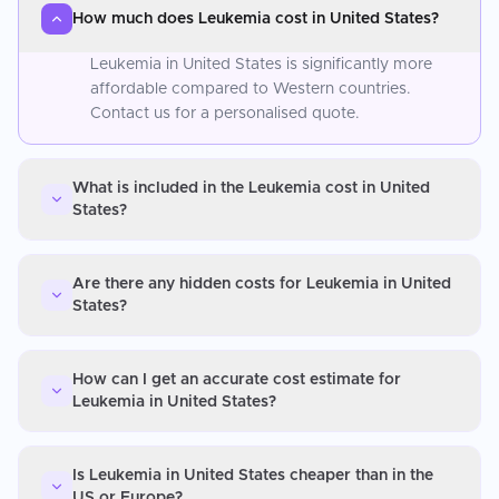
How much does Leukemia cost in United States?
Leukemia in United States is significantly more
affordable compared to Western countries.
Contact us for a personalised quote.
What is included in the Leukemia cost in United
States?
Are there any hidden costs for Leukemia in United
States?
How can I get an accurate cost estimate for
Leukemia in United States?
Is Leukemia in United States cheaper than in the
US or Europe?