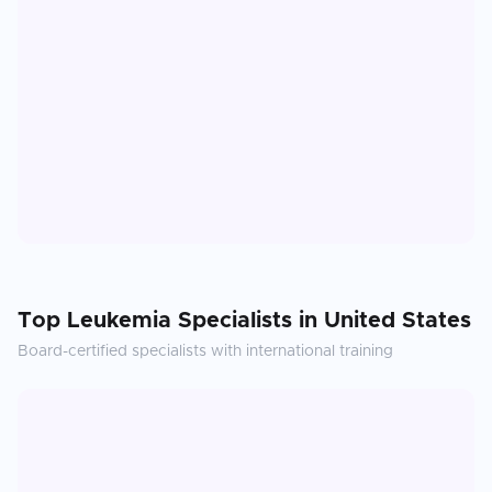
Top
Leukemia
Specialists in
United States
Board-certified specialists with international training