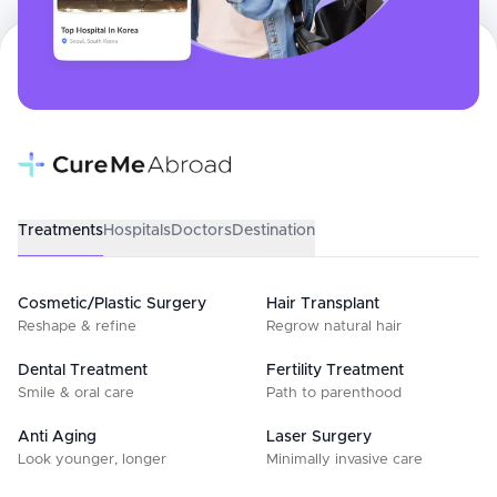
Treatments
Hospitals
Doctors
Destination
Cosmetic/Plastic Surgery
Hair Transplant
Reshape & refine
Regrow natural hair
Dental Treatment
Fertility Treatment
Smile & oral care
Path to parenthood
Anti Aging
Laser Surgery
Look younger, longer
Minimally invasive care