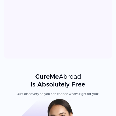
CureMe
Abroad
Is Absolutely Free
Just discovery so you can choose what's right for you!