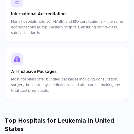
International Accreditation
Many hospitals hold JCI, NABH, and ISO certifications — the same
accreditations as top Western hospitals, ensuring world-class
safety standards.
All-Inclusive Packages
Most hospitals offer bundled packages including consultation,
surgery, hospital stay, medications, and aftercare — making the
total cost predictable.
Top Hospitals for
Leukemia
in
United
States