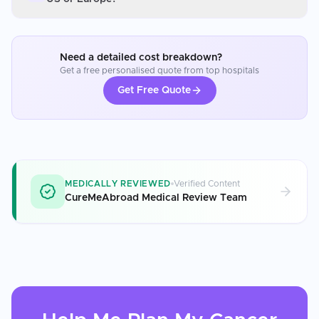
Need a detailed cost breakdown?
Get a free personalised quote from top hospitals
Get Free Quote
MEDICALLY REVIEWED
Verified Content
CureMeAbroad Medical Review Team