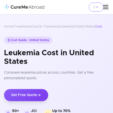
Home
/
Treatments
/
Cancer Treatment
/
Leukemia
/
United States
/
Cost
Cost Guide ·
United States
Leukemia Cost in United
States
Compare
leukemia
prices
across countries
. Get a free
personalised quote.
Get Free Quote
50+
JCI
Up to 70%