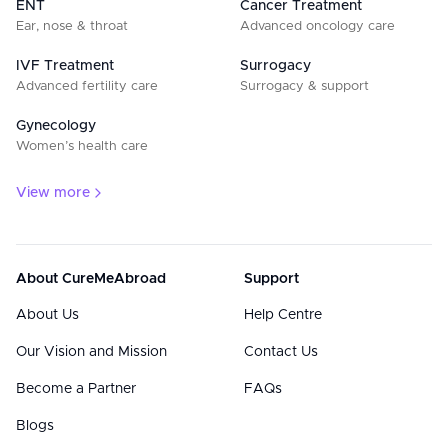
ENT
Cancer Treatment
Ear, nose & throat
Advanced oncology care
IVF Treatment
Surrogacy
Advanced fertility care
Surrogacy & support
Gynecology
Women’s health care
View more
About CureMeAbroad
Support
About Us
Help Centre
Our Vision and Mission
Contact Us
Become a Partner
FAQs
Blogs