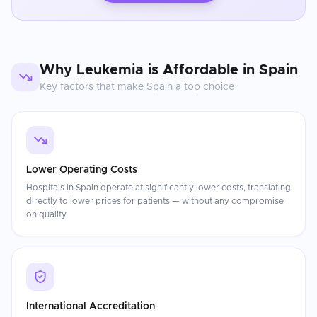
Why
Leukemia
is Affordable in
Spain
Key factors that make
Spain
a top choice
Lower Operating Costs
Hospitals in Spain operate at significantly lower costs, translating
directly to lower prices for patients — without any compromise
on quality.
International Accreditation