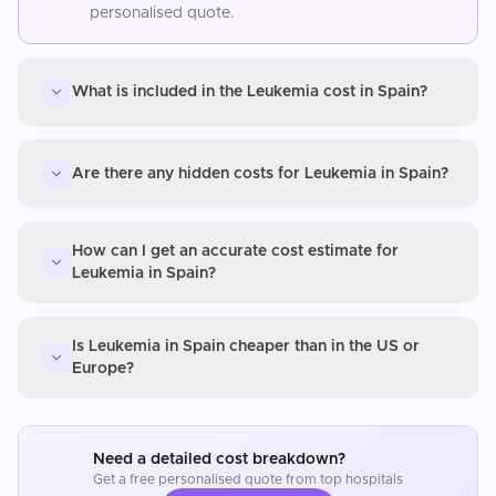
personalised quote.
What is included in the Leukemia cost in Spain?
Are there any hidden costs for Leukemia in Spain?
How can I get an accurate cost estimate for
Leukemia in Spain?
Is Leukemia in Spain cheaper than in the US or
Europe?
Need a detailed cost breakdown?
Get a free personalised quote from top hospitals