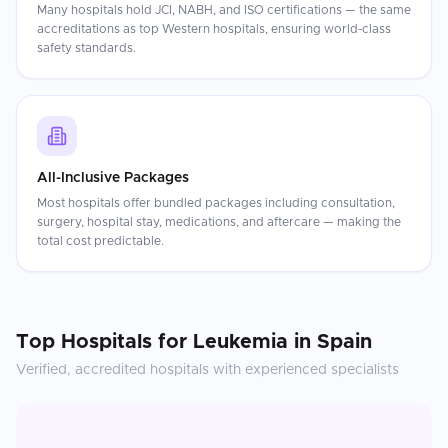
Many hospitals hold JCI, NABH, and ISO certifications — the same
accreditations as top Western hospitals, ensuring world-class
safety standards.
All-Inclusive Packages
Most hospitals offer bundled packages including consultation,
surgery, hospital stay, medications, and aftercare — making the
total cost predictable.
Top Hospitals for
Leukemia
in
Spain
Verified, accredited hospitals with experienced specialists