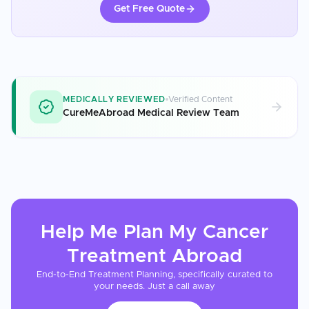
Get Free Quote
MEDICALLY REVIEWED
Verified Content
CureMeAbroad Medical Review Team
Help Me Plan My
Cancer
Treatment
Abroad
End-to-End Treatment Planning, specifically curated to
your needs. Just a call away