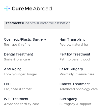
Treatments
Hospitals
Doctors
Destination
Cosmetic/Plastic Surgery
Hair Transplant
Reshape & refine
Regrow natural hair
Dental Treatment
Fertility Treatment
Smile & oral care
Path to parenthood
Anti Aging
Laser Surgery
Look younger, longer
Minimally invasive care
ENT
Cancer Treatment
Ear, nose & throat
Advanced oncology care
IVF Treatment
Surrogacy
Advanced fertility care
Surrogacy & support