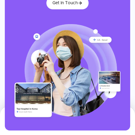
Get In Touch