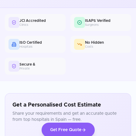
JCI Accredited
ISAPS Verified
Clinics
Surgeons
ISO Certified
No Hidden
Hospitals
Costs
Secure &
Private
Get a Personalised Cost Estimate
Share your requirements and get an accurate quote
from top hospitals in
Spain
— free.
Get Free Quote