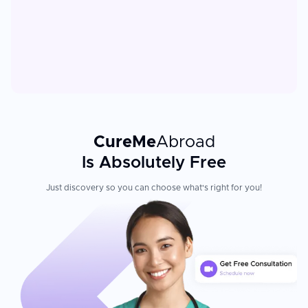
CureMe
Abroad
Is Absolutely Free
Just discovery so you can choose what's right for you!