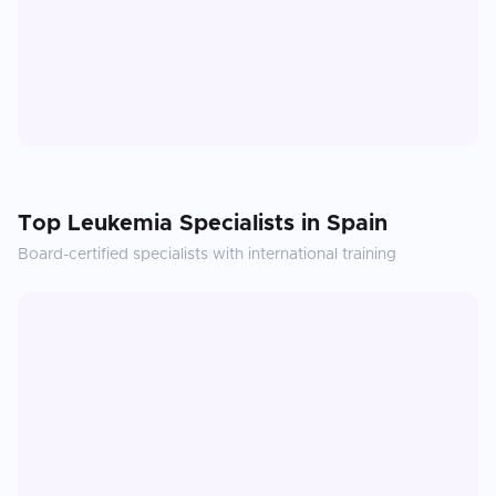
Top
Leukemia
Specialists in
Spain
Board-certified specialists with international training