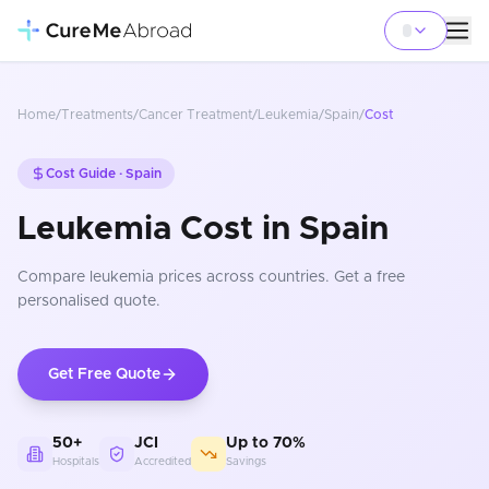
Home
/
Treatments
/
Cancer Treatment
/
Leukemia
/
Spain
/
Cost
Cost Guide ·
Spain
Leukemia Cost in Spain
Compare
leukemia
prices
across countries
. Get a free
personalised quote.
Get Free Quote
50+
JCI
Up to 70%
Hospitals
Accredited
Savings