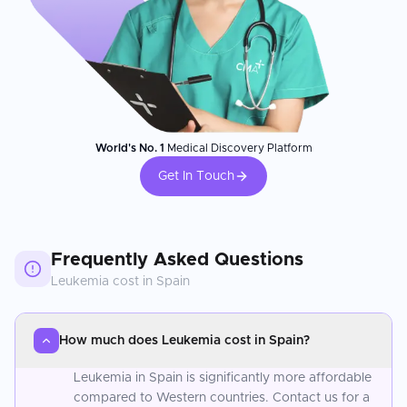
World's No. 1
Medical Discovery Platform
Get In Touch
Frequently Asked Questions
Leukemia
cost in
Spain
How much does Leukemia cost in Spain?
Leukemia in Spain is significantly more affordable
compared to Western countries. Contact us for a