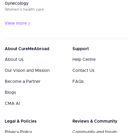
Gynecology
Women’s health care
View more
About CureMeAbroad
Support
About Us
Help Centre
Our Vision and Mission
Contact Us
Become a Partner
FAQs
Blogs
CMA AI
Legal & Policies
Reviews & Community
Privacy Policy
Community and forum