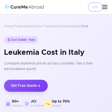
Home
/
Treatments
/
Cancer Treatment
/
Leukemia
/
Italy
/
Cost
Cost Guide ·
Italy
Leukemia Cost in Italy
Compare
leukemia
prices
across countries
. Get a free
personalised quote.
Get Free Quote
50+
JCI
Up to 70%
Hospitals
Accredited
Savings