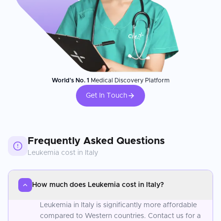
World's No. 1
Medical Discovery Platform
Get In Touch
Frequently Asked Questions
Leukemia
cost in
Italy
How much does Leukemia cost in Italy?
Leukemia in Italy is significantly more affordable
compared to Western countries. Contact us for a