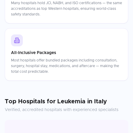
Many hospitals hold JCI, NABH, and ISO certifications — the same
accreditations as top Western hospitals, ensuring world-class
safety standards.
All-Inclusive Packages
Most hospitals offer bundled packages including consultation,
surgery, hospital stay, medications, and aftercare — making the
total cost predictable.
Top Hospitals for
Leukemia
in
Italy
Verified, accredited hospitals with experienced specialists