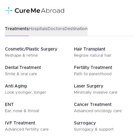
Treatments
Hospitals
Doctors
Destination
Cosmetic/Plastic Surgery
Hair Transplant
Reshape & refine
Regrow natural hair
Dental Treatment
Fertility Treatment
Smile & oral care
Path to parenthood
Anti Aging
Laser Surgery
Look younger, longer
Minimally invasive care
ENT
Cancer Treatment
Ear, nose & throat
Advanced oncology care
IVF Treatment
Surrogacy
Advanced fertility care
Surrogacy & support