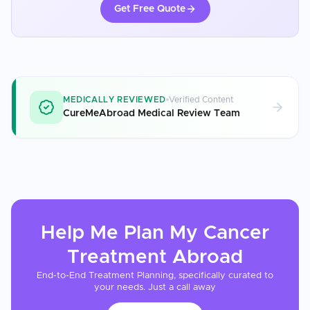
Get Free Quote
MEDICALLY REVIEWED
Verified Content
CureMeAbroad Medical Review Team
Help Me Plan My
Cancer
Treatment
Abroad
End-to-End Treatment Planning, specifically curated to
your needs. Just a call away