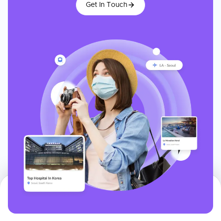
Get In Touch