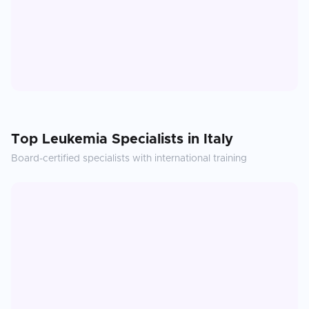
Top
Leukemia
Specialists in
Italy
Board-certified specialists with international training