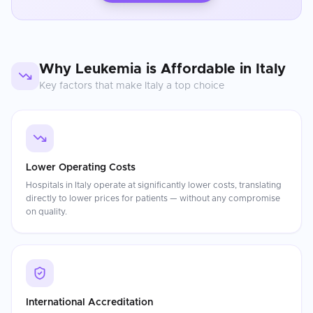
Why
Leukemia
is Affordable in
Italy
Key factors that make
Italy
a top choice
Lower Operating Costs
Hospitals in Italy operate at significantly lower costs, translating
directly to lower prices for patients — without any compromise
on quality.
International Accreditation