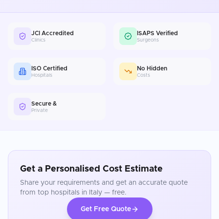
JCI Accredited
ISAPS Verified
Clinics
Surgeons
ISO Certified
No Hidden
Hospitals
Costs
Secure &
Private
Get a Personalised Cost Estimate
Share your requirements and get an accurate quote
from top hospitals in
Italy
— free.
Get Free Quote