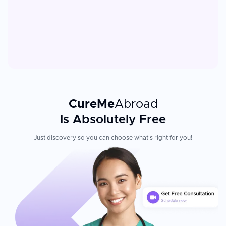
CureMe
Abroad
Is Absolutely Free
Just discovery so you can choose what's right for you!