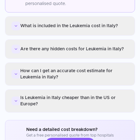
personalised quote.
What is included in the Leukemia cost in Italy?
Are there any hidden costs for Leukemia in Italy?
How can I get an accurate cost estimate for
Leukemia in Italy?
Is Leukemia in Italy cheaper than in the US or
Europe?
Need a detailed cost breakdown?
Get a free personalised quote from top hospitals