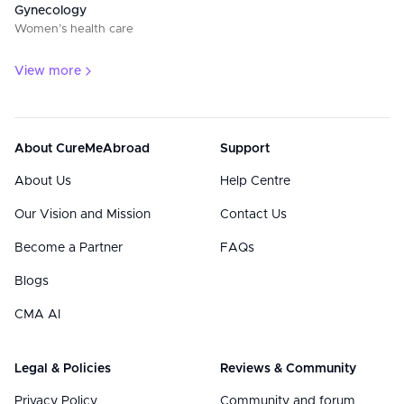
Gynecology
Women’s health care
View more
About CureMeAbroad
Support
About Us
Help Centre
Our Vision and Mission
Contact Us
Become a Partner
FAQs
Blogs
CMA AI
Legal & Policies
Reviews & Community
Privacy Policy
Community and forum