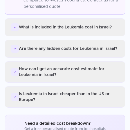
compared to Western countries. Contact us for a
personalised quote.
What is included in the Leukemia cost in Israel?
Are there any hidden costs for Leukemia in Israel?
How can I get an accurate cost estimate for
Leukemia in Israel?
Is Leukemia in Israel cheaper than in the US or
Europe?
Need a detailed cost breakdown?
Get a free personalised quote from top hospitals