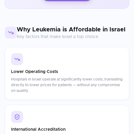
Why
Leukemia
is Affordable in
Israel
Key factors that make
Israel
a top choice
Lower Operating Costs
Hospitals in Israel operate at significantly lower costs, translating
directly to lower prices for patients — without any compromise
on quality.
International Accreditation