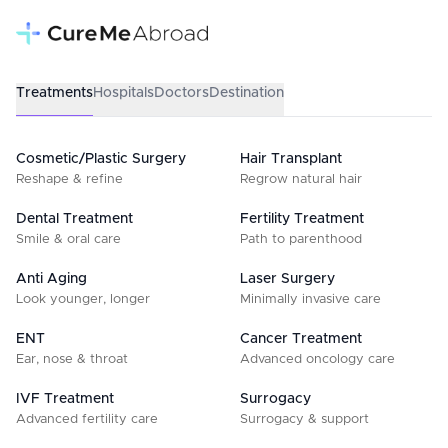
Treatments
Hospitals
Doctors
Destination
Cosmetic/Plastic Surgery
Hair Transplant
Reshape & refine
Regrow natural hair
Dental Treatment
Fertility Treatment
Smile & oral care
Path to parenthood
Anti Aging
Laser Surgery
Look younger, longer
Minimally invasive care
ENT
Cancer Treatment
Ear, nose & throat
Advanced oncology care
IVF Treatment
Surrogacy
Advanced fertility care
Surrogacy & support