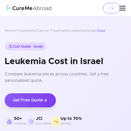
Home
/
Treatments
/
Cancer Treatment
/
Leukemia
/
Israel
/
Cost
Cost Guide ·
Israel
Leukemia Cost in Israel
Compare
leukemia
prices
across countries
. Get a free
personalised quote.
Get Free Quote
50+
JCI
Up to 70%
Hospitals
Accredited
Savings