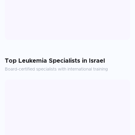
Top
Leukemia
Specialists in
Israel
Board-certified specialists with international training