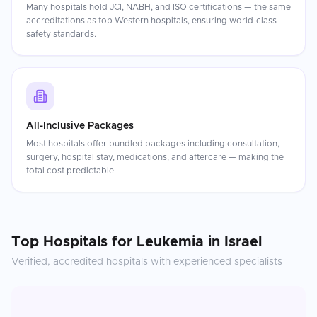
Many hospitals hold JCI, NABH, and ISO certifications — the same
accreditations as top Western hospitals, ensuring world-class
safety standards.
All-Inclusive Packages
Most hospitals offer bundled packages including consultation,
surgery, hospital stay, medications, and aftercare — making the
total cost predictable.
Top Hospitals for
Leukemia
in
Israel
Verified, accredited hospitals with experienced specialists