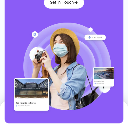
Get In Touch