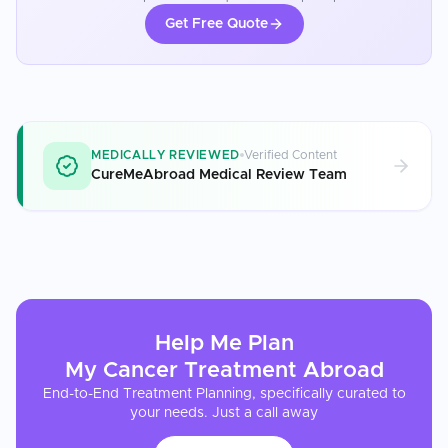
Get Free Quote
MEDICALLY REVIEWED
Verified Content
CureMeAbroad Medical Review Team
Help Me Plan
My
Cancer Treatment
Abroad
End-to-End Treatment Planning, specifically curated to
your needs. Just a call away