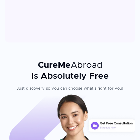
CureMe
Abroad
Is Absolutely Free
Just discovery so you can choose what's right for you!