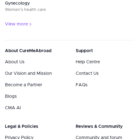
Gynecology
Women’s health care
View more
About CureMeAbroad
Support
About Us
Help Centre
Our Vision and Mission
Contact Us
Become a Partner
FAQs
Blogs
CMA AI
Legal & Policies
Reviews & Community
Privacy Policy
Community and forum