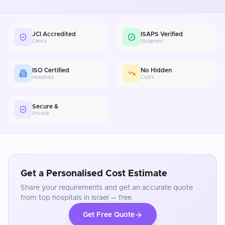
JCI Accredited
ISAPS Verified
Clinics
Surgeons
ISO Certified
No Hidden
Hospitals
Costs
Secure &
Private
Get a Personalised Cost Estimate
Share your requirements and get an accurate quote
from top hospitals in
Israel
— free.
Get Free Quote