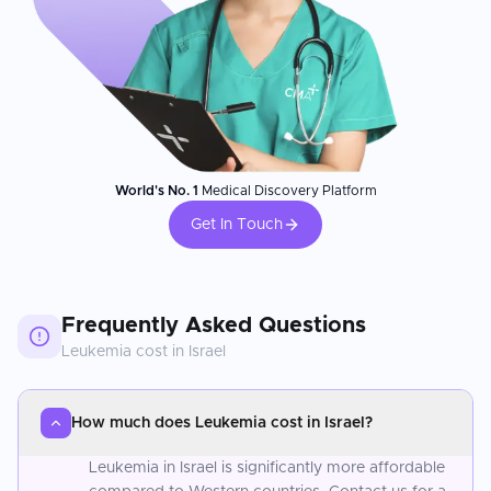
World's No. 1
Medical Discovery Platform
Get In Touch
Frequently Asked Questions
Leukemia
cost in
Israel
How much does Leukemia cost in Israel?
Leukemia in Israel is significantly more affordable