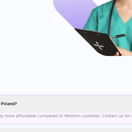
 Poland?
tly more affordable compared to Western countries. Contact us for 