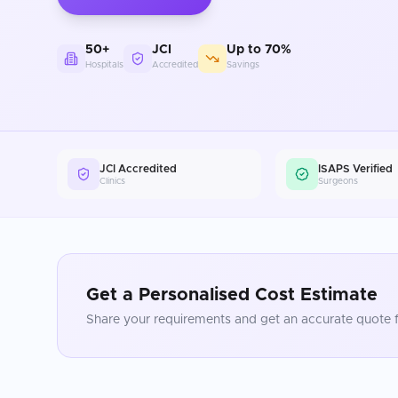
50+
JCI
Up to 70%
Hospitals
Accredited
Savings
JCI Accredited
ISAPS Verified
Clinics
Surgeons
Get a Personalised Cost Estimate
Share your requirements and get an accurate quote f