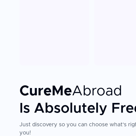
CureMe
Abroad
Is Absolutely Fre
Just discovery so you can choose what's righ
you!