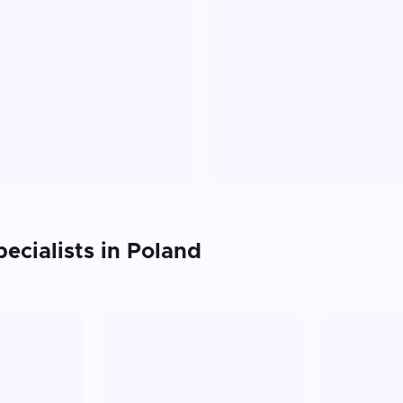
ecialists in
Poland