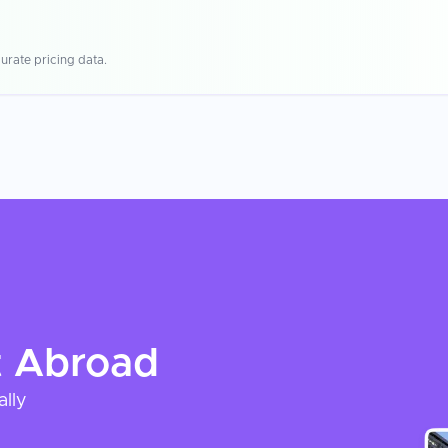
urate pricing data.
t
Abroad
ally