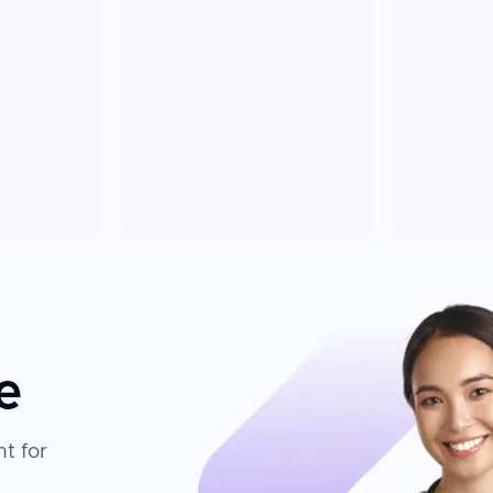
e
t for