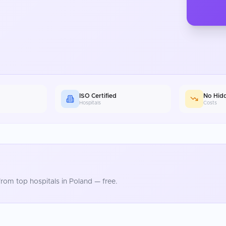
ISO Certified
No Hid
Hospitals
Costs
rom top hospitals in
Poland
— free.