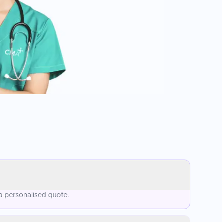
a personalised quote.