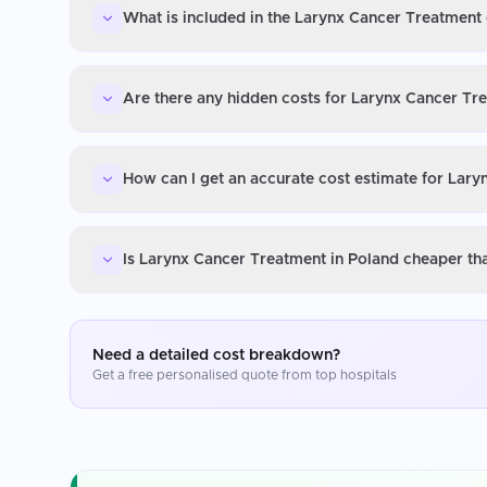
What is included in the Larynx Cancer Treatment 
Are there any hidden costs for Larynx Cancer Tr
How can I get an accurate cost estimate for Lar
Is Larynx Cancer Treatment in Poland cheaper th
Need a detailed cost breakdown?
Get a free personalised quote from top hospitals