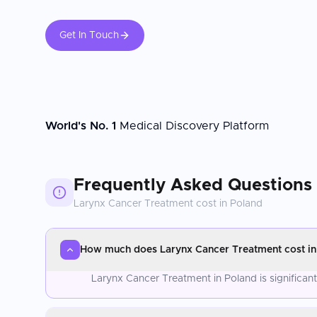
Get In Touch
World's No. 1
Medical Discovery Platform
Frequently Asked Questions
Larynx Cancer Treatment
cost in
Poland
How much does Larynx Cancer Treatment cost in
Larynx Cancer Treatment in Poland is significan