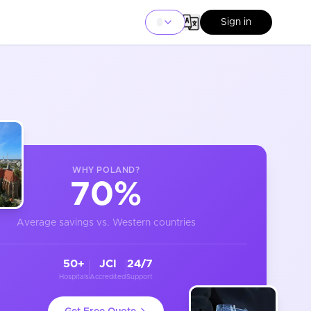
Sign in
WHY
POLAND
?
70%
Average savings vs. Western countries
50+
JCI
24/7
Hospitals
Accredited
Support