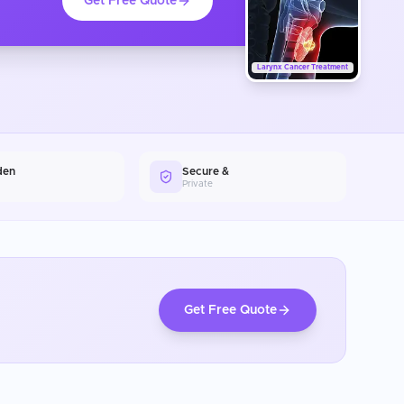
Get Free Quote
Larynx Cancer Treatment
den
Secure &
Private
Get Free Quote