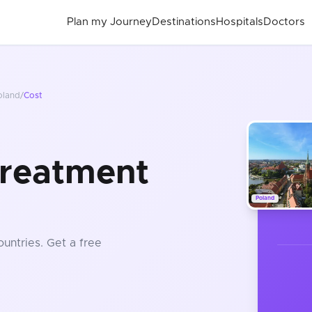
Plan my Journey
Destinations
Hospitals
Doctors
oland
/
Cost
Treatment
Poland
ountries
. Get a free