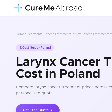
Home
/
Treatments
/
Cancer Treatment
/
Larynx Cancer Treatment
/
P
Cost Guide ·
Poland
Larynx Cancer 
Cost in Poland
Compare
larynx cancer treatment
prices
across c
personalised quote.
Get Free Quote