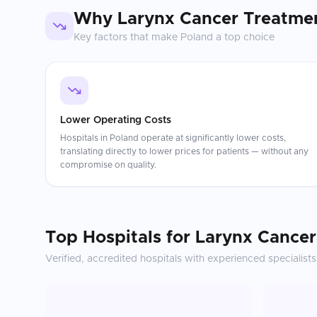
Why
Larynx Cancer Treatme
Key factors that make
Poland
a top choice
Lower Operating Costs
Hospitals in Poland operate at significantly lower costs,
translating directly to lower prices for patients — without any
compromise on quality.
Top Hospitals for
Larynx Cancer
Verified, accredited hospitals with experienced specialists