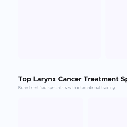
Top
Larynx Cancer Treatment
Sp
Board-certified specialists with international training