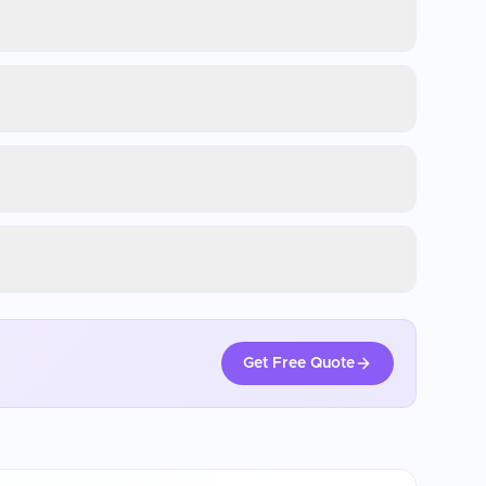
Get Free Quote