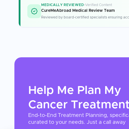
MEDICALLY REVIEWED
Verified Content
CureMeAbroad Medical Review Team
Reviewed by board-certified specialists ensuring acc
Help Me Plan My
Cancer Treatmen
End-to-End Treatment Planning, specific
curated to your needs. Just a call away