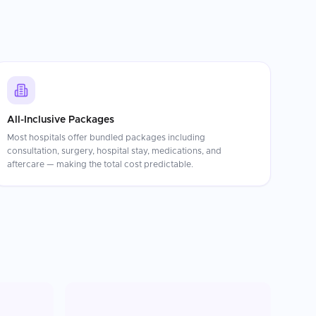
All-Inclusive Packages
Most hospitals offer bundled packages including
consultation, surgery, hospital stay, medications, and
aftercare — making the total cost predictable.