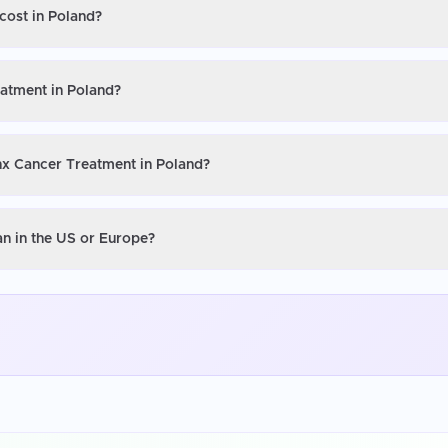
cost in Poland?
eatment in Poland?
ynx Cancer Treatment in Poland?
an in the US or Europe?