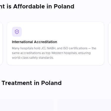
nt
is Affordable in
Poland
International Accreditation
Many hospitals hold JCI, NABH, and ISO certifications — the
same accreditations as top Western hospitals, ensuring
world-class safety standards.
 Treatment
in
Poland