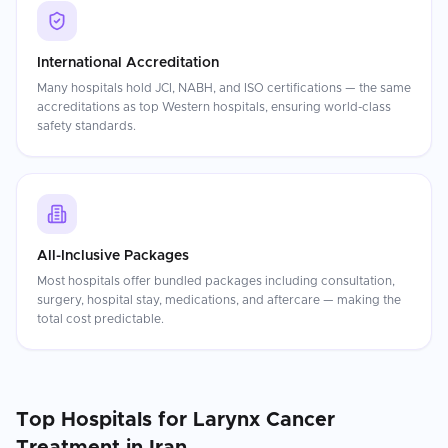
International Accreditation
Many hospitals hold JCI, NABH, and ISO certifications — the same
accreditations as top Western hospitals, ensuring world-class
safety standards.
All-Inclusive Packages
Most hospitals offer bundled packages including consultation,
surgery, hospital stay, medications, and aftercare — making the
total cost predictable.
Top Hospitals for
Larynx Cancer