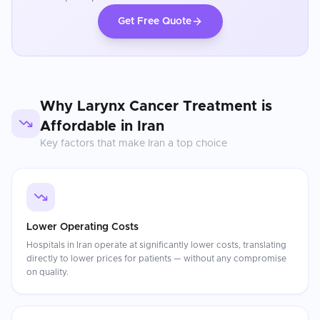
Get Free Quote
Why
Larynx Cancer Treatment
is
Affordable in
Iran
Key factors that make
Iran
a top choice
Lower Operating Costs
Hospitals in Iran operate at significantly lower costs, translating
directly to lower prices for patients — without any compromise
on quality.