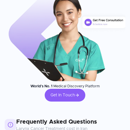
World's No. 1
Medical Discovery Platform
Get In Touch
Frequently Asked Questions
Larynx Cancer Treatment
cost in
Iran