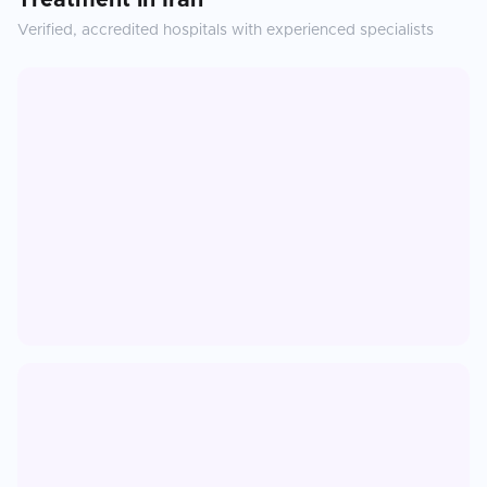
Treatment
in
Iran
Verified, accredited hospitals with experienced specialists