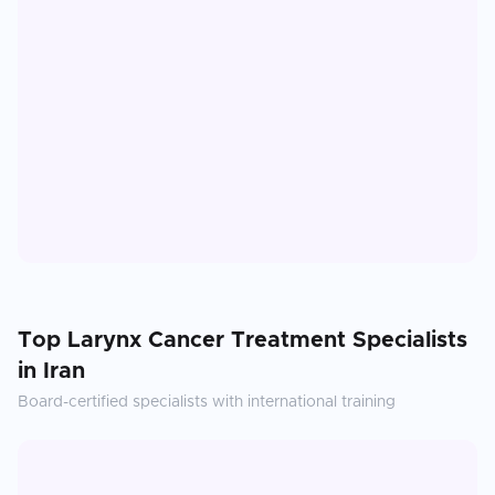
Top
Larynx Cancer Treatment
Specialists
in
Iran
Board-certified specialists with international training