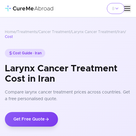
Home
/
Treatments
/
Cancer Treatment
/
Larynx Cancer Treatment
/
Iran
/
Cost
Cost Guide ·
Iran
Larynx Cancer Treatment
Cost in Iran
Compare
larynx cancer treatment
prices
across countries
. Get
a free personalised quote.
Get Free Quote