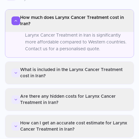
How much does Larynx Cancer Treatment cost in
Iran?
Larynx Cancer Treatment in Iran is significantly
more affordable compared to Western countries.
Contact us for a personalised quote.
What is included in the Larynx Cancer Treatment
cost in Iran?
Are there any hidden costs for Larynx Cancer
Treatment in Iran?
How can I get an accurate cost estimate for Larynx
Cancer Treatment in Iran?