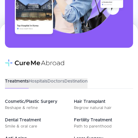
Treatments
Hospitals
Doctors
Destination
Cosmetic/Plastic Surgery
Hair Transplant
Reshape & refine
Regrow natural hair
Dental Treatment
Fertility Treatment
Smile & oral care
Path to parenthood