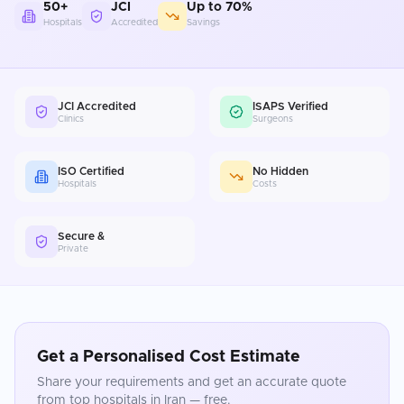
50+
JCI
Up to 70%
Hospitals
Accredited
Savings
JCI Accredited
ISAPS Verified
Clinics
Surgeons
ISO Certified
No Hidden
Hospitals
Costs
Secure &
Private
Get a Personalised Cost Estimate
Share your requirements and get an accurate quote
from top hospitals in
Iran
— free.