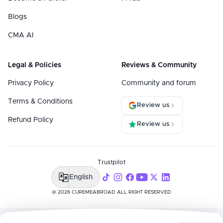
Blogs
CMA AI
Legal & Policies
Reviews & Community
Privacy Policy
Community and forum
Terms & Conditions
Review us
Refund Policy
Review us
Trustpilot
English
@ 2026 CUREMEABROAD ALL RIGHT RESERVED