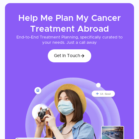
Help Me Plan My
Cancer
Treatment
Abroad
End-to-End Treatment Planning, specifically curated to
your needs. Just a call away
Get In Touch