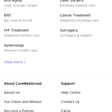
Anti Aging
Laser Surgery
Look younger, longer
Minimally invasive care
ENT
Cancer Treatment
Ear, nose & throat
Advanced oncology care
IVF Treatment
Surrogacy
Advanced fertility care
Surrogacy & support
Gynecology
Women’s health care
View more
About CureMeAbroad
Support
About Us
Help Centre
Our Vision and Mission
Contact Us
Become a Partner
FAQs