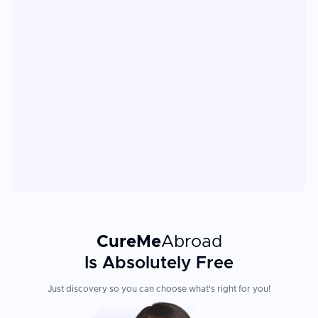
CureMe
Abroad
Is Absolutely Free
Just discovery so you can choose what's right for you!