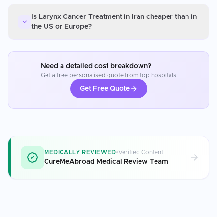
Is Larynx Cancer Treatment in Iran cheaper than in
the US or Europe?
Need a detailed cost breakdown?
Get a free personalised quote from top hospitals
Get Free Quote
MEDICALLY REVIEWED
Verified Content
CureMeAbroad Medical Review Team