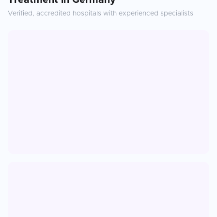
Treatment
in
Germany
Verified, accredited hospitals with experienced specialists