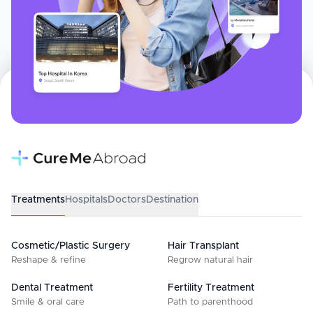
Treatments
Hospitals
Doctors
Destination
Cosmetic/Plastic Surgery
Hair Transplant
Reshape & refine
Regrow natural hair
Dental Treatment
Fertility Treatment
Smile & oral care
Path to parenthood