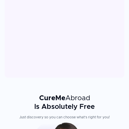
CureMe
Abroad
Is Absolutely Free
Just discovery so you can choose what's right for you!