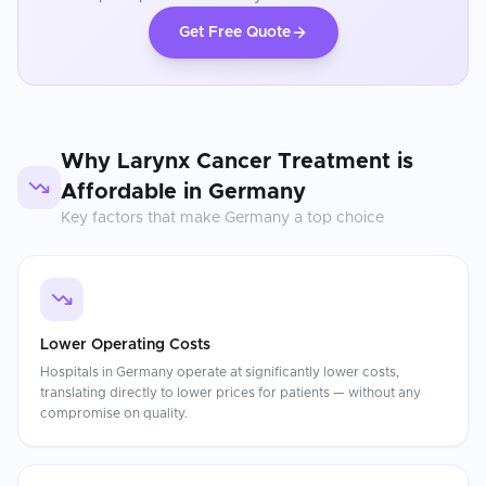
Get Free Quote
Why
Larynx Cancer Treatment
is
Affordable in
Germany
Key factors that make
Germany
a top choice
Lower Operating Costs
Hospitals in Germany operate at significantly lower costs,
translating directly to lower prices for patients — without any
compromise on quality.