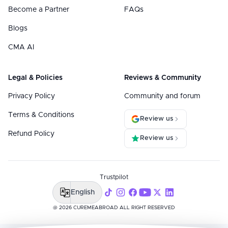
Become a Partner
FAQs
Blogs
CMA AI
Legal & Policies
Reviews & Community
Privacy Policy
Community and forum
Terms & Conditions
Review us
Refund Policy
Review us
Trustpilot
English
@ 2026 CUREMEABROAD ALL RIGHT RESERVED