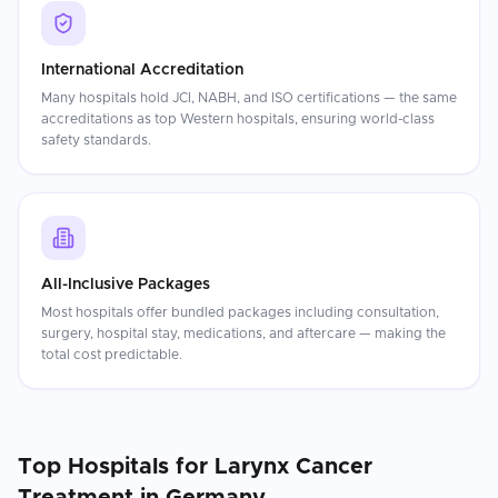
International Accreditation
Many hospitals hold JCI, NABH, and ISO certifications — the same
accreditations as top Western hospitals, ensuring world-class
safety standards.
All-Inclusive Packages
Most hospitals offer bundled packages including consultation,
surgery, hospital stay, medications, and aftercare — making the
total cost predictable.
Top Hospitals for
Larynx Cancer