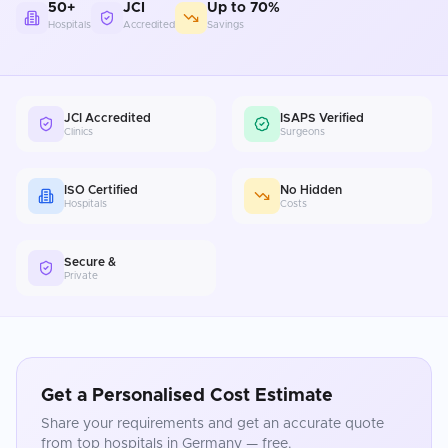
50+
JCI
Up to 70%
Hospitals
Accredited
Savings
JCI Accredited
ISAPS Verified
Clinics
Surgeons
ISO Certified
No Hidden
Hospitals
Costs
Secure &
Private
Get a Personalised Cost Estimate
Share your requirements and get an accurate quote
from top hospitals in
Germany
— free.