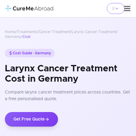
Home
/
Treatments
/
Cancer Treatment
/
Larynx Cancer Treatment
/
Germany
/
Cost
Cost Guide ·
Germany
Larynx Cancer Treatment
Cost in Germany
Compare
larynx cancer treatment
prices
across countries
. Get
a free personalised quote.
Get Free Quote