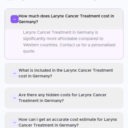
How much does Larynx Cancer Treatment cost in
Germany?
Larynx Cancer Treatment in Germany is
significantly more affordable compared to
Western countries. Contact us for a personalised
quote.
What is included in the Larynx Cancer Treatment
cost in Germany?
Are there any hidden costs for Larynx Cancer
Treatment in Germany?
How can I get an accurate cost estimate for Larynx
Cancer Treatment in Germany?