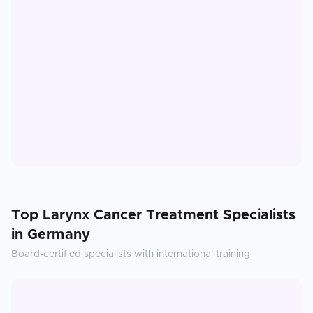
Top
Larynx Cancer Treatment
Specialists
in
Germany
Board-certified specialists with international training