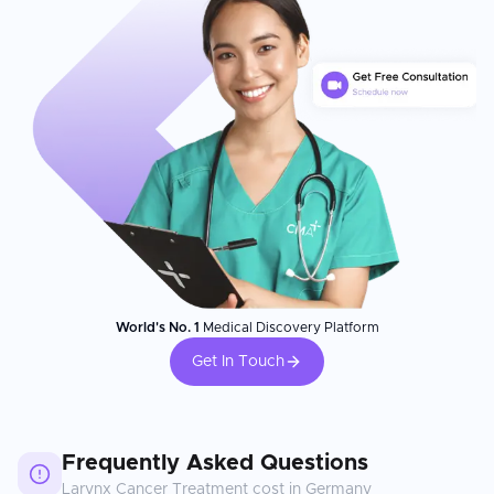
World's No. 1
Medical Discovery Platform
Get In Touch
Frequently Asked Questions
Larynx Cancer Treatment
cost in
Germany