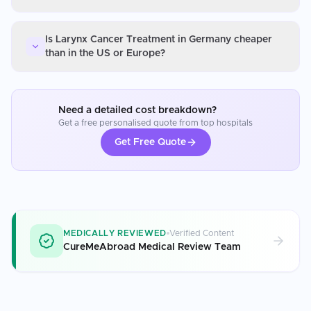
Is Larynx Cancer Treatment in Germany cheaper
than in the US or Europe?
Need a detailed cost breakdown?
Get a free personalised quote from top hospitals
Get Free Quote
MEDICALLY REVIEWED
Verified Content
CureMeAbroad Medical Review Team