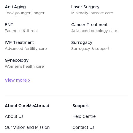
Anti Aging
Laser Surgery
Look younger, longer
Minimally invasive care
ENT
Cancer Treatment
Ear, nose & throat
Advanced oncology care
IVF Treatment
Surrogacy
Advanced fertility care
Surrogacy & support
Gynecology
Women’s health care
View more
About CureMeAbroad
Support
About Us
Help Centre
Our Vision and Mission
Contact Us