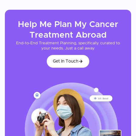
Help Me Plan My
Cancer
Treatment
Abroad
End-to-End Treatment Planning, specifically curated to
your needs. Just a call away
Get In Touch