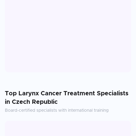
Top
Larynx Cancer Treatment
Specialists
in
Czech Republic
Board-certified specialists with international training