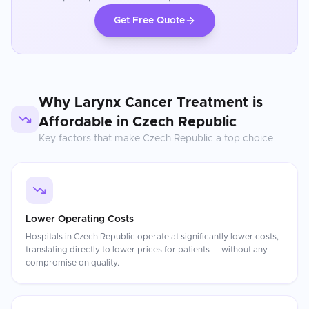
Get Free Quote
Why
Larynx Cancer Treatment
is
Affordable in
Czech Republic
Key factors that make
Czech Republic
a top choice
Lower Operating Costs
Hospitals in Czech Republic operate at significantly lower costs,
translating directly to lower prices for patients — without any
compromise on quality.