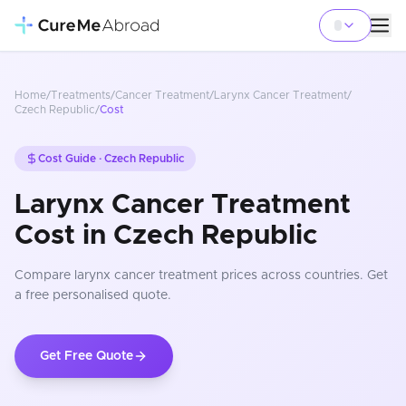
Home
/
Treatments
/
Cancer Treatment
/
Larynx Cancer Treatment
/
Czech Republic
/
Cost
Cost Guide ·
Czech Republic
Larynx Cancer Treatment
Cost in Czech Republic
Compare
larynx cancer treatment
prices
across countries
. Get
a free personalised quote.
Get Free Quote