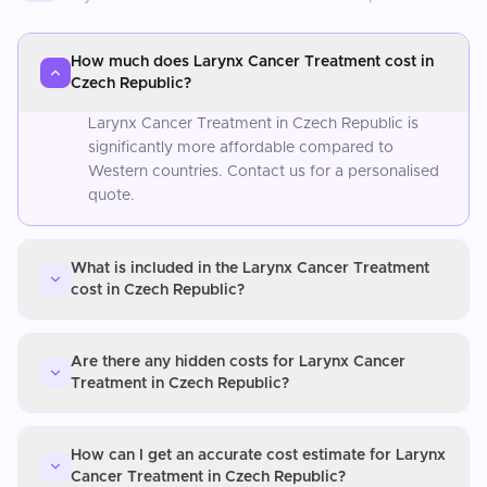
How much does Larynx Cancer Treatment cost in
Czech Republic?
Larynx Cancer Treatment in Czech Republic is
significantly more affordable compared to
Western countries. Contact us for a personalised
quote.
What is included in the Larynx Cancer Treatment
cost in Czech Republic?
Are there any hidden costs for Larynx Cancer
Treatment in Czech Republic?
How can I get an accurate cost estimate for Larynx
Cancer Treatment in Czech Republic?