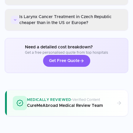
Is Larynx Cancer Treatment in Czech Republic
cheaper than in the US or Europe?
Need a detailed cost breakdown?
Get a free personalised quote from top hospitals
Get Free Quote
MEDICALLY REVIEWED
Verified Content
CureMeAbroad Medical Review Team