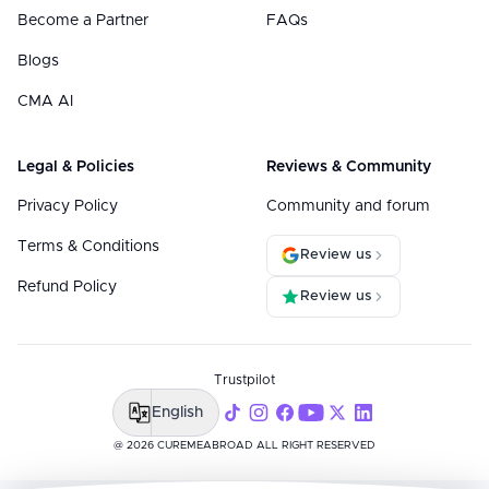
Become a Partner
FAQs
Blogs
CMA AI
Legal & Policies
Reviews & Community
Privacy Policy
Community and forum
Terms & Conditions
Review us
Refund Policy
Review us
Trustpilot
English
@ 2026 CUREMEABROAD ALL RIGHT RESERVED