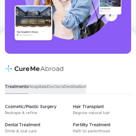
Treatments
Hospitals
Doctors
Destination
Cosmetic/Plastic Surgery
Hair Transplant
Reshape & refine
Regrow natural hair
Dental Treatment
Fertility Treatment
Smile & oral care
Path to parenthood