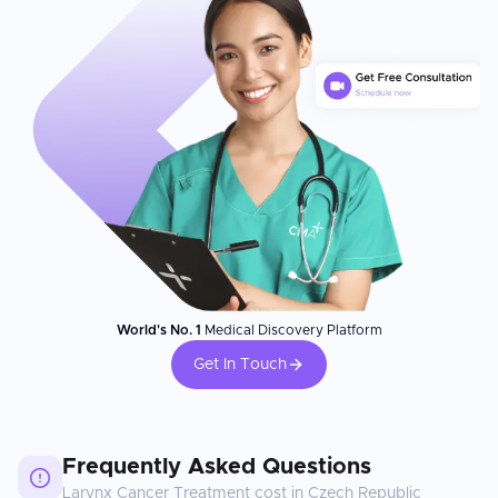
World's No. 1
Medical Discovery Platform
Get In Touch
Frequently Asked Questions
Larynx Cancer Treatment
cost in
Czech Republic