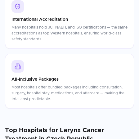
International Accreditation
Many hospitals hold JCI, NABH, and ISO certifications — the same
accreditations as top Western hospitals, ensuring world-class
safety standards.
All-Inclusive Packages
Most hospitals offer bundled packages including consultation,
surgery, hospital stay, medications, and aftercare — making the
total cost predictable.
Top Hospitals for
Larynx Cancer