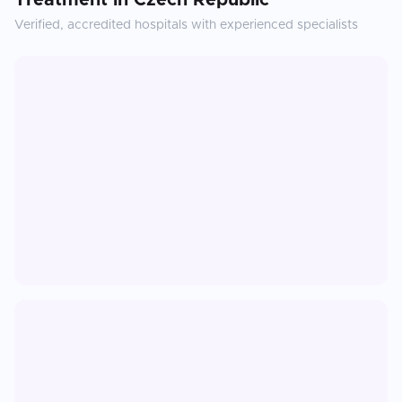
Treatment
in
Czech Republic
Verified, accredited hospitals with experienced specialists