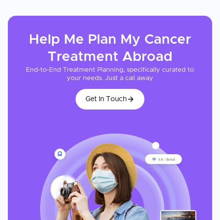
Help Me Plan My
Cancer
Treatment
Abroad
End-to-End Treatment Planning, specifically curated to
your needs. Just a call away
Get In Touch