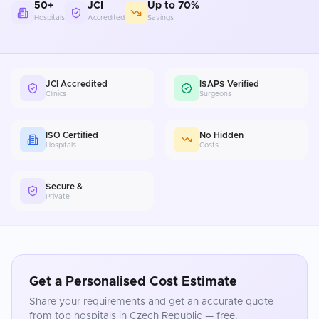
50+
JCI
Up to 70%
Hospitals
Accredited
Savings
JCI Accredited
ISAPS Verified
Clinics
Surgeons
ISO Certified
No Hidden
Hospitals
Costs
Secure &
Private
Get a Personalised Cost Estimate
Share your requirements and get an accurate quote
from top hospitals in
Czech Republic
— free.