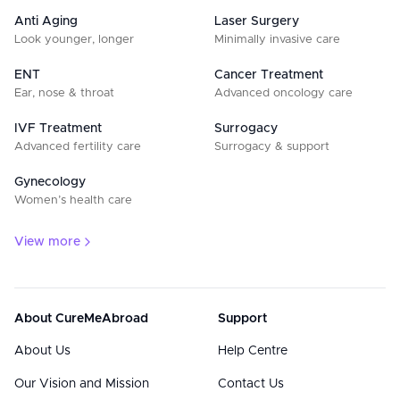
Anti Aging
Laser Surgery
Look younger, longer
Minimally invasive care
ENT
Cancer Treatment
Ear, nose & throat
Advanced oncology care
IVF Treatment
Surrogacy
Advanced fertility care
Surrogacy & support
Gynecology
Women’s health care
View more
About CureMeAbroad
Support
About Us
Help Centre
Our Vision and Mission
Contact Us