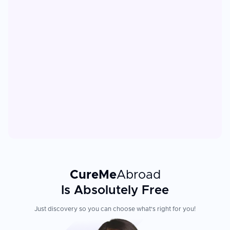
CureMe
Abroad
Is Absolutely Free
Just discovery so you can choose what's right for you!