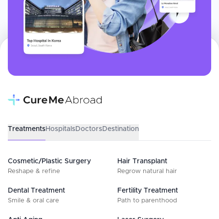
Treatments
Hospitals
Doctors
Destination
Cosmetic/Plastic Surgery
Hair Transplant
Reshape & refine
Regrow natural hair
Dental Treatment
Fertility Treatment
Smile & oral care
Path to parenthood