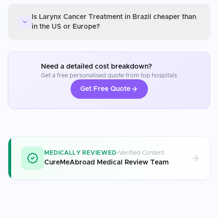
Is Larynx Cancer Treatment in Brazil cheaper than
in the US or Europe?
Need a detailed cost breakdown?
Get a free personalised quote from top hospitals
Get Free Quote
MEDICALLY REVIEWED
Verified Content
CureMeAbroad Medical Review Team