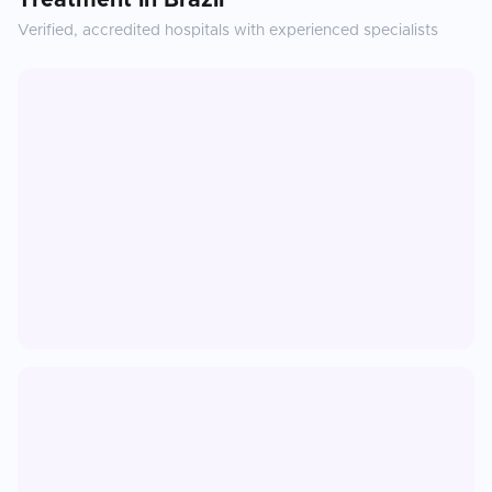
Treatment
in
Brazil
Verified, accredited hospitals with experienced specialists