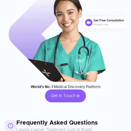
World's No. 1
Medical Discovery Platform
Get In Touch
Frequently Asked Questions
Larynx Cancer Treatment
cost in
Brazil