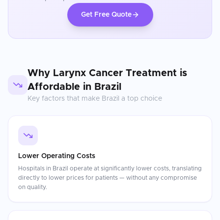
Get Free Quote
Why
Larynx Cancer Treatment
is
Affordable in
Brazil
Key factors that make
Brazil
a top choice
Lower Operating Costs
Hospitals in Brazil operate at significantly lower costs, translating
directly to lower prices for patients — without any compromise
on quality.