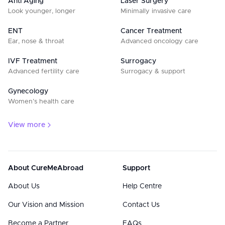
Anti Aging
Laser Surgery
Look younger, longer
Minimally invasive care
ENT
Cancer Treatment
Ear, nose & throat
Advanced oncology care
IVF Treatment
Surrogacy
Advanced fertility care
Surrogacy & support
Gynecology
Women’s health care
View more
About CureMeAbroad
Support
About Us
Help Centre
Our Vision and Mission
Contact Us
Become a Partner
FAQs