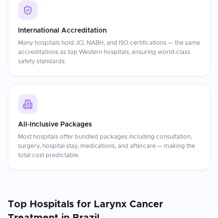
International Accreditation
Many hospitals hold JCI, NABH, and ISO certifications — the same
accreditations as top Western hospitals, ensuring world-class
safety standards.
All-Inclusive Packages
Most hospitals offer bundled packages including consultation,
surgery, hospital stay, medications, and aftercare — making the
total cost predictable.
Top Hospitals for
Larynx Cancer