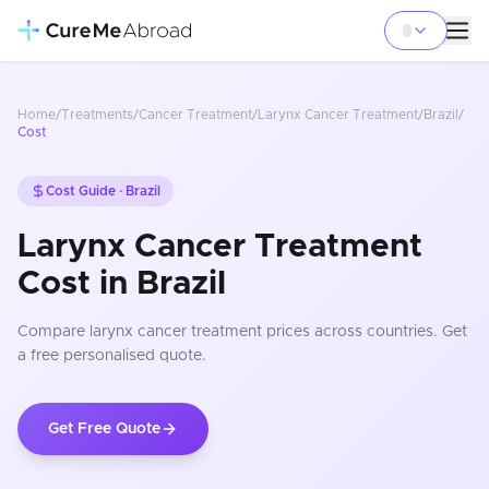
Home
/
Treatments
/
Cancer Treatment
/
Larynx Cancer Treatment
/
Brazil
/
Cost
Cost Guide ·
Brazil
Larynx Cancer Treatment
Cost in Brazil
Compare
larynx cancer treatment
prices
across countries
. Get
a free personalised quote.
Get Free Quote