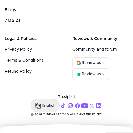
Blogs
CMA AI
Legal & Policies
Reviews & Community
Privacy Policy
Community and forum
Terms & Conditions
Review us
Refund Policy
Review us
Trustpilot
English
@ 2026 CUREMEABROAD ALL RIGHT RESERVED