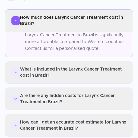
How much does Larynx Cancer Treatment cost in
Brazil?
Larynx Cancer Treatment in Brazil is significantly
more affordable compared to Western countries.
Contact us for a personalised quote.
What is included in the Larynx Cancer Treatment
cost in Brazil?
Are there any hidden costs for Larynx Cancer
Treatment in Brazil?
How can I get an accurate cost estimate for Larynx
Cancer Treatment in Brazil?