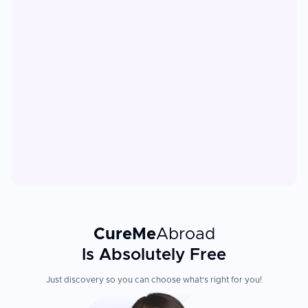
CureMe
Abroad
Is Absolutely Free
Just discovery so you can choose what's right for you!