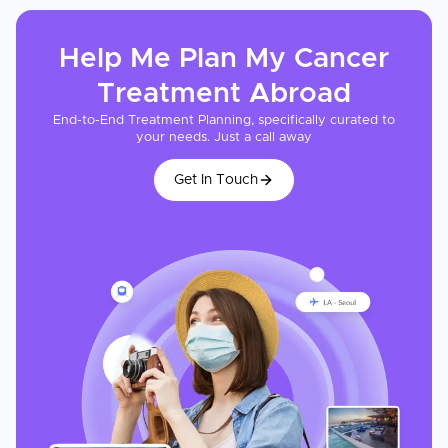
Help Me Plan My
Cancer
Treatment
Abroad
End-to-End Treatment Planning, specifically curated to
your needs. Just a call away
Get In Touch