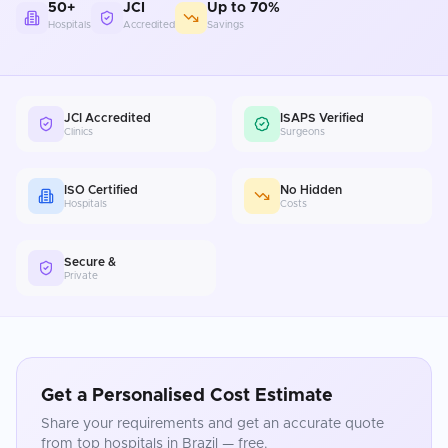
50+
JCI
Up to 70%
Hospitals
Accredited
Savings
JCI Accredited
ISAPS Verified
Clinics
Surgeons
ISO Certified
No Hidden
Hospitals
Costs
Secure &
Private
Get a Personalised Cost Estimate
Share your requirements and get an accurate quote
from top hospitals in
Brazil
— free.