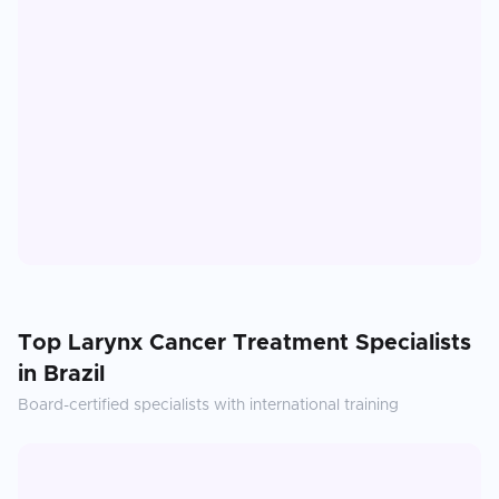
Top
Larynx Cancer Treatment
Specialists
in
Brazil
Board-certified specialists with international training