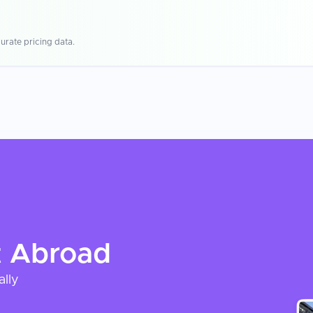
urate pricing data.
t
Abroad
ally