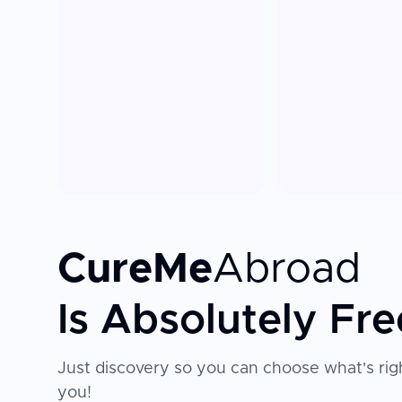
CureMe
Abroad
Is Absolutely Fre
Just discovery so you can choose what's righ
you!