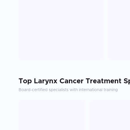
Top
Larynx Cancer Treatment
Sp
Board-certified specialists with international training