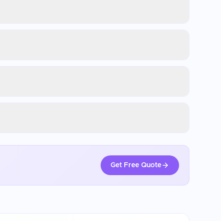
Get Free Quote