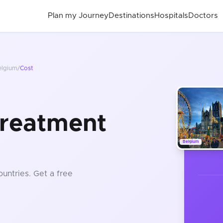
Plan my Journey
Destinations
Hospitals
Doctors
elgium
/
Cost
Treatment
Belgium
ountries
. Get a free