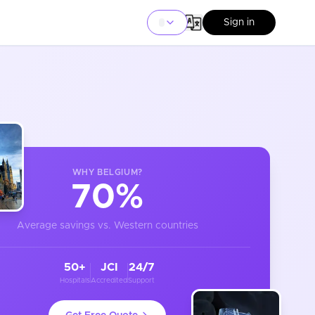
Sign in
WHY
BELGIUM
?
70%
Average savings vs. Western countries
50+
JCI
24/7
Hospitals
Accredited
Support