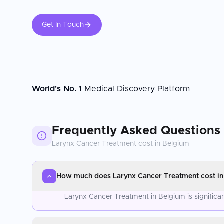
Get In Touch
World's No. 1
Medical Discovery Platform
Frequently Asked Questions
Larynx Cancer Treatment
cost in
Belgium
How much does Larynx Cancer Treatment cost in
Larynx Cancer Treatment in Belgium is significa