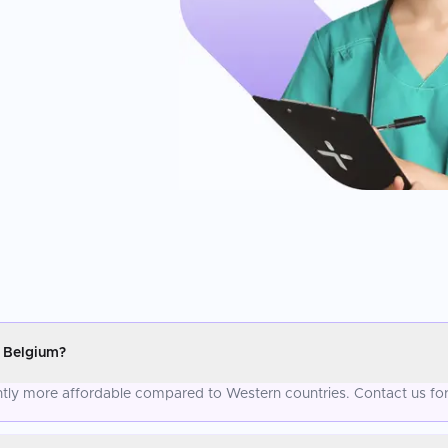
 Belgium?
ntly more affordable compared to Western countries. Contact us for