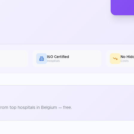
ISO Certified
No Hid
Hospitals
Costs
rom top hospitals in
Belgium
— free.