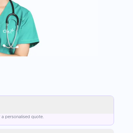
 a personalised quote.