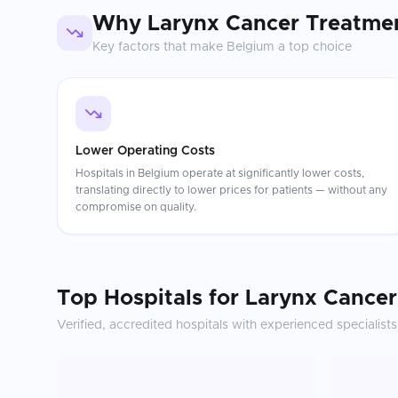
Why
Larynx Cancer Treatme
Key factors that make
Belgium
a top choice
Lower Operating Costs
Hospitals in Belgium operate at significantly lower costs,
translating directly to lower prices for patients — without any
compromise on quality.
Top Hospitals for
Larynx Cancer
Verified, accredited hospitals with experienced specialists