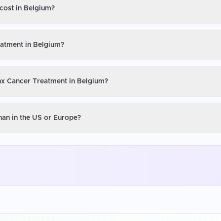
cost in Belgium?
eatment in Belgium?
ynx Cancer Treatment in Belgium?
han in the US or Europe?