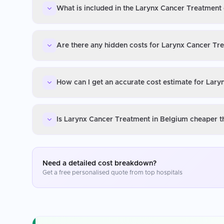
What is included in the Larynx Cancer Treatment 
Are there any hidden costs for Larynx Cancer Tr
How can I get an accurate cost estimate for Lar
Is Larynx Cancer Treatment in Belgium cheaper t
Need a detailed cost breakdown?
Get a free personalised quote from top hospitals