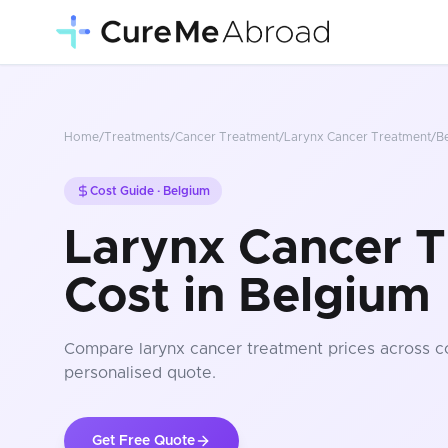
Home
/
Treatments
/
Cancer Treatment
/
Larynx Cancer Treatment
/
B
Cost Guide ·
Belgium
Larynx Cancer 
Cost in Belgium
Compare
larynx cancer treatment
prices
across c
personalised quote.
Get Free Quote