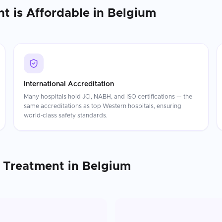
nt
is Affordable in
Belgium
International Accreditation
Many hospitals hold JCI, NABH, and ISO certifications — the
same accreditations as top Western hospitals, ensuring
world-class safety standards.
 Treatment
in
Belgium