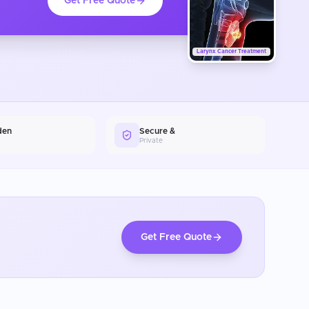
Get Free Quote
Larynx Cancer Treatment
den
Secure &
Private
Get Free Quote