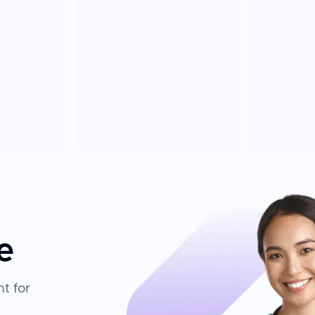
e
t for