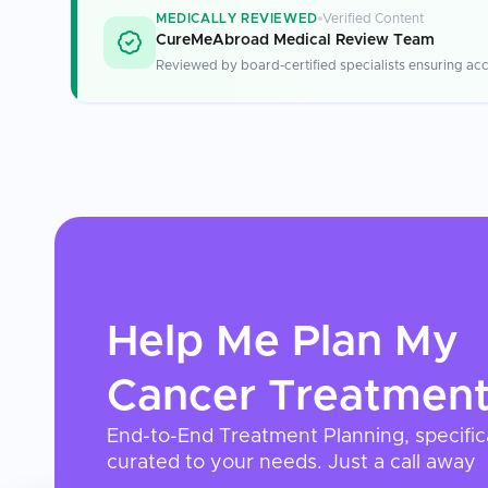
MEDICALLY REVIEWED
Verified Content
CureMeAbroad Medical Review Team
Reviewed by board-certified specialists ensuring acc
Help Me Plan My
Cancer Treatmen
End-to-End Treatment Planning, specific
curated to your needs. Just a call away