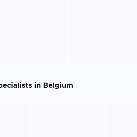
ecialists in
Belgium