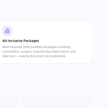
All-Inclusive Packages
Most hospitals offer bundled packages including
consultation, surgery, hospital stay, medications, and
aftercare — making the total cost predictable.