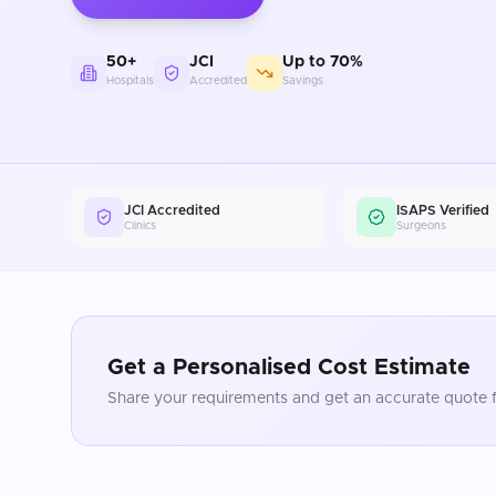
50+
JCI
Up to 70%
Hospitals
Accredited
Savings
JCI Accredited
ISAPS Verified
Clinics
Surgeons
Get a Personalised Cost Estimate
Share your requirements and get an accurate quote f