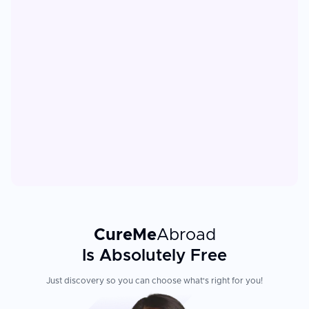
CureMe
Abroad
Is Absolutely Free
Just discovery so you can choose what's right for you!