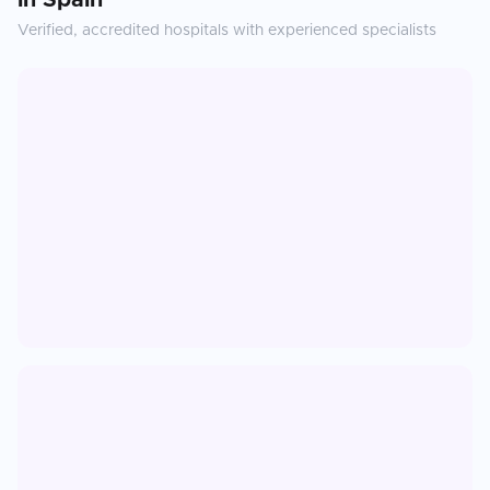
in
Spain
Verified, accredited hospitals with experienced specialists