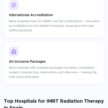
International Accreditation
Many hospitals hold JCI, NABH, and ISO certifications — the same
accreditations as top Western hospitals, ensuring world-class
safety standards.
All-Inclusive Packages
Most hospitals offer bundled packages including consultation,
surgery, hospital stay, medications, and aftercare — making the
total cost predictable.
Top Hospitals for
IMRT Radiation Therapy