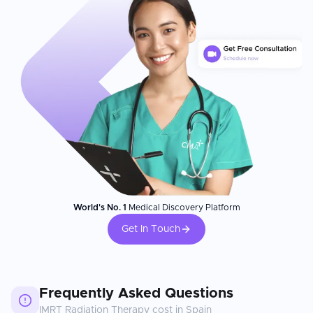
World's No. 1
Medical Discovery Platform
Get In Touch
Frequently Asked Questions
IMRT Radiation Therapy
cost in
Spain