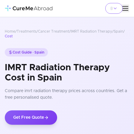
Home
/
Treatments
/
Cancer Treatment
/
IMRT Radiation Therapy
/
Spain
/
Cost
Cost Guide ·
Spain
IMRT Radiation Therapy
Cost in Spain
Compare
imrt radiation therapy
prices
across countries
. Get a
free personalised quote.
Get Free Quote