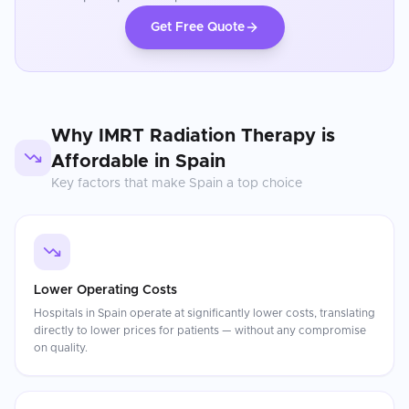
Get Free Quote
Why
IMRT Radiation Therapy
is
Affordable in
Spain
Key factors that make
Spain
a top choice
Lower Operating Costs
Hospitals in Spain operate at significantly lower costs, translating
directly to lower prices for patients — without any compromise
on quality.