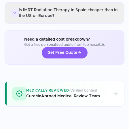
Is IMRT Radiation Therapy in Spain cheaper than in
the US or Europe?
Need a detailed cost breakdown?
Get a free personalised quote from top hospitals
Get Free Quote
MEDICALLY REVIEWED
Verified Content
CureMeAbroad Medical Review Team