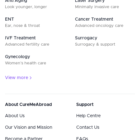
Anti Aging
Laser Surgery
Look younger, longer
Minimally invasive care
ENT
Cancer Treatment
Ear, nose & throat
Advanced oncology care
IVF Treatment
Surrogacy
Advanced fertility care
Surrogacy & support
Gynecology
Women’s health care
View more
About CureMeAbroad
Support
About Us
Help Centre
Our Vision and Mission
Contact Us
Become a Partner
FAQs