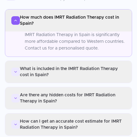
How much does IMRT Radiation Therapy cost in
Spain?
IMRT Radiation Therapy in Spain is significantly
more affordable compared to Western countries.
Contact us for a personalised quote.
What is included in the IMRT Radiation Therapy
cost in Spain?
Are there any hidden costs for IMRT Radiation
Therapy in Spain?
How can I get an accurate cost estimate for IMRT
Radiation Therapy in Spain?