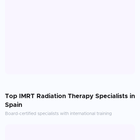
Top
IMRT Radiation Therapy
Specialists in
Spain
Board-certified specialists with international training