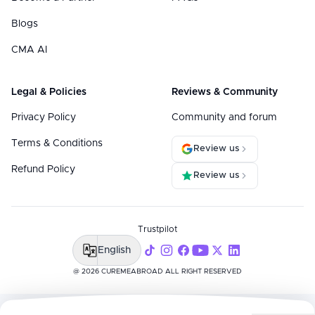
Blogs
CMA AI
Legal & Policies
Reviews & Community
Privacy Policy
Community and forum
Terms & Conditions
Review us
Refund Policy
Review us
Trustpilot
English
@ 2026 CUREMEABROAD ALL RIGHT RESERVED