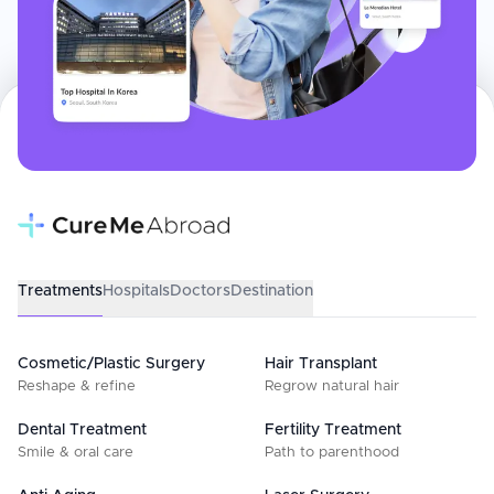
Treatments
Hospitals
Doctors
Destination
Cosmetic/Plastic Surgery
Hair Transplant
Reshape & refine
Regrow natural hair
Dental Treatment
Fertility Treatment
Smile & oral care
Path to parenthood