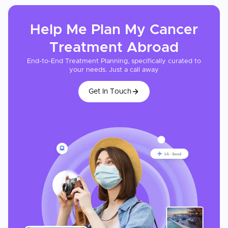
Help Me Plan My
Cancer
Treatment
Abroad
End-to-End Treatment Planning, specifically curated to
your needs. Just a call away
Get In Touch