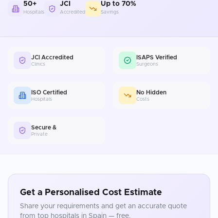
50+
JCI
Up to 70%
Hospitals
Accredited
Savings
JCI Accredited
ISAPS Verified
Clinics
Surgeons
ISO Certified
No Hidden
Hospitals
Costs
Secure &
Private
Get a Personalised Cost Estimate
Share your requirements and get an accurate quote
from top hospitals in
Spain
— free.