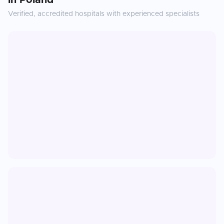
in
Poland
Verified, accredited hospitals with experienced specialists