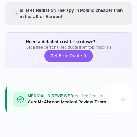
Is IMRT Radiation Therapy in Poland cheaper than
in the US or Europe?
Need a detailed cost breakdown?
Get a free personalised quote from top hospitals
Get Free Quote
MEDICALLY REVIEWED
Verified Content
CureMeAbroad Medical Review Team