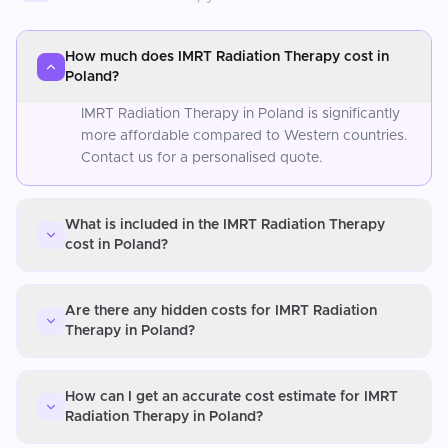
How much does IMRT Radiation Therapy cost in
Poland?
IMRT Radiation Therapy in Poland is significantly
more affordable compared to Western countries.
Contact us for a personalised quote.
What is included in the IMRT Radiation Therapy
cost in Poland?
Are there any hidden costs for IMRT Radiation
Therapy in Poland?
How can I get an accurate cost estimate for IMRT
Radiation Therapy in Poland?