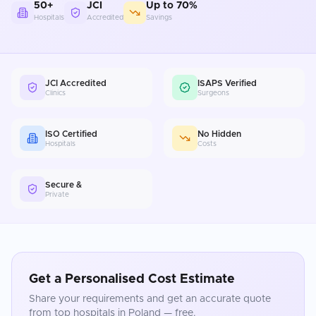
50+
JCI
Up to 70%
Hospitals
Accredited
Savings
JCI Accredited
ISAPS Verified
Clinics
Surgeons
ISO Certified
No Hidden
Hospitals
Costs
Secure &
Private
Get a Personalised Cost Estimate
Share your requirements and get an accurate quote
from top hospitals in
Poland
— free.