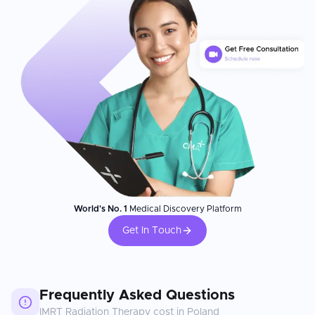
World's No. 1
Medical Discovery Platform
Get In Touch
Frequently Asked Questions
IMRT Radiation Therapy
cost in
Poland