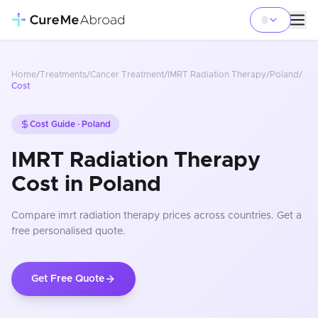
Home
/
Treatments
/
Cancer Treatment
/
IMRT Radiation Therapy
/
Poland
/
Cost
Cost Guide ·
Poland
IMRT Radiation Therapy
Cost in Poland
Compare
imrt radiation therapy
prices
across countries
. Get a
free personalised quote.
Get Free Quote