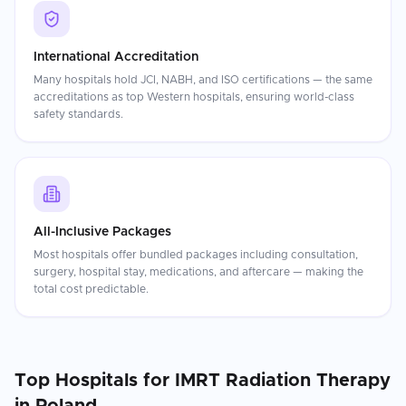
International Accreditation
Many hospitals hold JCI, NABH, and ISO certifications — the same
accreditations as top Western hospitals, ensuring world-class
safety standards.
All-Inclusive Packages
Most hospitals offer bundled packages including consultation,
surgery, hospital stay, medications, and aftercare — making the
total cost predictable.
Top Hospitals for
IMRT Radiation Therapy