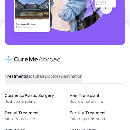
Treatments
Hospitals
Doctors
Destination
Cosmetic/Plastic Surgery
Hair Transplant
Reshape & refine
Regrow natural hair
Dental Treatment
Fertility Treatment
Smile & oral care
Path to parenthood