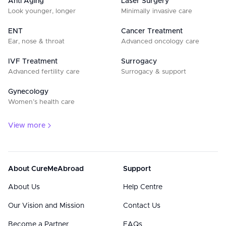
Anti Aging
Laser Surgery
Look younger, longer
Minimally invasive care
ENT
Cancer Treatment
Ear, nose & throat
Advanced oncology care
IVF Treatment
Surrogacy
Advanced fertility care
Surrogacy & support
Gynecology
Women’s health care
View more
About CureMeAbroad
Support
About Us
Help Centre
Our Vision and Mission
Contact Us
Become a Partner
FAQs