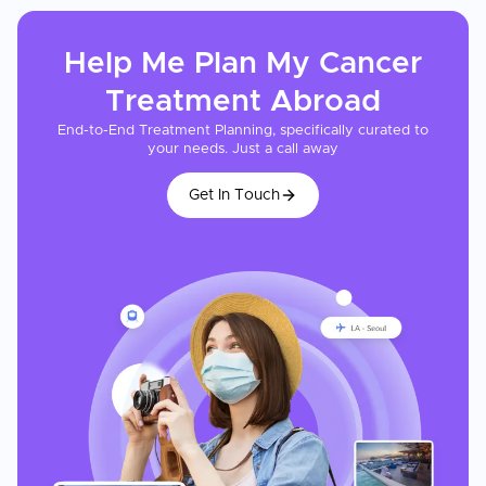
Help Me Plan My
Cancer
Treatment
Abroad
End-to-End Treatment Planning, specifically curated to
your needs. Just a call away
Get In Touch