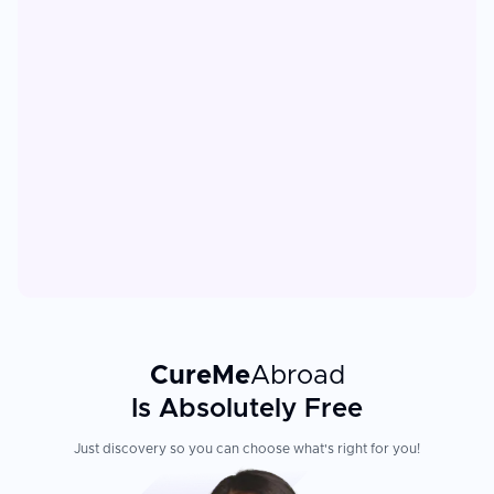
CureMe
Abroad
Is Absolutely Free
Just discovery so you can choose what's right for you!