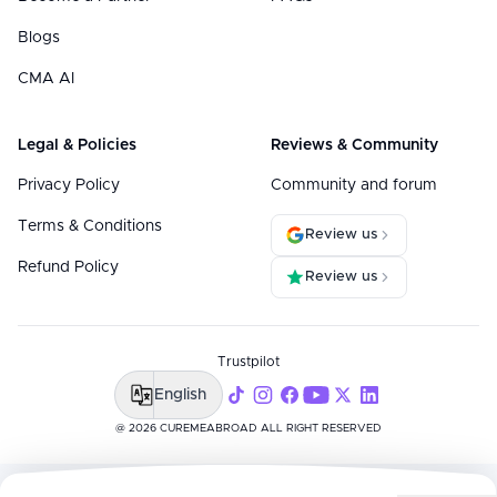
Blogs
CMA AI
Legal & Policies
Reviews & Community
Privacy Policy
Community and forum
Terms & Conditions
Review us
Refund Policy
Review us
Trustpilot
English
@ 2026 CUREMEABROAD ALL RIGHT RESERVED