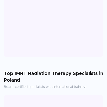
Top
IMRT Radiation Therapy
Specialists in
Poland
Board-certified specialists with international training