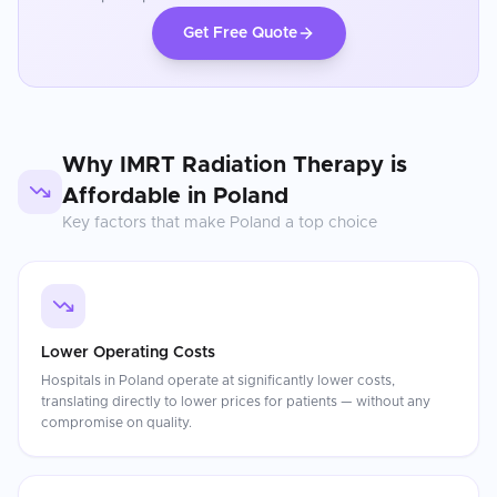
Get Free Quote
Why
IMRT Radiation Therapy
is
Affordable in
Poland
Key factors that make
Poland
a top choice
Lower Operating Costs
Hospitals in Poland operate at significantly lower costs,
translating directly to lower prices for patients — without any
compromise on quality.