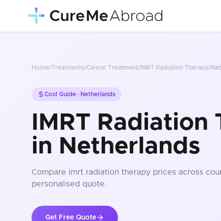
Home
/
Treatments
/
Cancer Treatment
/
IMRT Radiation Therapy
/
Net
Cost Guide ·
Netherlands
IMRT Radiation 
in Netherlands
Compare
imrt radiation therapy
prices
across coun
personalised quote.
Get Free Quote