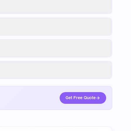
Get Free Quote