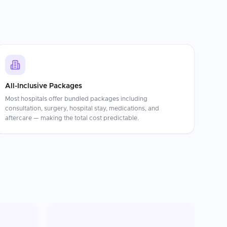
All-Inclusive Packages
Most hospitals offer bundled packages including
consultation, surgery, hospital stay, medications, and
aftercare — making the total cost predictable.