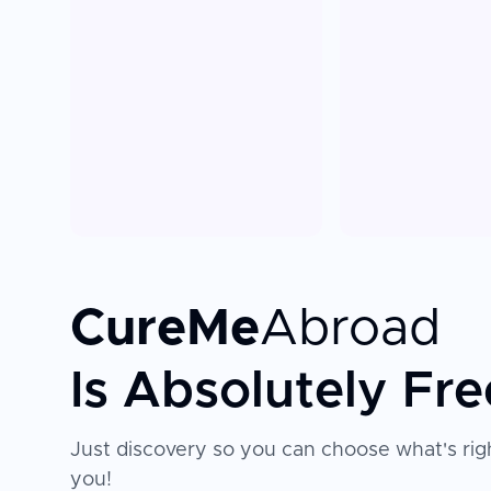
CureMe
Abroad
Is Absolutely Fre
Just discovery so you can choose what's righ
you!