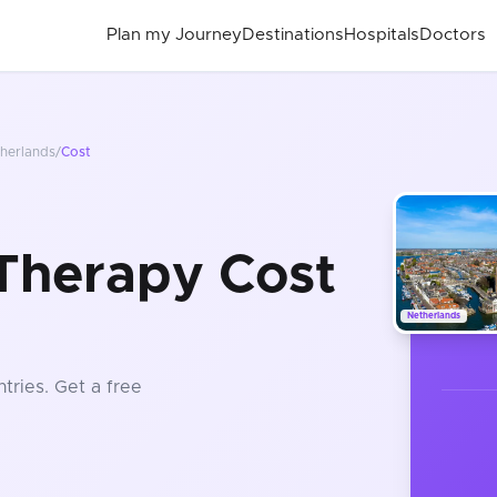
Plan my Journey
Destinations
Hospitals
Doctors
herlands
/
Cost
Therapy Cost
Netherlands
tries
. Get a free