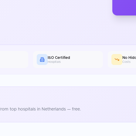
ISO Certified
No Hid
Hospitals
Costs
rom top hospitals in
Netherlands
— free.