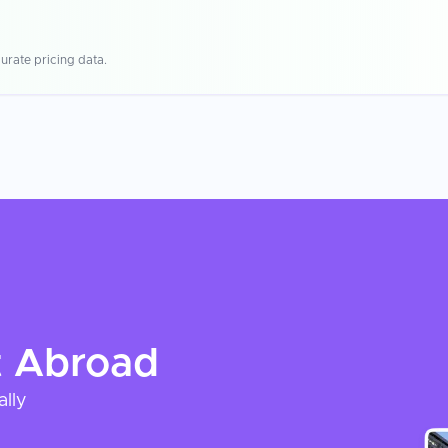
urate pricing data.
t
Abroad
ally