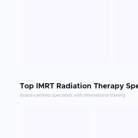
Top
IMRT Radiation Therapy
Spe
Board-certified specialists with international training