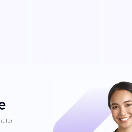
e
t for