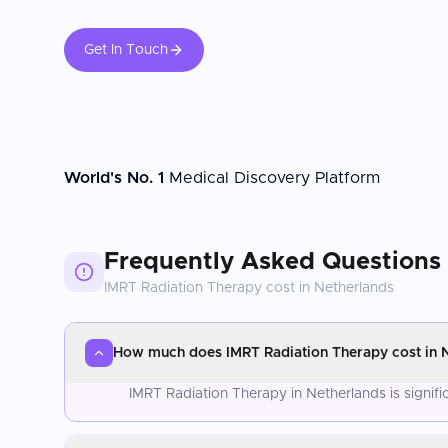
Get In Touch
World's No. 1
Medical Discovery Platform
Frequently Asked Questions
IMRT Radiation Therapy
cost in
Netherlands
How much does IMRT Radiation Therapy cost in 
IMRT Radiation Therapy in Netherlands is signif