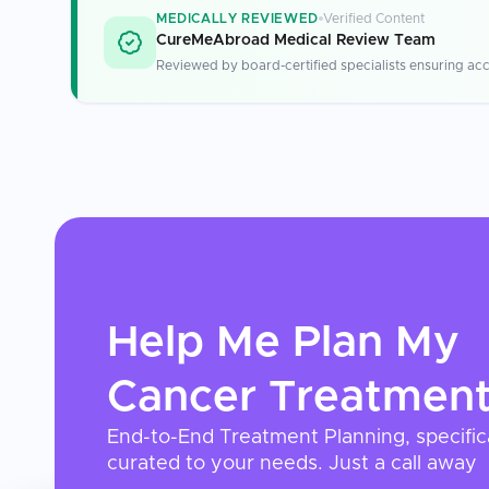
MEDICALLY REVIEWED
Verified Content
CureMeAbroad Medical Review Team
Reviewed by board-certified specialists ensuring acc
Help Me Plan My
Cancer Treatmen
End-to-End Treatment Planning, specific
curated to your needs. Just a call away