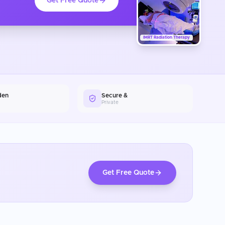
Get Free Quote
IMRT Radiation Therapy
den
Secure &
Private
Get Free Quote