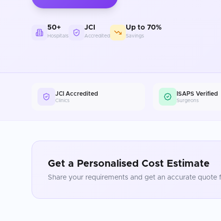
50+
JCI
Up to 70%
Hospitals
Accredited
Savings
JCI Accredited
ISAPS Verified
Clinics
Surgeons
Get a Personalised Cost Estimate
Share your requirements and get an accurate quote f