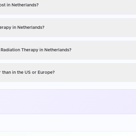
ost in Netherlands?
erapy in Netherlands?
 Radiation Therapy in Netherlands?
 than in the US or Europe?