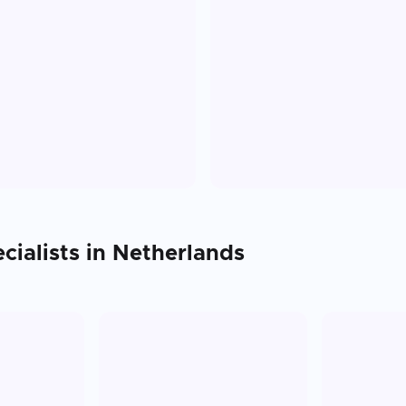
cialists in
Netherlands