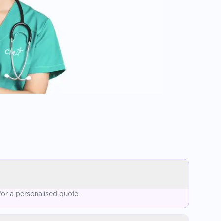
for a personalised quote.