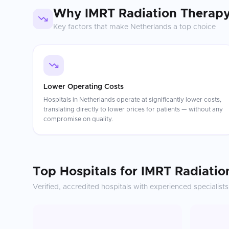
Why
IMRT Radiation Therap
Key factors that make
Netherlands
a top choice
Lower Operating Costs
Hospitals in Netherlands operate at significantly lower costs,
translating directly to lower prices for patients — without any
compromise on quality.
Top Hospitals for
IMRT Radiatio
Verified, accredited hospitals with experienced specialists