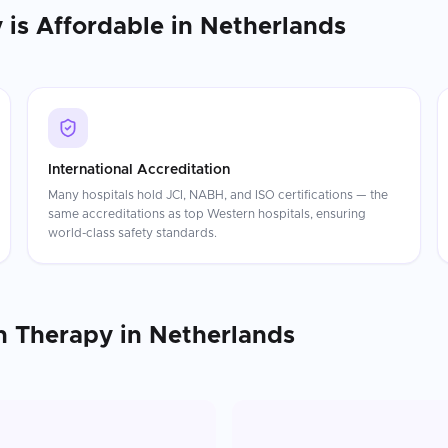
y
is Affordable in
Netherlands
International Accreditation
Many hospitals hold JCI, NABH, and ISO certifications — the
same accreditations as top Western hospitals, ensuring
world-class safety standards.
n Therapy
in
Netherlands