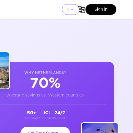
Sign in
WHY
NETHERLANDS
?
70%
Average savings vs. Western countries
50+
JCI
24/7
Hospitals
Accredited
Support