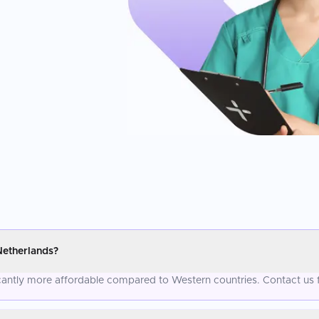
Netherlands?
icantly more affordable compared to Western countries. Contact us 