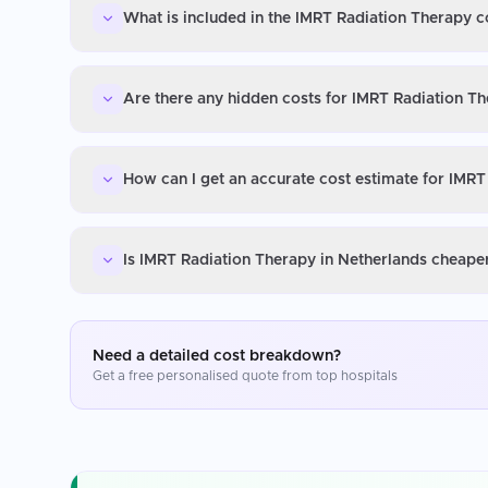
What is included in the IMRT Radiation Therapy c
Are there any hidden costs for IMRT Radiation Th
How can I get an accurate cost estimate for IMRT
Is IMRT Radiation Therapy in Netherlands cheaper
Need a detailed cost breakdown?
Get a free personalised quote from top hospitals