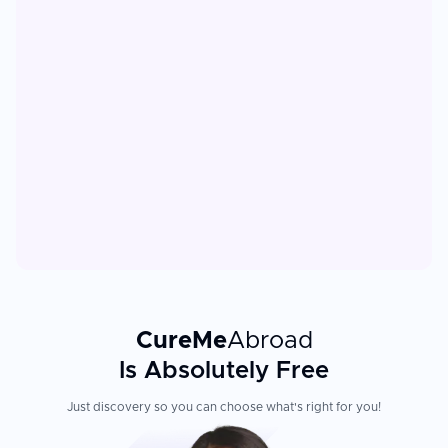
CureMe
Abroad
Is Absolutely Free
Just discovery so you can choose what's right for you!