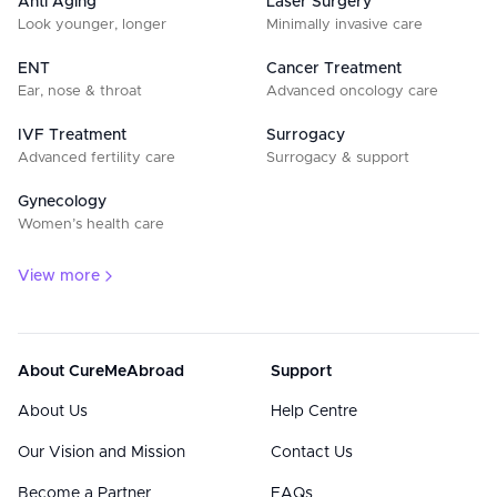
Anti Aging
Laser Surgery
Look younger, longer
Minimally invasive care
ENT
Cancer Treatment
Ear, nose & throat
Advanced oncology care
IVF Treatment
Surrogacy
Advanced fertility care
Surrogacy & support
Gynecology
Women’s health care
View more
About CureMeAbroad
Support
About Us
Help Centre
Our Vision and Mission
Contact Us
Become a Partner
FAQs