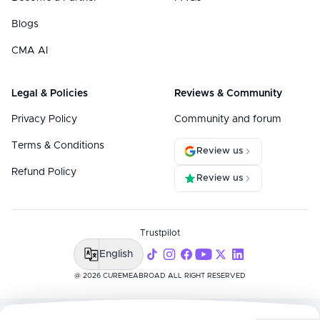
Blogs
CMA AI
Legal & Policies
Reviews & Community
Privacy Policy
Community and forum
Terms & Conditions
Review us
Refund Policy
Review us
Trustpilot
English
@ 2026 CUREMEABROAD ALL RIGHT RESERVED