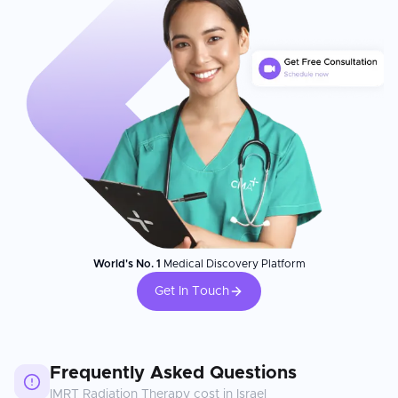
World's No. 1
Medical Discovery Platform
Get In Touch
Frequently Asked Questions
IMRT Radiation Therapy
cost in
Israel