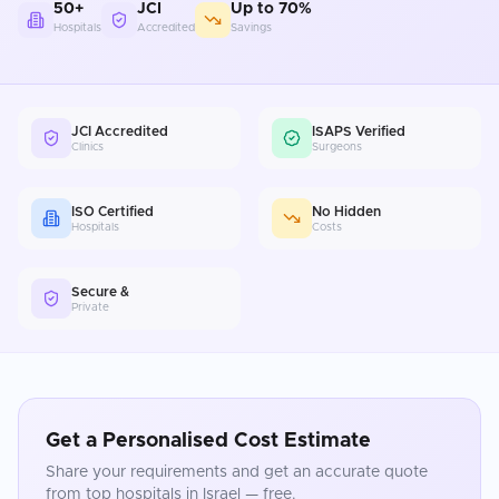
50+
JCI
Up to 70%
Hospitals
Accredited
Savings
JCI Accredited
ISAPS Verified
Clinics
Surgeons
ISO Certified
No Hidden
Hospitals
Costs
Secure &
Private
Get a Personalised Cost Estimate
Share your requirements and get an accurate quote
from top hospitals in
Israel
— free.