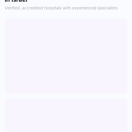
in
Israel
Verified, accredited hospitals with experienced specialists