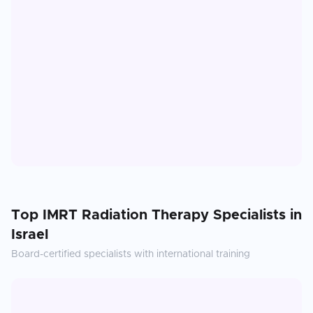
Top
IMRT Radiation Therapy
Specialists in
Israel
Board-certified specialists with international training