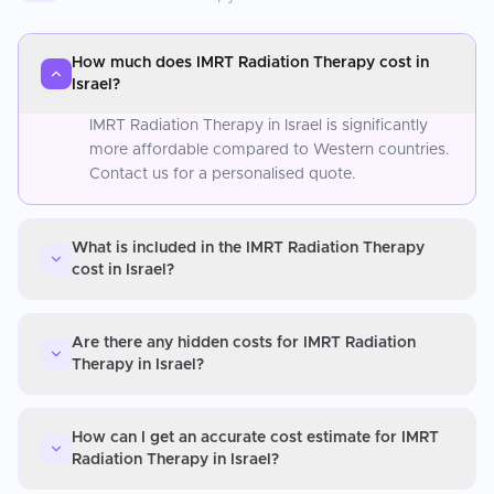
How much does IMRT Radiation Therapy cost in
Israel?
IMRT Radiation Therapy in Israel is significantly
more affordable compared to Western countries.
Contact us for a personalised quote.
What is included in the IMRT Radiation Therapy
cost in Israel?
Are there any hidden costs for IMRT Radiation
Therapy in Israel?
How can I get an accurate cost estimate for IMRT
Radiation Therapy in Israel?