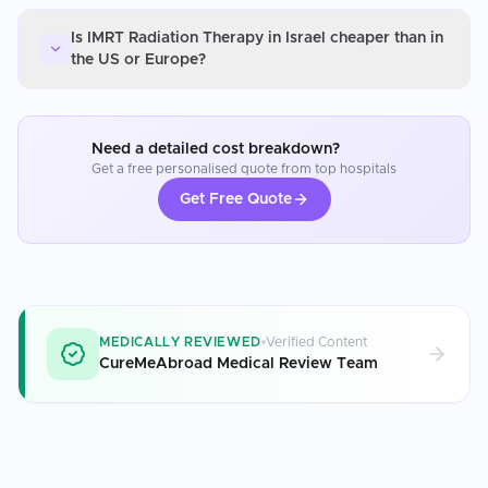
Is IMRT Radiation Therapy in Israel cheaper than in
the US or Europe?
Need a detailed cost breakdown?
Get a free personalised quote from top hospitals
Get Free Quote
MEDICALLY REVIEWED
Verified Content
CureMeAbroad Medical Review Team