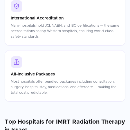
International Accreditation
Many hospitals hold JCI, NABH, and ISO certifications — the same
accreditations as top Western hospitals, ensuring world-class
safety standards.
All-Inclusive Packages
Most hospitals offer bundled packages including consultation,
surgery, hospital stay, medications, and aftercare — making the
total cost predictable.
Top Hospitals for
IMRT Radiation Therapy