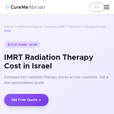
Home
/
Treatments
/
Cancer Treatment
/
IMRT Radiation Therapy
/
Israel
/
Cost
Cost Guide ·
Israel
IMRT Radiation Therapy
Cost in Israel
Compare
imrt radiation therapy
prices
across countries
. Get a
free personalised quote.
Get Free Quote