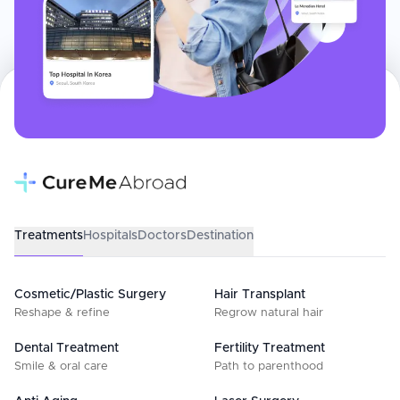
Treatments
Hospitals
Doctors
Destination
Cosmetic/Plastic Surgery
Hair Transplant
Reshape & refine
Regrow natural hair
Dental Treatment
Fertility Treatment
Smile & oral care
Path to parenthood