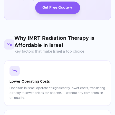
Get Free Quote
Why
IMRT Radiation Therapy
is
Affordable in
Israel
Key factors that make
Israel
a top choice
Lower Operating Costs
Hospitals in Israel operate at significantly lower costs, translating
directly to lower prices for patients — without any compromise
on quality.