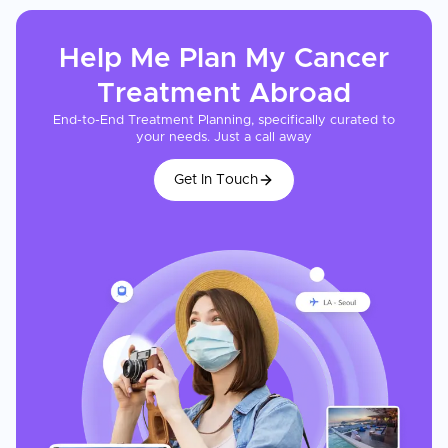
Help Me Plan My
Cancer
Treatment
Abroad
End-to-End Treatment Planning, specifically curated to
your needs. Just a call away
Get In Touch