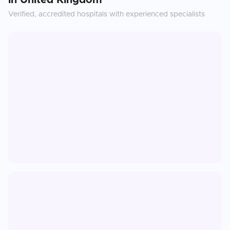
in
United Kingdom
Verified, accredited hospitals with experienced specialists