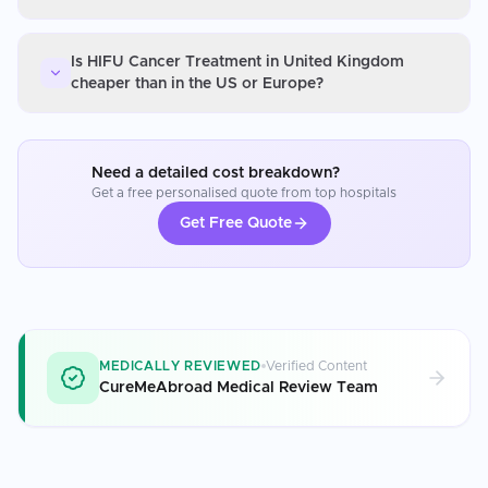
Is HIFU Cancer Treatment in United Kingdom
cheaper than in the US or Europe?
Need a detailed cost breakdown?
Get a free personalised quote from top hospitals
Get Free Quote
MEDICALLY REVIEWED
Verified Content
CureMeAbroad Medical Review Team