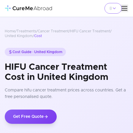
Home
/
Treatments
/
Cancer Treatment
/
HIFU Cancer Treatment
/
United Kingdom
/
Cost
Cost Guide ·
United Kingdom
HIFU Cancer Treatment
Cost in United Kingdom
Compare
hifu cancer treatment
prices
across countries
. Get a
free personalised quote.
Get Free Quote