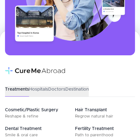
Treatments
Hospitals
Doctors
Destination
Cosmetic/Plastic Surgery
Hair Transplant
Reshape & refine
Regrow natural hair
Dental Treatment
Fertility Treatment
Smile & oral care
Path to parenthood