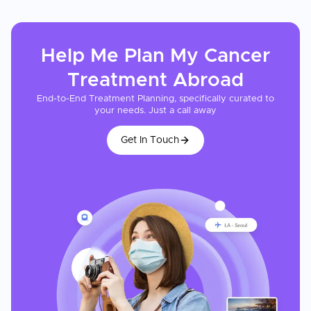
Help Me Plan My
Cancer
Treatment
Abroad
End-to-End Treatment Planning, specifically curated to
your needs. Just a call away
Get In Touch