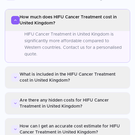
How much does HIFU Cancer Treatment cost in
United Kingdom?
HIFU Cancer Treatment in United Kingdom is
significantly more affordable compared to
Western countries. Contact us for a personalised
quote.
What is included in the HIFU Cancer Treatment
cost in United Kingdom?
Are there any hidden costs for HIFU Cancer
Treatment in United Kingdom?
How can I get an accurate cost estimate for HIFU
Cancer Treatment in United Kingdom?