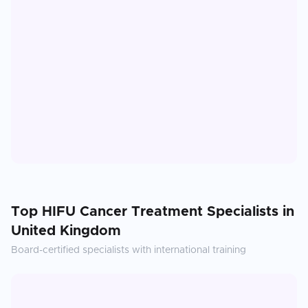
Top
HIFU Cancer Treatment
Specialists in
United Kingdom
Board-certified specialists with international training