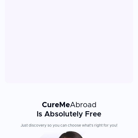
CureMe
Abroad
Is Absolutely Free
Just discovery so you can choose what's right for you!