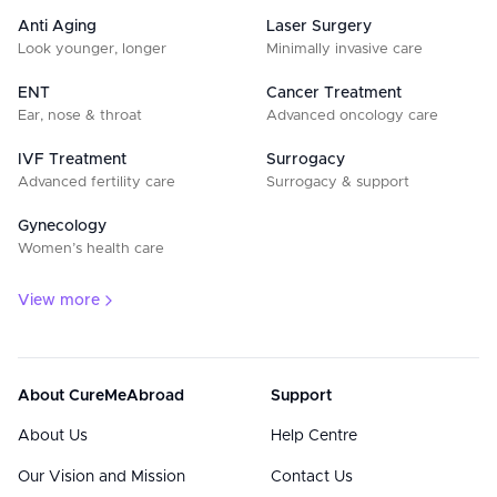
Anti Aging
Laser Surgery
Look younger, longer
Minimally invasive care
ENT
Cancer Treatment
Ear, nose & throat
Advanced oncology care
IVF Treatment
Surrogacy
Advanced fertility care
Surrogacy & support
Gynecology
Women’s health care
View more
About CureMeAbroad
Support
About Us
Help Centre
Our Vision and Mission
Contact Us