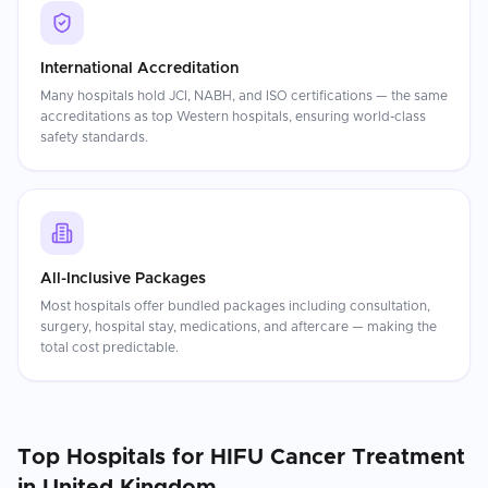
International Accreditation
Many hospitals hold JCI, NABH, and ISO certifications — the same
accreditations as top Western hospitals, ensuring world-class
safety standards.
All-Inclusive Packages
Most hospitals offer bundled packages including consultation,
surgery, hospital stay, medications, and aftercare — making the
total cost predictable.
Top Hospitals for
HIFU Cancer Treatment