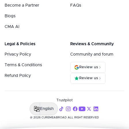
Become a Partner
FAQs
Blogs
CMA AI
Legal & Policies
Reviews & Community
Privacy Policy
Community and forum
Terms & Conditions
Review us
Refund Policy
Review us
Trustpilot
English
@ 2026 CUREMEABROAD ALL RIGHT RESERVED