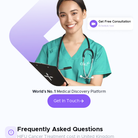
World's No. 1
Medical Discovery Platform
Get In Touch
Frequently Asked Questions
HIFU Cancer Treatment
cost in
United Kingdom