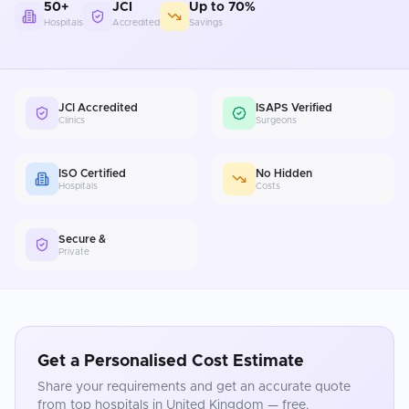
50+
JCI
Up to 70%
Hospitals
Accredited
Savings
JCI Accredited
ISAPS Verified
Clinics
Surgeons
ISO Certified
No Hidden
Hospitals
Costs
Secure &
Private
Get a Personalised Cost Estimate
Share your requirements and get an accurate quote
from top hospitals in
United Kingdom
— free.