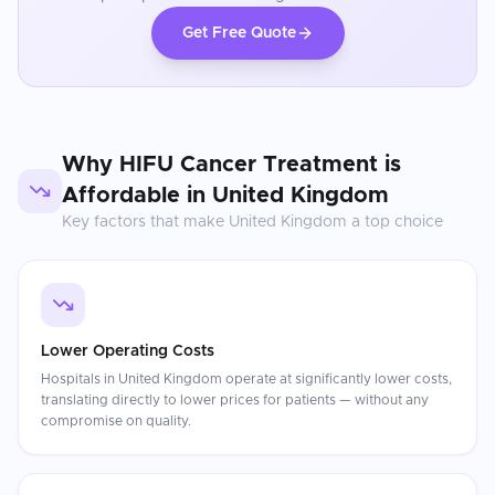
Get Free Quote
Why
HIFU Cancer Treatment
is
Affordable in
United Kingdom
Key factors that make
United Kingdom
a top choice
Lower Operating Costs
Hospitals in United Kingdom operate at significantly lower costs,
translating directly to lower prices for patients — without any
compromise on quality.