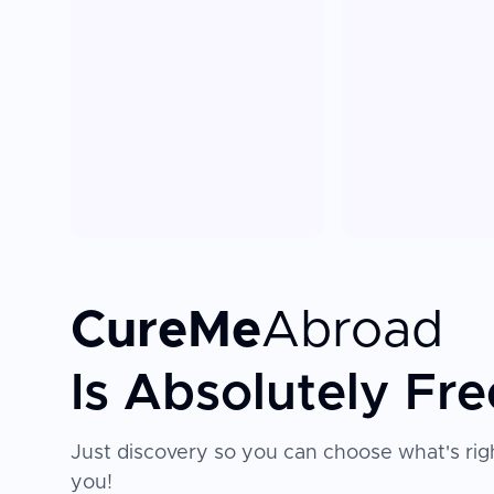
CureMe
Abroad
Is Absolutely Fre
Just discovery so you can choose what's righ
you!