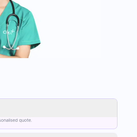
sonalised quote.