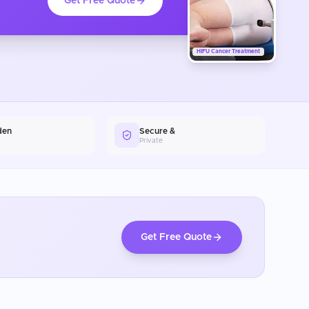
Get Free Quote
HIFU Cancer Treatment
den
Secure &
Private
Get Free Quote