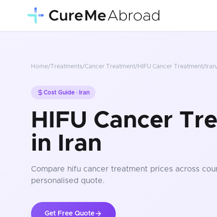
Home
/
Treatments
/
Cancer Treatment
/
HIFU Cancer Treatment
/
Iran
Cost Guide ·
Iran
HIFU Cancer Tr
in Iran
Compare
hifu cancer treatment
prices
across coun
personalised quote.
Get Free Quote