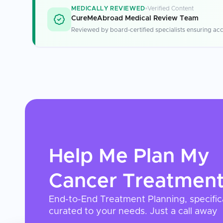
MEDICALLY REVIEWED
Verified Content
CureMeAbroad Medical Review Team
Reviewed by board-certified specialists ensuring acc
Help Me Plan My
Cancer Treatmen
End-to-End Treatment Planning, specific
curated to your needs. Just a call away