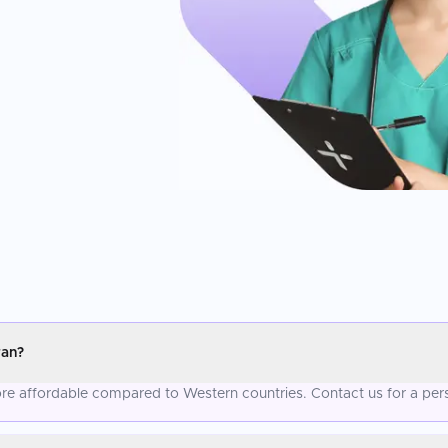
ran?
more affordable compared to Western countries. Contact us for a per