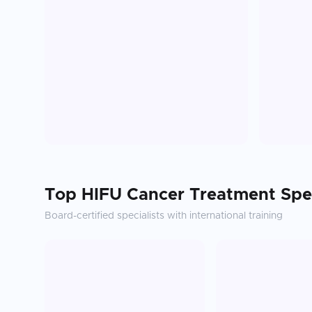
Top
HIFU Cancer Treatment
Spec
Board-certified specialists with international training