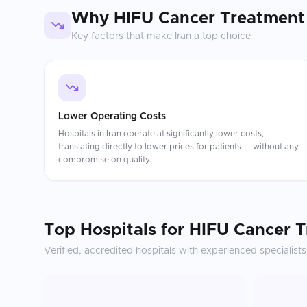
Why
HIFU Cancer Treatment
Key factors that make
Iran
a top choice
Lower Operating Costs
Hospitals in Iran operate at significantly lower costs,
translating directly to lower prices for patients — without any
compromise on quality.
Top Hospitals for
HIFU Cancer 
Verified, accredited hospitals with experienced specialists