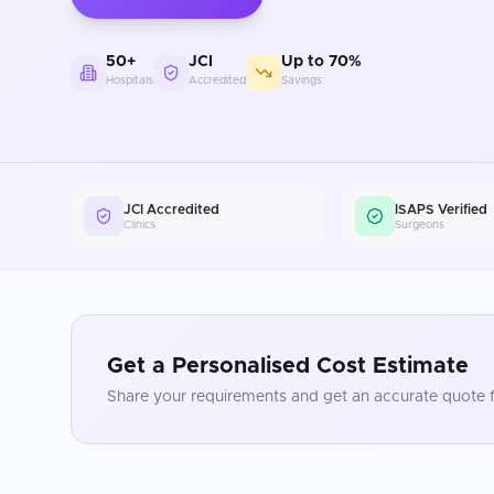
50+
JCI
Up to 70%
Hospitals
Accredited
Savings
JCI Accredited
ISAPS Verified
Clinics
Surgeons
Get a Personalised Cost Estimate
Share your requirements and get an accurate quote f