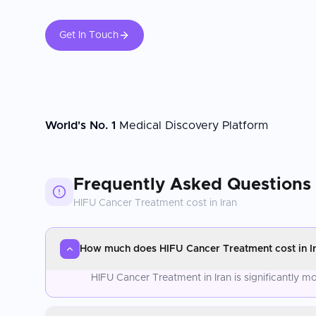
Get In Touch
World's No. 1
Medical Discovery Platform
Frequently Asked Questions
HIFU Cancer Treatment
cost in
Iran
How much does HIFU Cancer Treatment cost in I
HIFU Cancer Treatment in Iran is significantly 