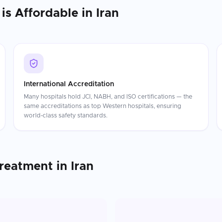
is Affordable in
Iran
International Accreditation
Many hospitals hold JCI, NABH, and ISO certifications — the
same accreditations as top Western hospitals, ensuring
world-class safety standards.
Treatment
in
Iran