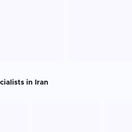
ialists in
Iran