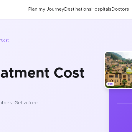
Plan my Journey
Destinations
Hospitals
Doctors
/
Cost
eatment Cost
Iran
tries
. Get a free