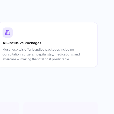
All-Inclusive Packages
Most hospitals offer bundled packages including
consultation, surgery, hospital stay, medications, and
aftercare — making the total cost predictable.