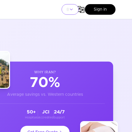
Sign in
WHY
IRAN
?
70%
Average savings vs. Western countries
50+
JCI
24/7
Hospitals
Accredited
Support