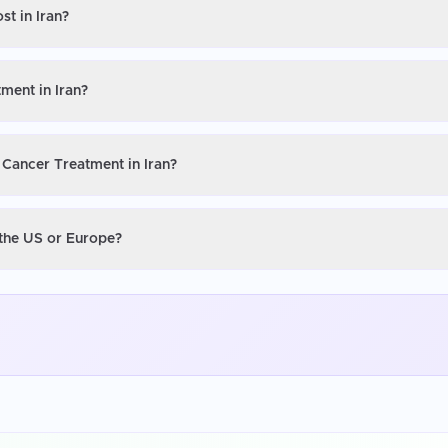
st in Iran?
ment in Iran?
 Cancer Treatment in Iran?
 the US or Europe?