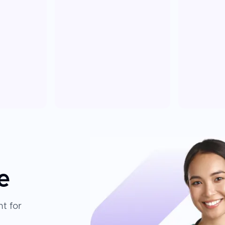
e
t for