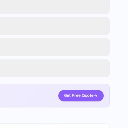
Get Free Quote