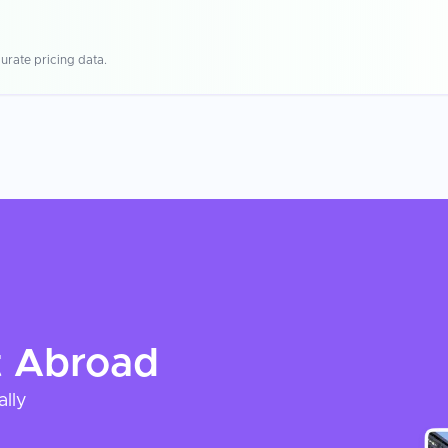
urate pricing data.
t
Abroad
ally