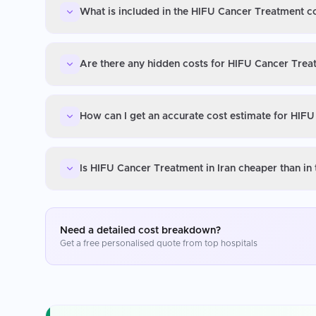
What is included in the HIFU Cancer Treatment co
Are there any hidden costs for HIFU Cancer Treat
How can I get an accurate cost estimate for HIFU
Is HIFU Cancer Treatment in Iran cheaper than in
Need a detailed cost breakdown?
Get a free personalised quote from top hospitals