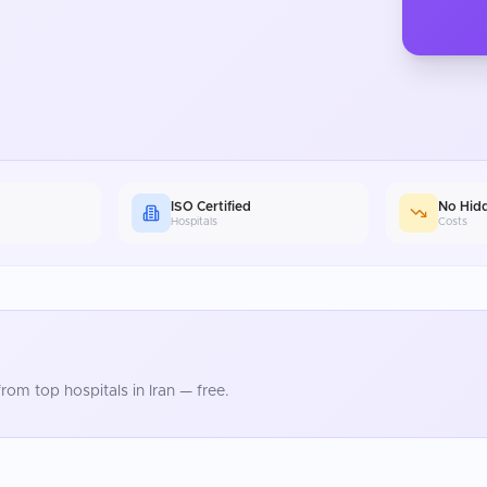
ISO Certified
No Hid
Hospitals
Costs
rom top hospitals in
Iran
— free.