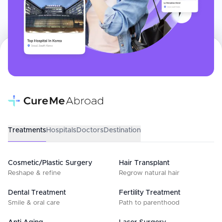
Treatments
Hospitals
Doctors
Destination
Cosmetic/Plastic Surgery
Hair Transplant
Reshape & refine
Regrow natural hair
Dental Treatment
Fertility Treatment
Smile & oral care
Path to parenthood