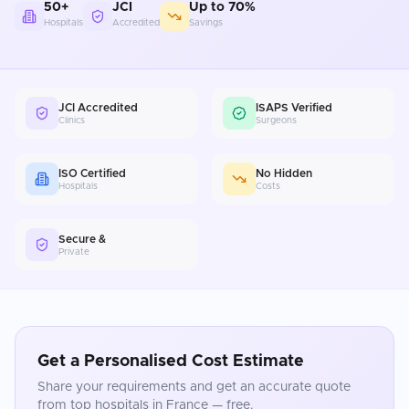
50+
JCI
Up to 70%
Hospitals
Accredited
Savings
JCI Accredited
ISAPS Verified
Clinics
Surgeons
ISO Certified
No Hidden
Hospitals
Costs
Secure &
Private
Get a Personalised Cost Estimate
Share your requirements and get an accurate quote
from top hospitals in
France
— free.