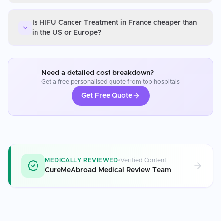
Is HIFU Cancer Treatment in France cheaper than
in the US or Europe?
Need a detailed cost breakdown?
Get a free personalised quote from top hospitals
Get Free Quote
MEDICALLY REVIEWED
Verified Content
CureMeAbroad Medical Review Team