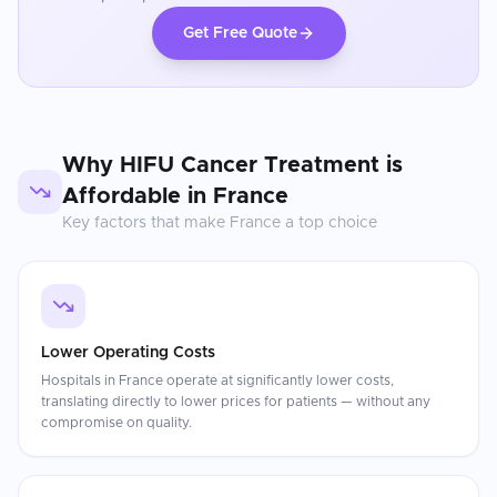
Get Free Quote
Why
HIFU Cancer Treatment
is
Affordable in
France
Key factors that make
France
a top choice
Lower Operating Costs
Hospitals in France operate at significantly lower costs,
translating directly to lower prices for patients — without any
compromise on quality.