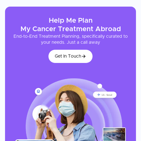
Help Me Plan
My
Cancer Treatment
Abroad
End-to-End Treatment Planning, specifically curated to
your needs. Just a call away
Get In Touch