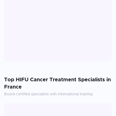
Top
HIFU Cancer Treatment
Specialists in
France
Board-certified specialists with international training