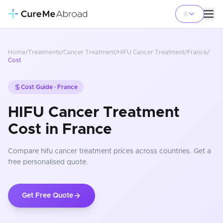
Home
/
Treatments
/
Cancer Treatment
/
HIFU Cancer Treatment
/
France
/
Cost
Cost Guide ·
France
HIFU Cancer Treatment
Cost in France
Compare
hifu cancer treatment
prices
across countries
. Get a
free personalised quote.
Get Free Quote