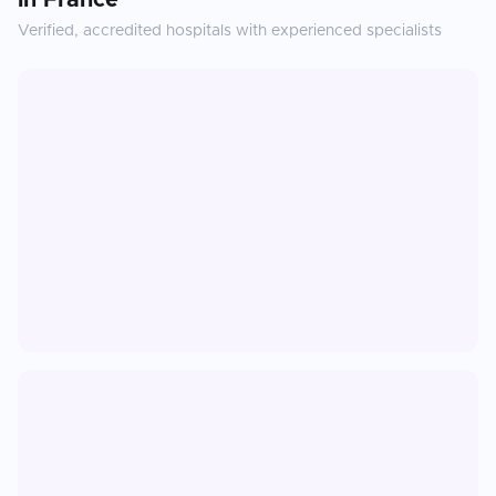
in
France
Verified, accredited hospitals with experienced specialists