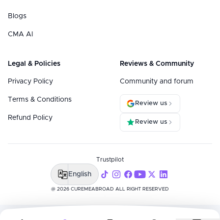
Blogs
CMA AI
Legal & Policies
Reviews & Community
Privacy Policy
Community and forum
Terms & Conditions
Review us
Refund Policy
Review us
Trustpilot
English
@ 2026 CUREMEABROAD ALL RIGHT RESERVED