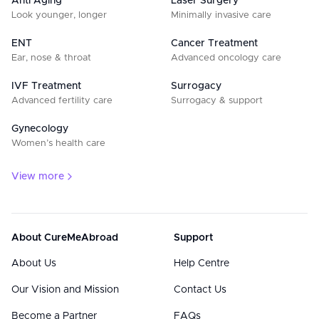
Anti Aging
Laser Surgery
Look younger, longer
Minimally invasive care
ENT
Cancer Treatment
Ear, nose & throat
Advanced oncology care
IVF Treatment
Surrogacy
Advanced fertility care
Surrogacy & support
Gynecology
Women’s health care
View more
About CureMeAbroad
Support
About Us
Help Centre
Our Vision and Mission
Contact Us
Become a Partner
FAQs