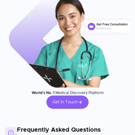
World's No. 1
Medical Discovery Platform
Get In Touch
Frequently Asked Questions