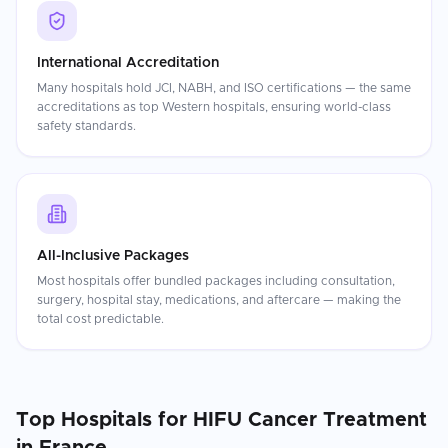
International Accreditation
Many hospitals hold JCI, NABH, and ISO certifications — the same
accreditations as top Western hospitals, ensuring world-class
safety standards.
All-Inclusive Packages
Most hospitals offer bundled packages including consultation,
surgery, hospital stay, medications, and aftercare — making the
total cost predictable.
Top Hospitals for
HIFU Cancer Treatment