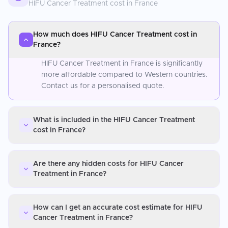
HIFU Cancer Treatment
cost in
France
How much does HIFU Cancer Treatment cost in
France?
HIFU Cancer Treatment in France is significantly
more affordable compared to Western countries.
Contact us for a personalised quote.
What is included in the HIFU Cancer Treatment
cost in France?
Are there any hidden costs for HIFU Cancer
Treatment in France?
How can I get an accurate cost estimate for HIFU
Cancer Treatment in France?