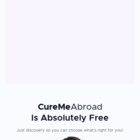
CureMe
Abroad
Is Absolutely Free
Just discovery so you can choose what's right for you!