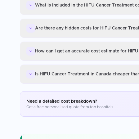
What is included in the HIFU Cancer Treatment c
Are there any hidden costs for HIFU Cancer Trea
How can I get an accurate cost estimate for HIF
Is HIFU Cancer Treatment in Canada cheaper than
Need a detailed cost breakdown?
Get a free personalised quote from top hospitals