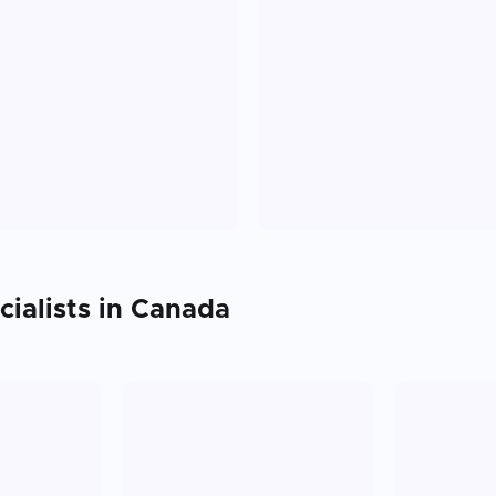
ialists in
Canada