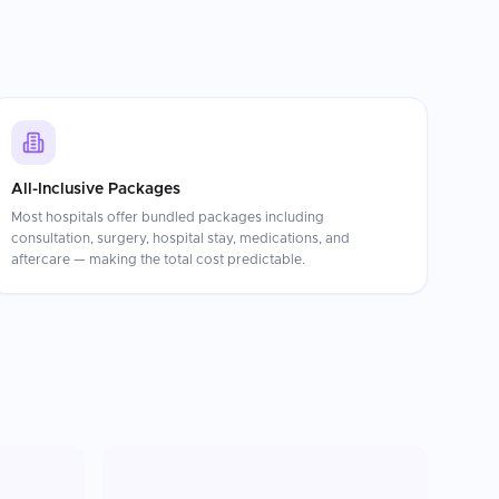
All-Inclusive Packages
Most hospitals offer bundled packages including
consultation, surgery, hospital stay, medications, and
aftercare — making the total cost predictable.