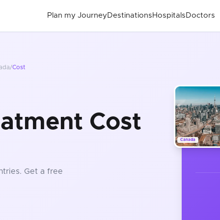
Plan my Journey
Destinations
Hospitals
Doctors
ada
/
Cost
eatment Cost
Canada
tries
. Get a free