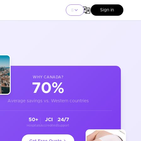
Sign in
WHY
CANADA
?
70%
Average savings vs. Western countries
50+
JCI
24/7
Hospitals
Accredited
Support