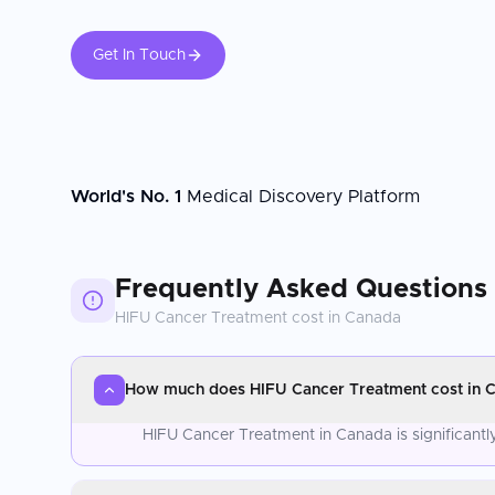
Get In Touch
World's No. 1
Medical Discovery Platform
Frequently Asked Questions
HIFU Cancer Treatment
cost in
Canada
How much does HIFU Cancer Treatment cost in 
HIFU Cancer Treatment in Canada is significant