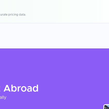
urate pricing data.
t
Abroad
ally