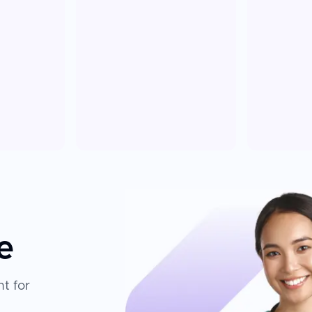
e
t for