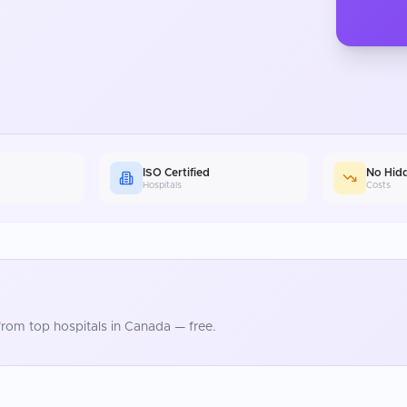
ISO Certified
No Hid
Hospitals
Costs
rom top hospitals in
Canada
— free.