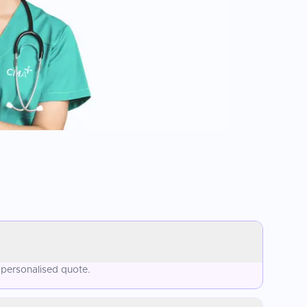
 personalised quote.