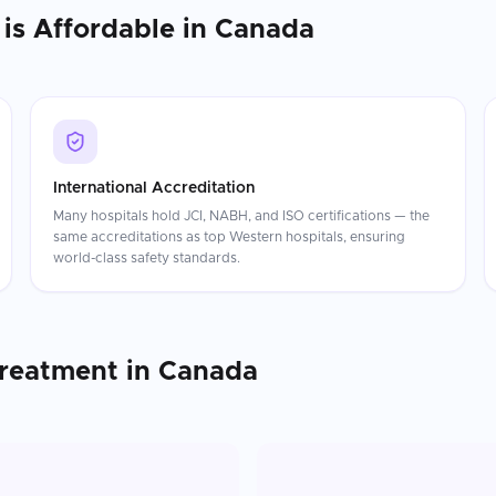
is Affordable in
Canada
International Accreditation
Many hospitals hold JCI, NABH, and ISO certifications — the
same accreditations as top Western hospitals, ensuring
world-class safety standards.
Treatment
in
Canada