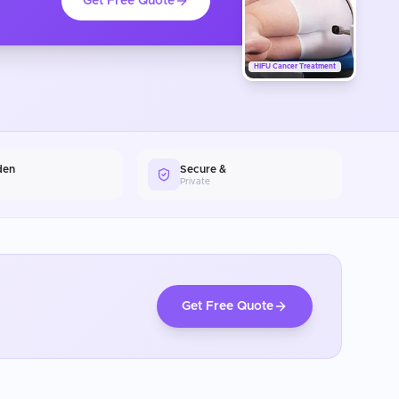
Get Free Quote
HIFU Cancer Treatment
den
Secure &
Private
Get Free Quote