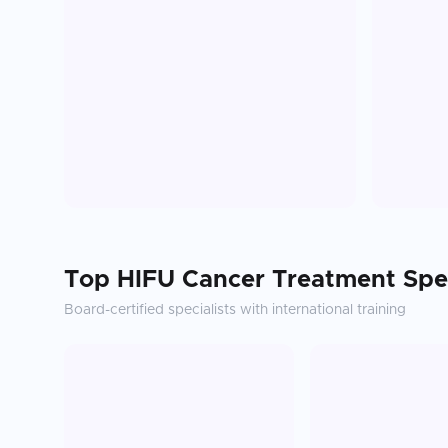
Top
HIFU Cancer Treatment
Spec
Board-certified specialists with international training