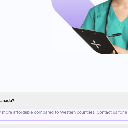
Canada?
ly more affordable compared to Western countries. Contact us for a