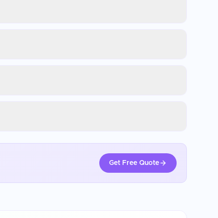
Get Free Quote