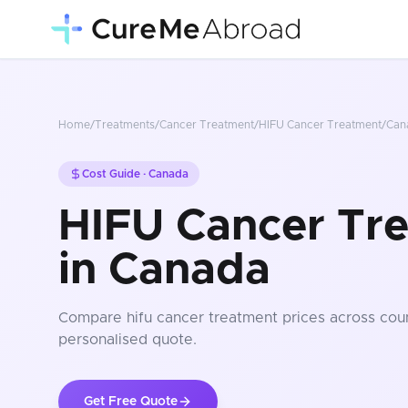
Home
/
Treatments
/
Cancer Treatment
/
HIFU Cancer Treatment
/
Can
Cost Guide ·
Canada
HIFU Cancer Tr
in Canada
Compare
hifu cancer treatment
prices
across coun
personalised quote.
Get Free Quote