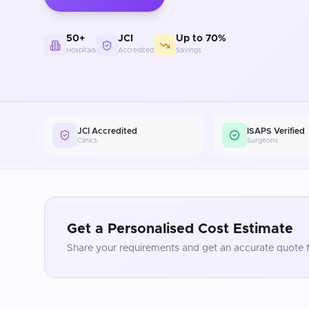
50+
JCI
Up to 70%
Hospitals
Accredited
Savings
JCI Accredited
ISAPS Verified
Clinics
Surgeons
Get a Personalised Cost Estimate
Share your requirements and get an accurate quote f