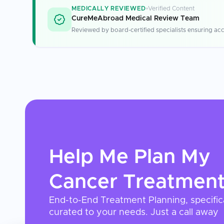
MEDICALLY REVIEWED
Verified Content
CureMeAbroad Medical Review Team
Reviewed by board-certified specialists ensuring acc
Help Me Plan My
Cancer Treatmen
End-to-End Treatment Planning, specific
curated to your needs. Just a call away