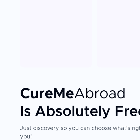
CureMe
Abroad
Is Absolutely Fre
Just discovery so you can choose what's righ
you!