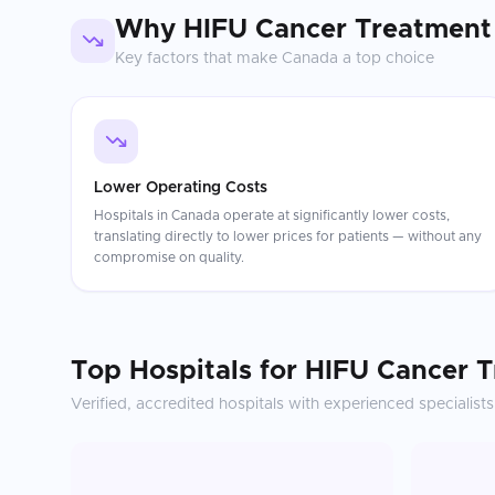
Why
HIFU Cancer Treatment
Key factors that make
Canada
a top choice
Lower Operating Costs
Hospitals in Canada operate at significantly lower costs,
translating directly to lower prices for patients — without any
compromise on quality.
Top Hospitals for
HIFU Cancer 
Verified, accredited hospitals with experienced specialists