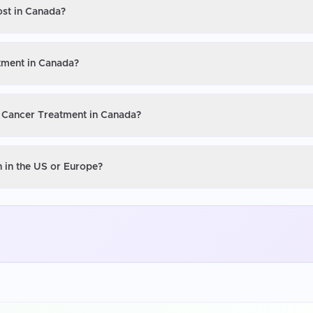
ost in Canada?
tment in Canada?
U Cancer Treatment in Canada?
 in the US or Europe?