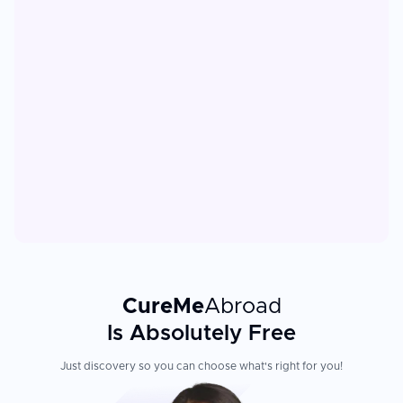
CureMe
Abroad
Is Absolutely Free
Just discovery so you can choose what's right for you!