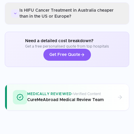
Is HIFU Cancer Treatment in Australia cheaper
than in the US or Europe?
Need a detailed cost breakdown?
Get a free personalised quote from top hospitals
Get Free Quote
MEDICALLY REVIEWED
Verified Content
CureMeAbroad Medical Review Team