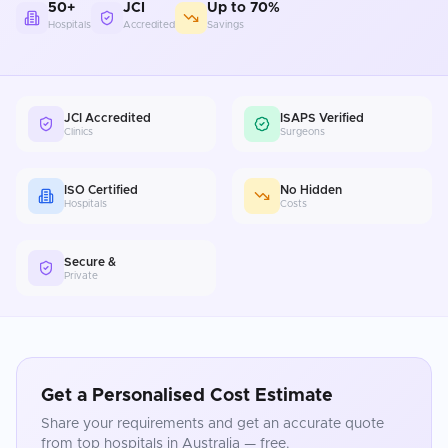
50+
JCI
Up to 70%
Hospitals
Accredited
Savings
JCI Accredited
ISAPS Verified
Clinics
Surgeons
ISO Certified
No Hidden
Hospitals
Costs
Secure &
Private
Get a Personalised Cost Estimate
Share your requirements and get an accurate quote
from top hospitals in
Australia
— free.