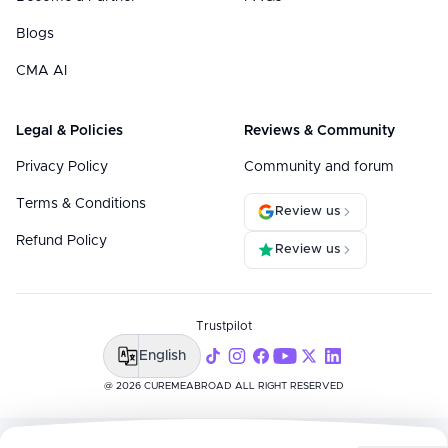
Blogs
CMA AI
Legal & Policies
Reviews & Community
Privacy Policy
Community and forum
Terms & Conditions
Review us
Refund Policy
Review us
Trustpilot
English
@ 2026 CUREMEABROAD ALL RIGHT RESERVED