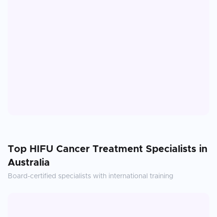
Top
HIFU Cancer Treatment
Specialists in
Australia
Board-certified specialists with international training