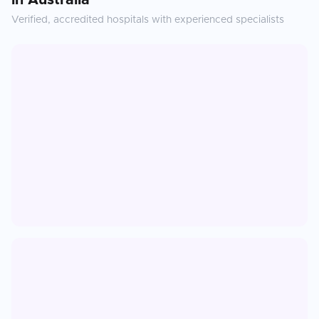
in
Australia
Verified, accredited hospitals with experienced specialists