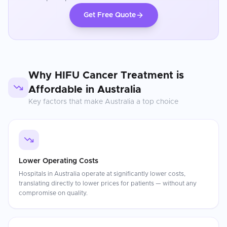
Get Free Quote
Why
HIFU Cancer Treatment
is
Affordable in
Australia
Key factors that make
Australia
a top choice
Lower Operating Costs
Hospitals in Australia operate at significantly lower costs,
translating directly to lower prices for patients — without any
compromise on quality.