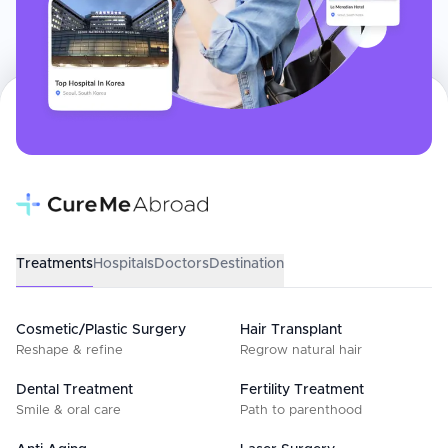
Treatments
Hospitals
Doctors
Destination
Cosmetic/Plastic Surgery
Hair Transplant
Reshape & refine
Regrow natural hair
Dental Treatment
Fertility Treatment
Smile & oral care
Path to parenthood