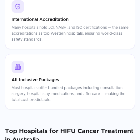
International Accreditation
Many hospitals hold JCI, NABH, and ISO certifications — the same
accreditations as top Western hospitals, ensuring world-class
safety standards.
All-Inclusive Packages
Most hospitals offer bundled packages including consultation,
surgery, hospital stay, medications, and aftercare — making the
total cost predictable.
Top Hospitals for
HIFU Cancer Treatment