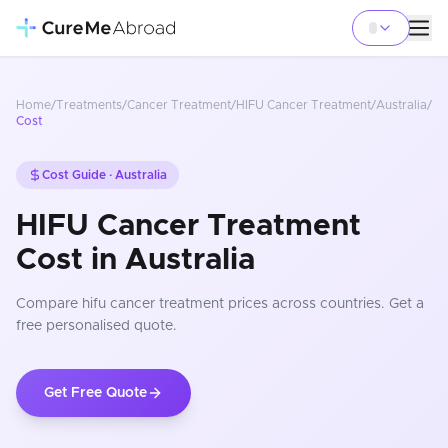
Home
/
Treatments
/
Cancer Treatment
/
HIFU Cancer Treatment
/
Australia
/
Cost
Cost Guide ·
Australia
HIFU Cancer Treatment
Cost in Australia
Compare
hifu cancer treatment
prices
across countries
. Get a
free personalised quote.
Get Free Quote