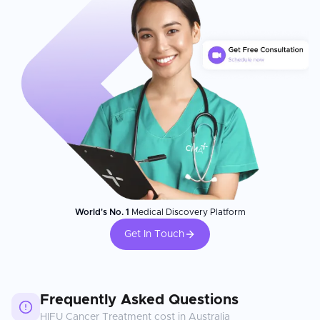
World's No. 1
Medical Discovery Platform
Get In Touch
Frequently Asked Questions
HIFU Cancer Treatment
cost in
Australia