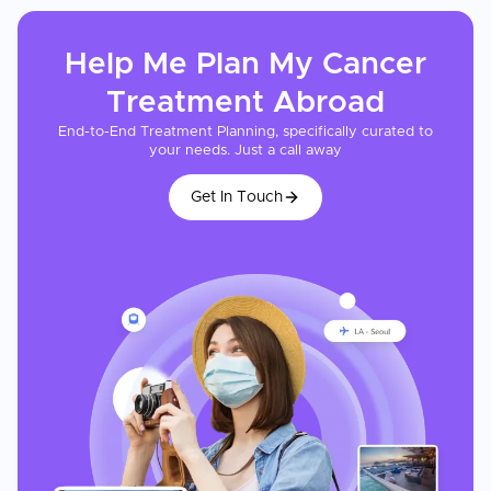
Help Me Plan My
Cancer
Treatment
Abroad
End-to-End Treatment Planning, specifically curated to
your needs. Just a call away
Get In Touch