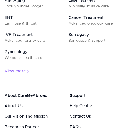
Anti Aging
Laser Surgery
Look younger, longer
Minimally invasive care
ENT
Cancer Treatment
Ear, nose & throat
Advanced oncology care
IVF Treatment
Surrogacy
Advanced fertility care
Surrogacy & support
Gynecology
Women’s health care
View more
About CureMeAbroad
Support
About Us
Help Centre
Our Vision and Mission
Contact Us
Become a Partner
FAQs