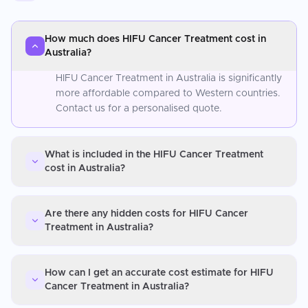
How much does HIFU Cancer Treatment cost in
Australia?
HIFU Cancer Treatment in Australia is significantly
more affordable compared to Western countries.
Contact us for a personalised quote.
What is included in the HIFU Cancer Treatment
cost in Australia?
Are there any hidden costs for HIFU Cancer
Treatment in Australia?
How can I get an accurate cost estimate for HIFU
Cancer Treatment in Australia?