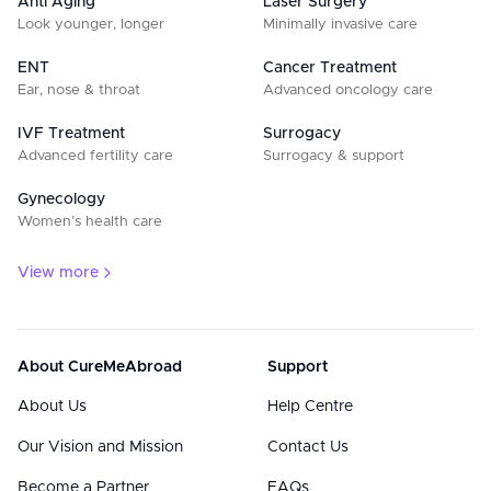
Anti Aging
Laser Surgery
Look younger, longer
Minimally invasive care
ENT
Cancer Treatment
Ear, nose & throat
Advanced oncology care
IVF Treatment
Surrogacy
Advanced fertility care
Surrogacy & support
Gynecology
Women’s health care
View more
About CureMeAbroad
Support
About Us
Help Centre
Our Vision and Mission
Contact Us
Become a Partner
FAQs