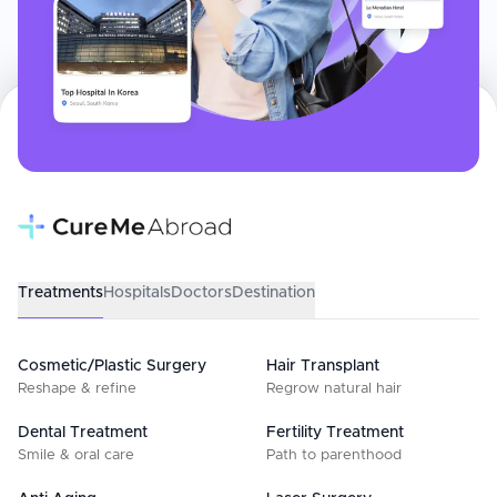
Treatments
Hospitals
Doctors
Destination
Cosmetic/Plastic Surgery
Hair Transplant
Reshape & refine
Regrow natural hair
Dental Treatment
Fertility Treatment
Smile & oral care
Path to parenthood