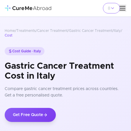
Home
/
Treatments
/
Cancer Treatment
/
Gastric Cancer Treatment
/
Italy
/
Cost
Cost Guide ·
Italy
Gastric Cancer Treatment
Cost in Italy
Compare
gastric cancer treatment
prices
across countries
.
Get a free personalised quote.
Get Free Quote