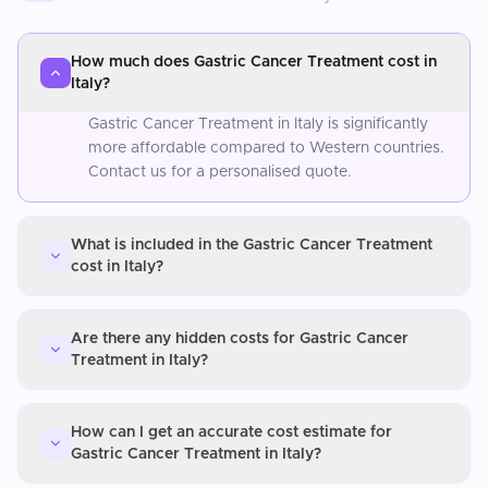
How much does Gastric Cancer Treatment cost in
Italy?
Gastric Cancer Treatment in Italy is significantly
more affordable compared to Western countries.
Contact us for a personalised quote.
What is included in the Gastric Cancer Treatment
cost in Italy?
Are there any hidden costs for Gastric Cancer
Treatment in Italy?
How can I get an accurate cost estimate for
Gastric Cancer Treatment in Italy?