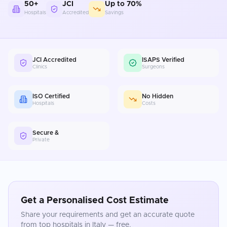
50+
JCI
Up to 70%
Hospitals
Accredited
Savings
JCI Accredited
ISAPS Verified
Clinics
Surgeons
ISO Certified
No Hidden
Hospitals
Costs
Secure &
Private
Get a Personalised Cost Estimate
Share your requirements and get an accurate quote
from top hospitals in
Italy
— free.