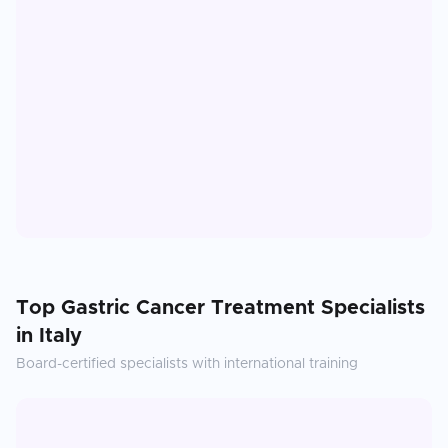
Top
Gastric Cancer Treatment
Specialists
in
Italy
Board-certified specialists with international training