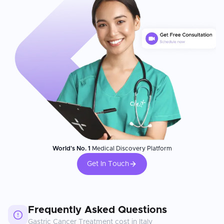
World's No. 1
Medical Discovery Platform
Get In Touch
Frequently Asked Questions
Gastric Cancer Treatment
cost in
Italy