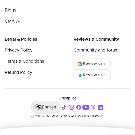
Blogs
CMA AI
Legal & Policies
Reviews & Community
Privacy Policy
Community and forum
Terms & Conditions
Review us
Refund Policy
Review us
Trustpilot
English
@ 2026 CUREMEABROAD ALL RIGHT RESERVED