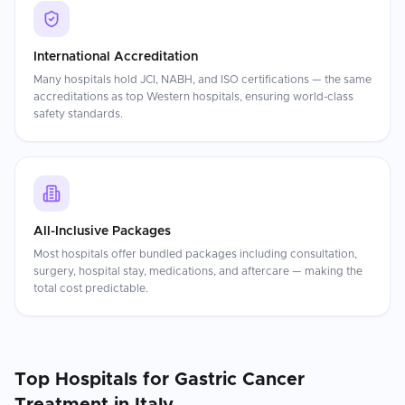
International Accreditation
Many hospitals hold JCI, NABH, and ISO certifications — the same
accreditations as top Western hospitals, ensuring world-class
safety standards.
All-Inclusive Packages
Most hospitals offer bundled packages including consultation,
surgery, hospital stay, medications, and aftercare — making the
total cost predictable.
Top Hospitals for
Gastric Cancer