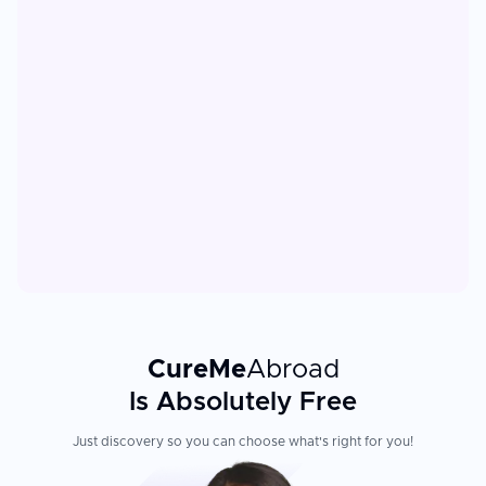
CureMe
Abroad
Is Absolutely Free
Just discovery so you can choose what's right for you!