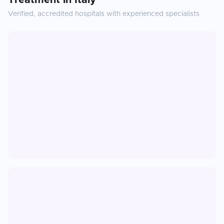
Treatment
in
Italy
Verified, accredited hospitals with experienced specialists