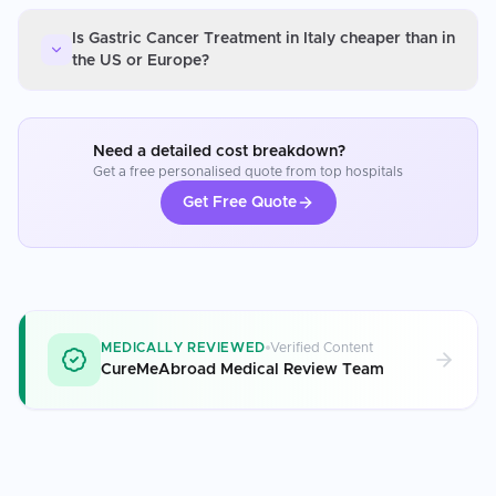
Is Gastric Cancer Treatment in Italy cheaper than in
the US or Europe?
Need a detailed cost breakdown?
Get a free personalised quote from top hospitals
Get Free Quote
MEDICALLY REVIEWED
Verified Content
CureMeAbroad Medical Review Team