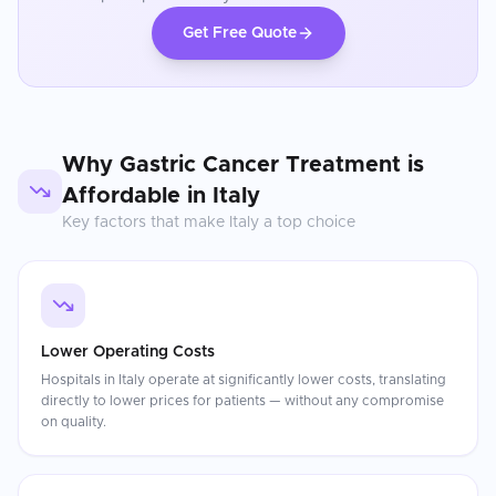
Get Free Quote
Why
Gastric Cancer Treatment
is
Affordable in
Italy
Key factors that make
Italy
a top choice
Lower Operating Costs
Hospitals in Italy operate at significantly lower costs, translating
directly to lower prices for patients — without any compromise
on quality.