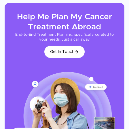
Help Me Plan My
Cancer
Treatment
Abroad
End-to-End Treatment Planning, specifically curated to
your needs. Just a call away
Get In Touch