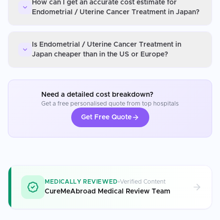
How can I get an accurate cost estimate for
Endometrial / Uterine Cancer Treatment in Japan?
Is Endometrial / Uterine Cancer Treatment in
Japan cheaper than in the US or Europe?
Need a detailed cost breakdown?
Get a free personalised quote from top hospitals
Get Free Quote
MEDICALLY REVIEWED
Verified Content
CureMeAbroad Medical Review Team