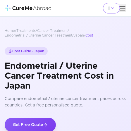
Home
/
Treatments
/
Cancer Treatment
/
Endometrial / Uterine Cancer Treatment
/
Japan
/
Cost
Cost Guide ·
Japan
Endometrial / Uterine
Cancer Treatment Cost in
Japan
Compare
endometrial / uterine cancer treatment
prices
across
countries
. Get a free personalised quote.
Get Free Quote