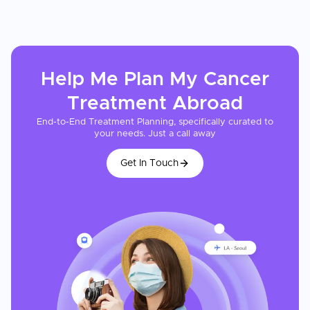
Help Me Plan My
Cancer
Treatment
Abroad
End-to-End Treatment Planning, specifically curated to
your needs. Just a call away
Get In Touch