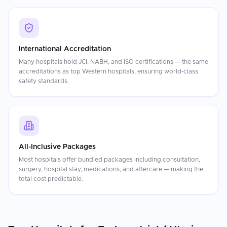
International Accreditation
Many hospitals hold JCI, NABH, and ISO certifications — the same
accreditations as top Western hospitals, ensuring world-class
safety standards.
All-Inclusive Packages
Most hospitals offer bundled packages including consultation,
surgery, hospital stay, medications, and aftercare — making the
total cost predictable.