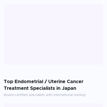
Top
Endometrial / Uterine Cancer
Treatment
Specialists in
Japan
Board-certified specialists with international training