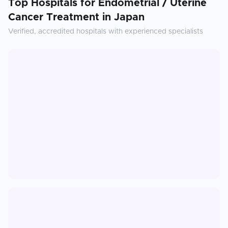
Top Hospitals for
Endometrial / Uterine
Cancer Treatment
in
Japan
Verified, accredited hospitals with experienced specialists