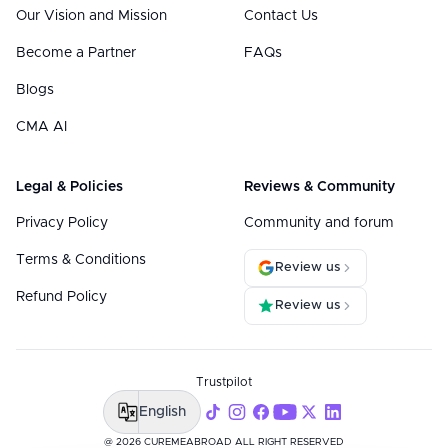
Our Vision and Mission
Contact Us
Become a Partner
FAQs
Blogs
CMA AI
Legal & Policies
Reviews & Community
Privacy Policy
Community and forum
Terms & Conditions
Review us
Refund Policy
Review us
Trustpilot
English
@ 2026 CUREMEABROAD ALL RIGHT RESERVED