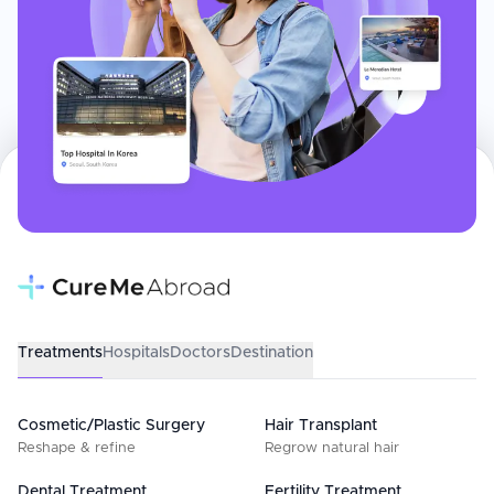
Treatments
Hospitals
Doctors
Destination
Cosmetic/Plastic Surgery
Hair Transplant
Reshape & refine
Regrow natural hair
Dental Treatment
Fertility Treatment