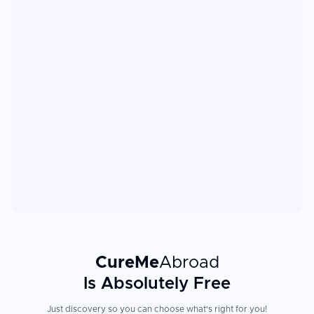
CureMe
Abroad
Is Absolutely Free
Just discovery so you can choose what's right for you!