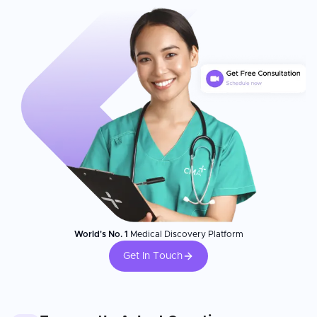
World's No. 1
Medical Discovery Platform
Get In Touch