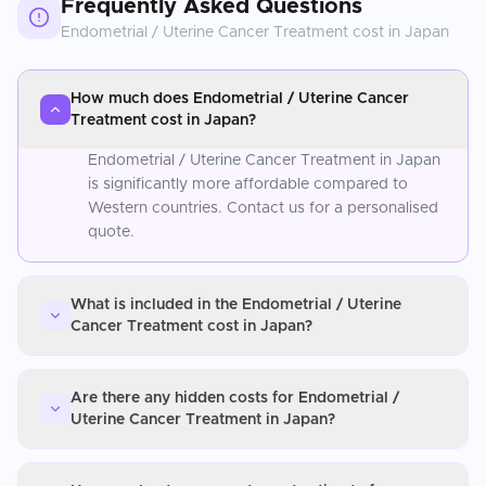
Frequently Asked Questions
Endometrial / Uterine Cancer Treatment
cost in
Japan
How much does Endometrial / Uterine Cancer
Treatment cost in Japan?
Endometrial / Uterine Cancer Treatment in Japan
is significantly more affordable compared to
Western countries. Contact us for a personalised
quote.
What is included in the Endometrial / Uterine
Cancer Treatment cost in Japan?
Are there any hidden costs for Endometrial /
Uterine Cancer Treatment in Japan?