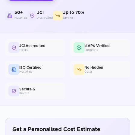
50+
JCI
Up to 70%
Hospitals
Accredited
Savings
JCI Accredited
ISAPS Verified
Clinics
Surgeons
ISO Certified
No Hidden
Hospitals
Costs
Secure &
Private
Get a Personalised Cost Estimate