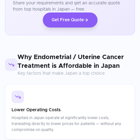
Share your requirements and get an accurate quote
from top hospitals in
Japan
— free.
Get Free Quote
Why
Endometrial / Uterine Cancer
Treatment
is Affordable in
Japan
Key factors that make
Japan
a top choice
Lower Operating Costs
Hospitals in Japan operate at significantly lower costs,
translating directly to lower prices for patients — without any
compromise on quality.