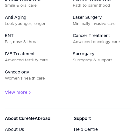
Smile & oral care
Path to parenthood
Anti Aging
Laser Surgery
Look younger, longer
Minimally invasive care
ENT
Cancer Treatment
Ear, nose & throat
Advanced oncology care
IVF Treatment
Surrogacy
Advanced fertility care
Surrogacy & support
Gynecology
Women’s health care
View more
About CureMeAbroad
Support
About Us
Help Centre