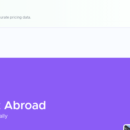
urate pricing data.
t
Abroad
ally