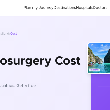
Plan my Journey
Destinations
Hospitals
Doctors
ailand
/
Cost
osurgery Cost
Thailand
ountries
. Get a free