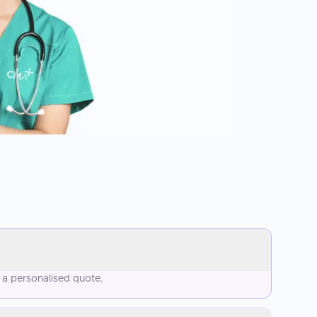
 a personalised quote.