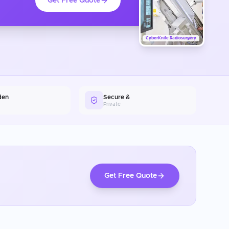
Get Free Quote
CyberKnife Radiosurgery
den
Secure &
Private
Get Free Quote