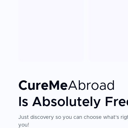
CureMe
Abroad
Is Absolutely Fre
Just discovery so you can choose what's righ
you!