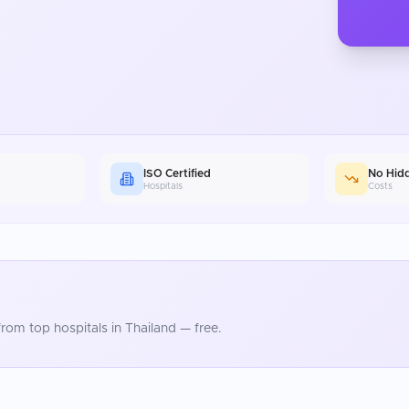
ISO Certified
No Hid
Hospitals
Costs
rom top hospitals in
Thailand
— free.