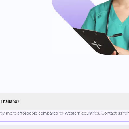
 Thailand?
antly more affordable compared to Western countries. Contact us for