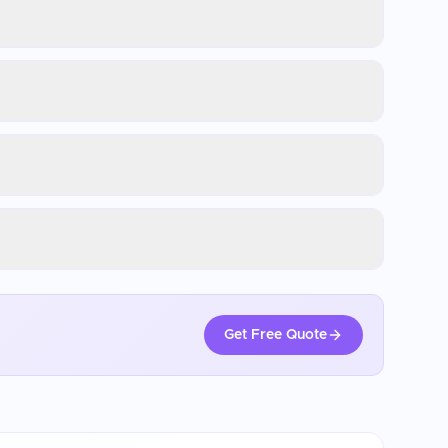
Get Free Quote