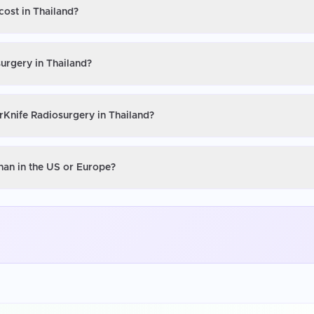
cost in Thailand?
urgery in Thailand?
rKnife Radiosurgery in Thailand?
han in the US or Europe?