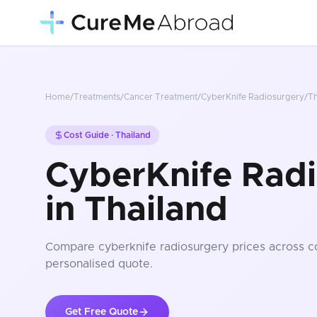
Home
/
Treatments
/
Cancer Treatment
/
CyberKnife Radiosurgery
/
Th
Cost Guide ·
Thailand
CyberKnife Radi
in Thailand
Compare
cyberknife radiosurgery
prices
across c
personalised quote.
Get Free Quote