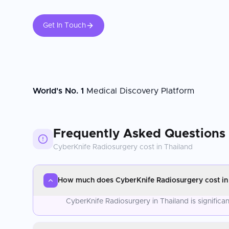
Get In Touch
World's No. 1
Medical Discovery Platform
Frequently Asked Questions
CyberKnife Radiosurgery
cost in
Thailand
How much does CyberKnife Radiosurgery cost in
CyberKnife Radiosurgery in Thailand is signific