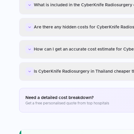
What is included in the CyberKnife Radiosurgery 
Are there any hidden costs for CyberKnife Radios
How can I get an accurate cost estimate for Cybe
Is CyberKnife Radiosurgery in Thailand cheaper t
Need a detailed cost breakdown?
Get a free personalised quote from top hospitals