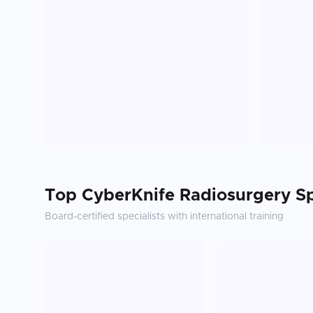
Top
CyberKnife Radiosurgery
Sp
Board-certified specialists with international training