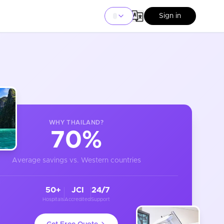
Sign in
WHY
THAILAND
?
70%
Average savings vs. Western countries
50+
JCI
24/7
Hospitals
Accredited
Support