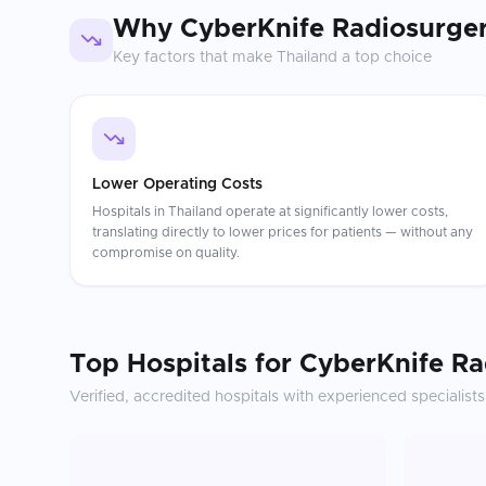
Why
CyberKnife Radiosurge
Key factors that make
Thailand
a top choice
Lower Operating Costs
Hospitals in Thailand operate at significantly lower costs,
translating directly to lower prices for patients — without any
compromise on quality.
Top Hospitals for
CyberKnife Ra
Verified, accredited hospitals with experienced specialists