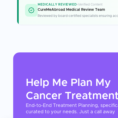
MEDICALLY REVIEWED
Verified Content
CureMeAbroad Medical Review Team
Reviewed by board-certified specialists ensuring acc
Help Me Plan My
Cancer Treatmen
End-to-End Treatment Planning, specific
curated to your needs. Just a call away