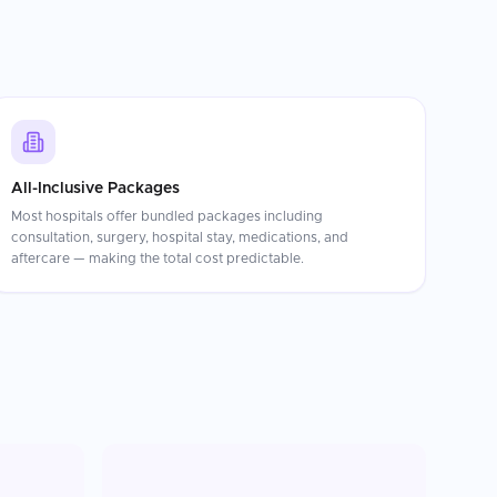
All-Inclusive Packages
Most hospitals offer bundled packages including
consultation, surgery, hospital stay, medications, and
aftercare — making the total cost predictable.