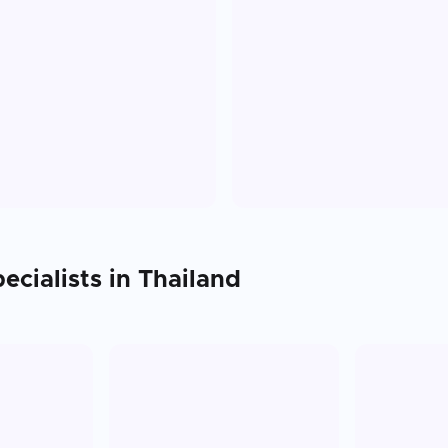
ecialists in
Thailand