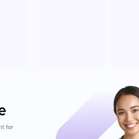
e
t for