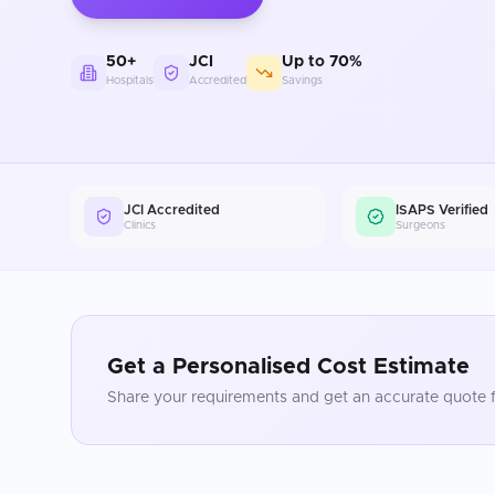
50+
JCI
Up to 70%
Hospitals
Accredited
Savings
JCI Accredited
ISAPS Verified
Clinics
Surgeons
Get a Personalised Cost Estimate
Share your requirements and get an accurate quote f