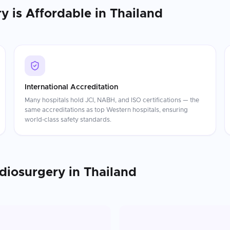
ry
is Affordable in
Thailand
International Accreditation
Many hospitals hold JCI, NABH, and ISO certifications — the
same accreditations as top Western hospitals, ensuring
world-class safety standards.
diosurgery
in
Thailand