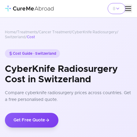
Home
/
Treatments
/
Cancer Treatment
/
CyberKnife Radiosurgery
/
Switzerland
/
Cost
Cost Guide ·
Switzerland
CyberKnife Radiosurgery
Cost in Switzerland
Compare
cyberknife radiosurgery
prices
across countries
. Get
a free personalised quote.
Get Free Quote