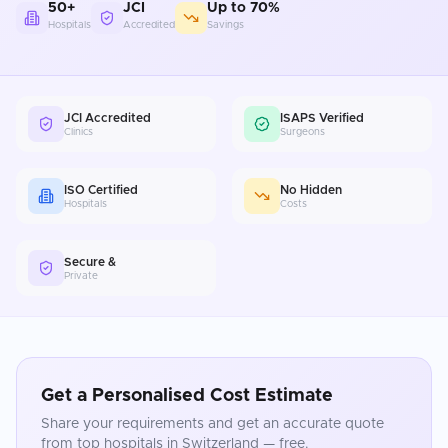
50+
JCI
Up to 70%
Hospitals
Accredited
Savings
JCI Accredited
ISAPS Verified
Clinics
Surgeons
ISO Certified
No Hidden
Hospitals
Costs
Secure &
Private
Get a Personalised Cost Estimate
Share your requirements and get an accurate quote
from top hospitals in
Switzerland
— free.