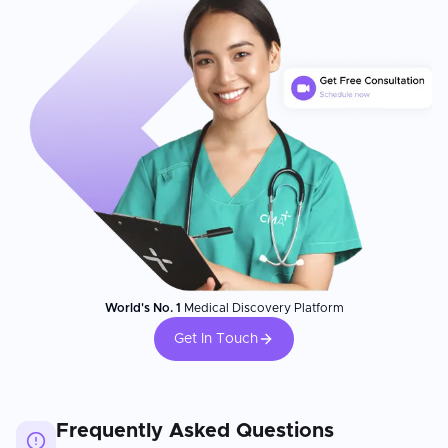
World's No. 1
Medical Discovery Platform
Get In Touch
Frequently Asked Questions