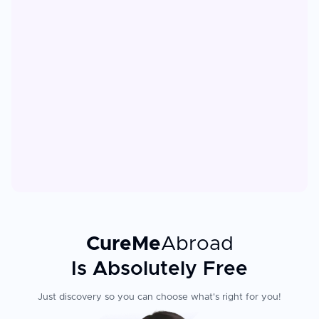
CureMe
Abroad
Is Absolutely Free
Just discovery so you can choose what's right for you!