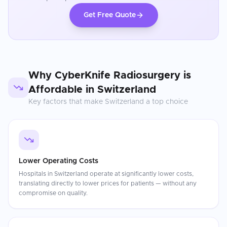
Get Free Quote
Why
CyberKnife Radiosurgery
is
Affordable in
Switzerland
Key factors that make
Switzerland
a top choice
Lower Operating Costs
Hospitals in Switzerland operate at significantly lower costs,
translating directly to lower prices for patients — without any
compromise on quality.