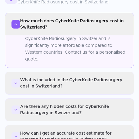
CyberKnife Radiosurgery
cost in
Switzerland
How much does CyberKnife Radiosurgery cost in
Switzerland?
CyberKnife Radiosurgery in Switzerland is
significantly more affordable compared to
Western countries. Contact us for a personalised
quote.
What is included in the CyberKnife Radiosurgery
cost in Switzerland?
Are there any hidden costs for CyberKnife
Radiosurgery in Switzerland?
How can I get an accurate cost estimate for