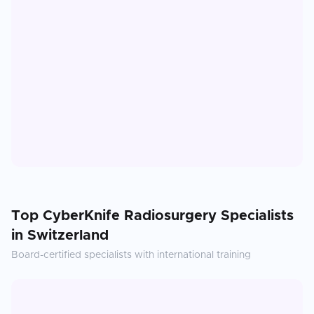
Top
CyberKnife Radiosurgery
Specialists
in
Switzerland
Board-certified specialists with international training