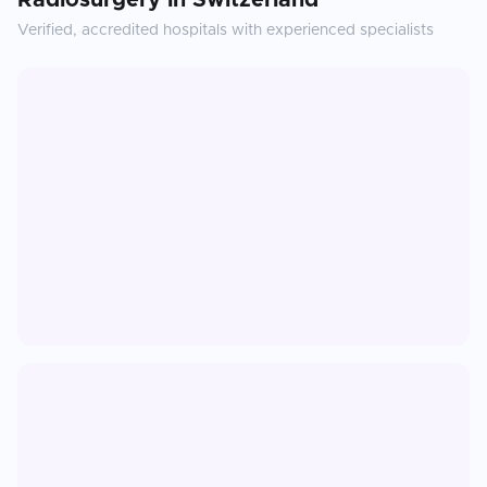
Radiosurgery
in
Switzerland
Verified, accredited hospitals with experienced specialists