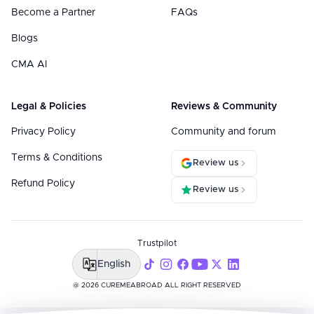
Become a Partner
FAQs
Blogs
CMA AI
Legal & Policies
Reviews & Community
Privacy Policy
Community and forum
Terms & Conditions
Review us
Refund Policy
Review us
Trustpilot
English
@ 2026 CUREMEABROAD ALL RIGHT RESERVED