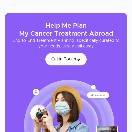
Help Me Plan
My
Cancer Treatment
Abroad
End-to-End Treatment Planning, specifically curated to
your needs. Just a call away
Get In Touch