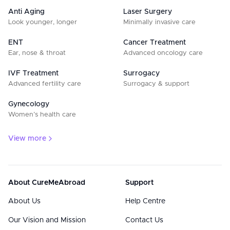
Anti Aging
Laser Surgery
Look younger, longer
Minimally invasive care
ENT
Cancer Treatment
Ear, nose & throat
Advanced oncology care
IVF Treatment
Surrogacy
Advanced fertility care
Surrogacy & support
Gynecology
Women’s health care
View more
About CureMeAbroad
Support
About Us
Help Centre
Our Vision and Mission
Contact Us