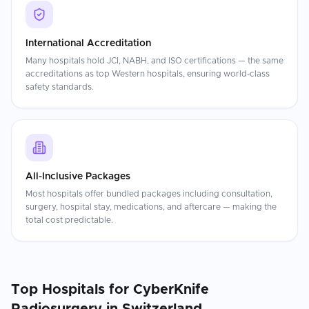
International Accreditation
Many hospitals hold JCI, NABH, and ISO certifications — the same
accreditations as top Western hospitals, ensuring world-class
safety standards.
All-Inclusive Packages
Most hospitals offer bundled packages including consultation,
surgery, hospital stay, medications, and aftercare — making the
total cost predictable.
Top Hospitals for
CyberKnife