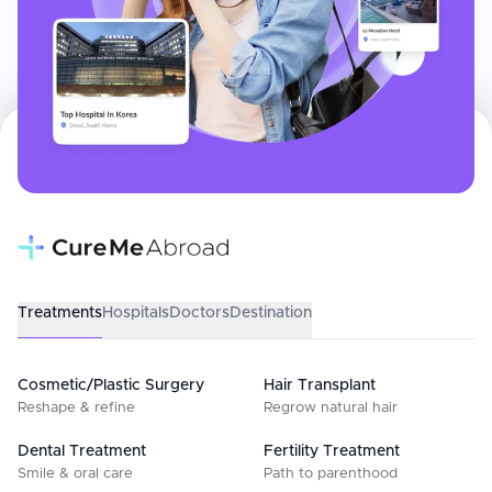
Treatments
Hospitals
Doctors
Destination
Cosmetic/Plastic Surgery
Hair Transplant
Reshape & refine
Regrow natural hair
Dental Treatment
Fertility Treatment
Smile & oral care
Path to parenthood