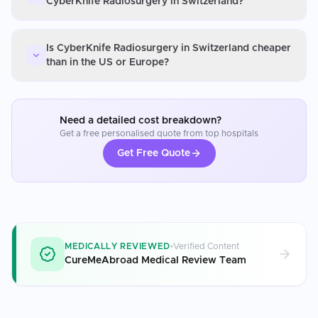
CyberKnife Radiosurgery in Switzerland?
Is CyberKnife Radiosurgery in Switzerland cheaper
than in the US or Europe?
Need a detailed cost breakdown?
Get a free personalised quote from top hospitals
Get Free Quote
MEDICALLY REVIEWED
Verified Content
CureMeAbroad Medical Review Team