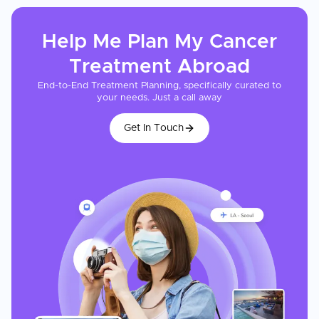
Help Me Plan My
Cancer
Treatment
Abroad
End-to-End Treatment Planning, specifically curated to
your needs. Just a call away
Get In Touch