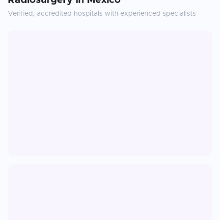
Radiosurgery
in
Mexico
Verified, accredited hospitals with experienced specialists