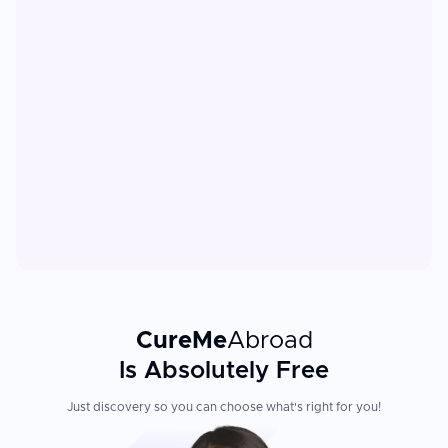
CureMe
Abroad
Is Absolutely Free
Just discovery so you can choose what's right for you!