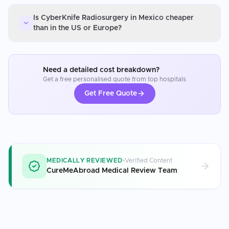
Is CyberKnife Radiosurgery in Mexico cheaper
than in the US or Europe?
Need a detailed cost breakdown?
Get a free personalised quote from top hospitals
Get Free Quote
MEDICALLY REVIEWED
Verified Content
CureMeAbroad Medical Review Team