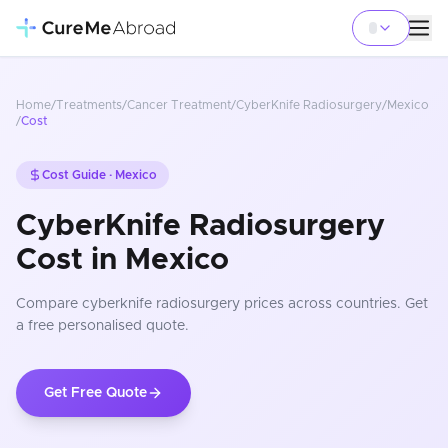
Home
/
Treatments
/
Cancer Treatment
/
CyberKnife Radiosurgery
/
Mexico
/
Cost
Cost Guide ·
Mexico
CyberKnife Radiosurgery
Cost in Mexico
Compare
cyberknife radiosurgery
prices
across countries
. Get
a free personalised quote.
Get Free Quote