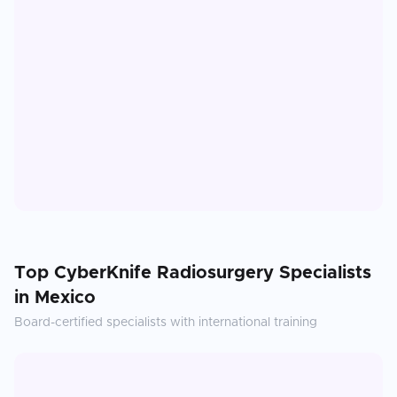
Top
CyberKnife Radiosurgery
Specialists
in
Mexico
Board-certified specialists with international training