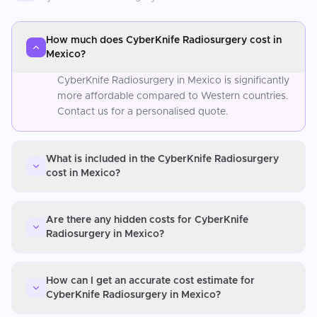
How much does CyberKnife Radiosurgery cost in
Mexico?
CyberKnife Radiosurgery in Mexico is significantly
more affordable compared to Western countries.
Contact us for a personalised quote.
What is included in the CyberKnife Radiosurgery
cost in Mexico?
Are there any hidden costs for CyberKnife
Radiosurgery in Mexico?
How can I get an accurate cost estimate for
CyberKnife Radiosurgery in Mexico?