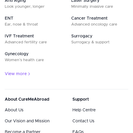
Anti Aging
Laser Surgery
Look younger, longer
Minimally invasive care
ENT
Cancer Treatment
Ear, nose & throat
Advanced oncology care
IVF Treatment
Surrogacy
Advanced fertility care
Surrogacy & support
Gynecology
Women’s health care
View more
About CureMeAbroad
Support
About Us
Help Centre
Our Vision and Mission
Contact Us
Become a Partner
FAQs