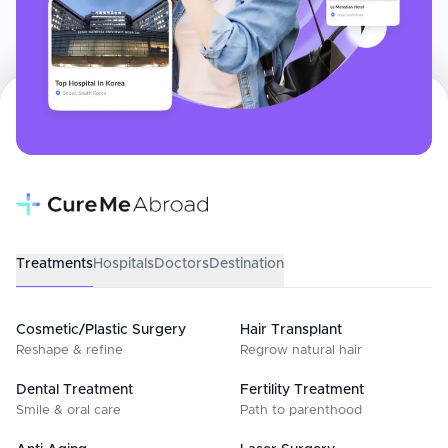
Treatments
Hospitals
Doctors
Destination
Cosmetic/Plastic Surgery
Hair Transplant
Reshape & refine
Regrow natural hair
Dental Treatment
Fertility Treatment
Smile & oral care
Path to parenthood