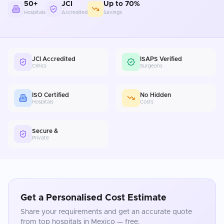
50+
JCI
Up to 70%
Hospitals
Accredited
Savings
JCI Accredited
ISAPS Verified
Clinics
Surgeons
ISO Certified
No Hidden
Hospitals
Costs
Secure &
Private
Get a Personalised Cost Estimate
Share your requirements and get an accurate quote
from top hospitals in
Mexico
— free.