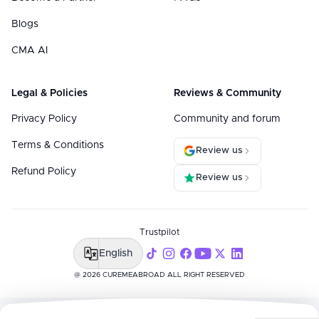
Blogs
CMA AI
Legal & Policies
Reviews & Community
Privacy Policy
Community and forum
Terms & Conditions
Review us
Refund Policy
Review us
Trustpilot
English
@ 2026 CUREMEABROAD ALL RIGHT RESERVED