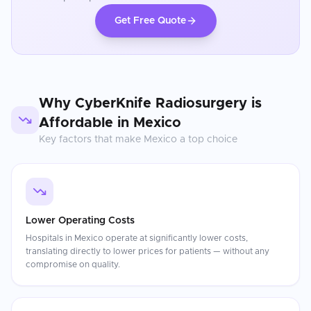
Get Free Quote
Why
CyberKnife Radiosurgery
is
Affordable in
Mexico
Key factors that make
Mexico
a top choice
Lower Operating Costs
Hospitals in Mexico operate at significantly lower costs,
translating directly to lower prices for patients — without any
compromise on quality.