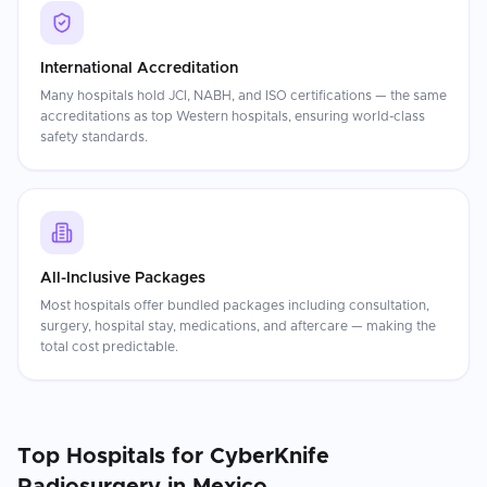
International Accreditation
Many hospitals hold JCI, NABH, and ISO certifications — the same
accreditations as top Western hospitals, ensuring world-class
safety standards.
All-Inclusive Packages
Most hospitals offer bundled packages including consultation,
surgery, hospital stay, medications, and aftercare — making the
total cost predictable.
Top Hospitals for
CyberKnife