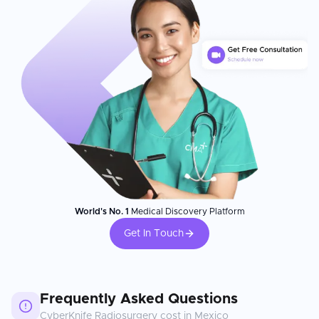
World's No. 1
Medical Discovery Platform
Get In Touch
Frequently Asked Questions
CyberKnife Radiosurgery
cost in
Mexico