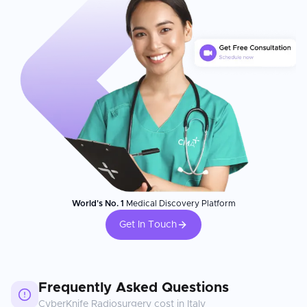
World's No. 1
Medical Discovery Platform
Get In Touch
Frequently Asked Questions
CyberKnife Radiosurgery
cost in
Italy