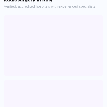
Radiosurgery
in
Italy
Verified, accredited hospitals with experienced specialists