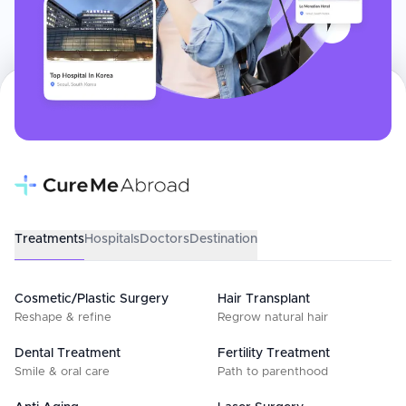
Treatments
Hospitals
Doctors
Destination
Cosmetic/Plastic Surgery
Hair Transplant
Reshape & refine
Regrow natural hair
Dental Treatment
Fertility Treatment
Smile & oral care
Path to parenthood