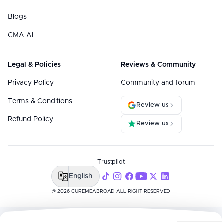
Blogs
CMA AI
Legal & Policies
Reviews & Community
Privacy Policy
Community and forum
Terms & Conditions
Review us
Refund Policy
Review us
Trustpilot
English
@ 2026 CUREMEABROAD ALL RIGHT RESERVED