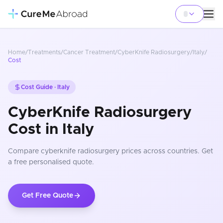
Home
/
Treatments
/
Cancer Treatment
/
CyberKnife Radiosurgery
/
Italy
/
Cost
Cost Guide ·
Italy
CyberKnife Radiosurgery
Cost in Italy
Compare
cyberknife radiosurgery
prices
across countries
. Get
a free personalised quote.
Get Free Quote