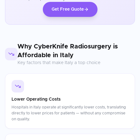
Get Free Quote
Why
CyberKnife Radiosurgery
is
Affordable in
Italy
Key factors that make
Italy
a top choice
Lower Operating Costs
Hospitals in Italy operate at significantly lower costs, translating
directly to lower prices for patients — without any compromise
on quality.