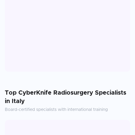
Top
CyberKnife Radiosurgery
Specialists
in
Italy
Board-certified specialists with international training