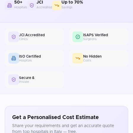
50+
JCI
Up to 70%
Hospitals
Accredited
Savings
JCI Accredited
ISAPS Verified
Clinics
Surgeons
ISO Certified
No Hidden
Hospitals
Costs
Secure &
Private
Get a Personalised Cost Estimate
Share your requirements and get an accurate quote
from top hospitals in
Italy
— free.