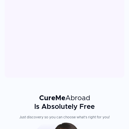
CureMe
Abroad
Is Absolutely Free
Just discovery so you can choose what's right for you!