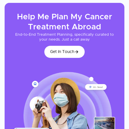
Help Me Plan My
Cancer
Treatment
Abroad
End-to-End Treatment Planning, specifically curated to
your needs. Just a call away
Get In Touch