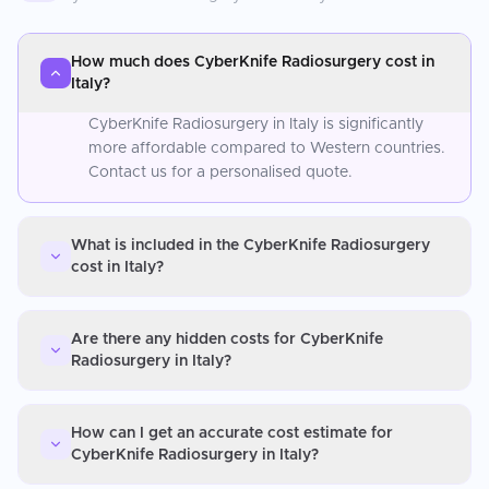
How much does CyberKnife Radiosurgery cost in
Italy?
CyberKnife Radiosurgery in Italy is significantly
more affordable compared to Western countries.
Contact us for a personalised quote.
What is included in the CyberKnife Radiosurgery
cost in Italy?
Are there any hidden costs for CyberKnife
Radiosurgery in Italy?
How can I get an accurate cost estimate for
CyberKnife Radiosurgery in Italy?