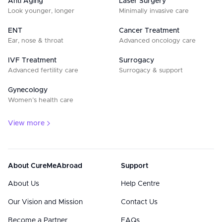
Anti Aging
Laser Surgery
Look younger, longer
Minimally invasive care
ENT
Cancer Treatment
Ear, nose & throat
Advanced oncology care
IVF Treatment
Surrogacy
Advanced fertility care
Surrogacy & support
Gynecology
Women’s health care
View more
About CureMeAbroad
Support
About Us
Help Centre
Our Vision and Mission
Contact Us
Become a Partner
FAQs