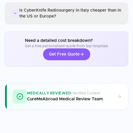
Is CyberKnife Radiosurgery in Italy cheaper than in
the US or Europe?
Need a detailed cost breakdown?
Get a free personalised quote from top hospitals
Get Free Quote
MEDICALLY REVIEWED
Verified Content
CureMeAbroad Medical Review Team