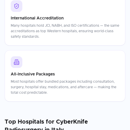
International Accreditation
Many hospitals hold JCI, NABH, and ISO certifications — the same
accreditations as top Western hospitals, ensuring world-class
safety standards.
All-Inclusive Packages
Most hospitals offer bundled packages including consultation,
surgery, hospital stay, medications, and aftercare — making the
total cost predictable.
Top Hospitals for
CyberKnife