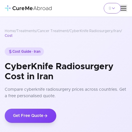
Home
/
Treatments
/
Cancer Treatment
/
CyberKnife Radiosurgery
/
Iran
/
Cost
Cost Guide ·
Iran
CyberKnife Radiosurgery
Cost in Iran
Compare
cyberknife radiosurgery
prices
across countries
. Get
a free personalised quote.
Get Free Quote