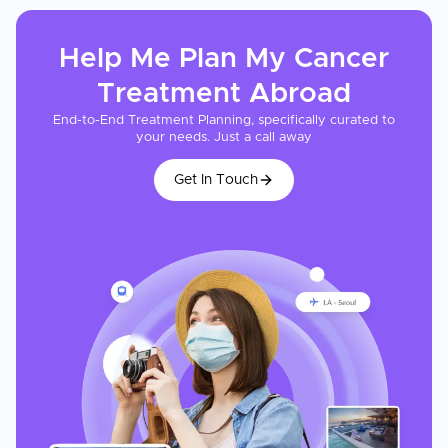
Help Me Plan My
Cancer
Treatment
Abroad
End-to-End Treatment Planning, specifically curated to
your needs. Just a call away
Get In Touch