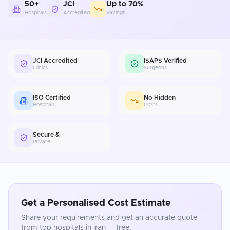
50+
JCI
Up to 70%
Hospitals
Accredited
Savings
JCI Accredited
ISAPS Verified
Clinics
Surgeons
ISO Certified
No Hidden
Hospitals
Costs
Secure &
Private
Get a Personalised Cost Estimate
Share your requirements and get an accurate quote
from top hospitals in
Iran
— free.