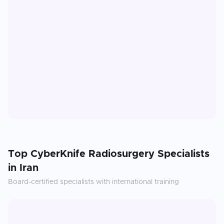
Top
CyberKnife Radiosurgery
Specialists
in
Iran
Board-certified specialists with international training