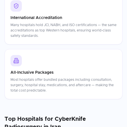
International Accreditation
Many hospitals hold JCI, NABH, and ISO certifications — the same
accreditations as top Western hospitals, ensuring world-class
safety standards.
All-Inclusive Packages
Most hospitals offer bundled packages including consultation,
surgery, hospital stay, medications, and aftercare — making the
total cost predictable.
Top Hospitals for
CyberKnife