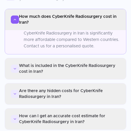
How much does CyberKnife Radiosurgery cost in
Iran?
CyberKnife Radiosurgery in Iran is significantly
more affordable compared to Western countries.
Contact us for a personalised quote.
What is included in the CyberKnife Radiosurgery
cost in Iran?
Are there any hidden costs for CyberKnife
Radiosurgery in Iran?
How can I get an accurate cost estimate for
CyberKnife Radiosurgery in Iran?