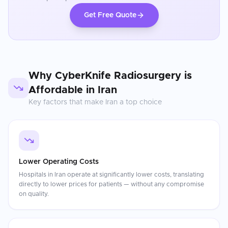
Get Free Quote
Why
CyberKnife Radiosurgery
is
Affordable in
Iran
Key factors that make
Iran
a top choice
Lower Operating Costs
Hospitals in Iran operate at significantly lower costs, translating
directly to lower prices for patients — without any compromise
on quality.