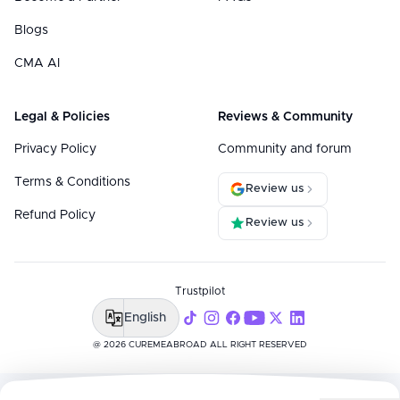
Blogs
CMA AI
Legal & Policies
Reviews & Community
Privacy Policy
Community and forum
Terms & Conditions
Review us
Refund Policy
Review us
Trustpilot
English
@ 2026 CUREMEABROAD ALL RIGHT RESERVED