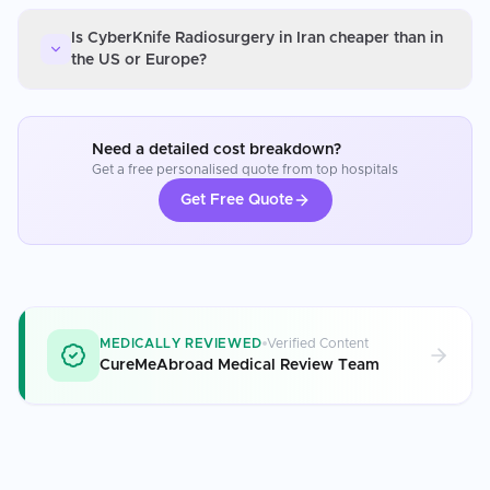
Is CyberKnife Radiosurgery in Iran cheaper than in
the US or Europe?
Need a detailed cost breakdown?
Get a free personalised quote from top hospitals
Get Free Quote
MEDICALLY REVIEWED
Verified Content
CureMeAbroad Medical Review Team