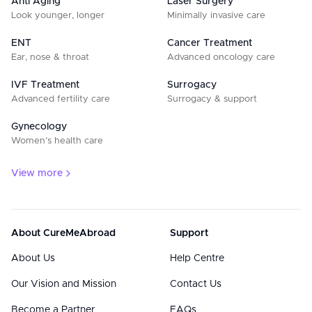
Anti Aging
Laser Surgery
Look younger, longer
Minimally invasive care
ENT
Cancer Treatment
Ear, nose & throat
Advanced oncology care
IVF Treatment
Surrogacy
Advanced fertility care
Surrogacy & support
Gynecology
Women’s health care
View more
About CureMeAbroad
Support
About Us
Help Centre
Our Vision and Mission
Contact Us
Become a Partner
FAQs