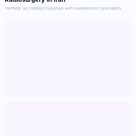
Radiosurgery
in
Iran
Verified, accredited hospitals with experienced specialists