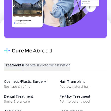
Treatments
Hospitals
Doctors
Destination
Cosmetic/Plastic Surgery
Hair Transplant
Reshape & refine
Regrow natural hair
Dental Treatment
Fertility Treatment
Smile & oral care
Path to parenthood