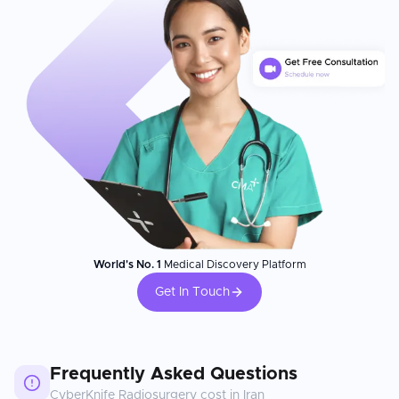
World's No. 1
Medical Discovery Platform
Get In Touch
Frequently Asked Questions
CyberKnife Radiosurgery
cost in
Iran