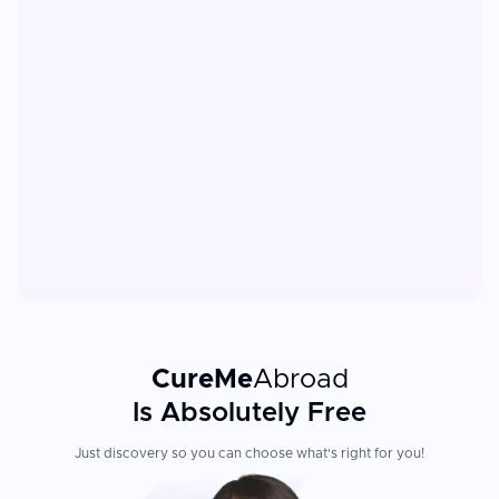
CureMe
Abroad
Is Absolutely Free
Just discovery so you can choose what's right for you!