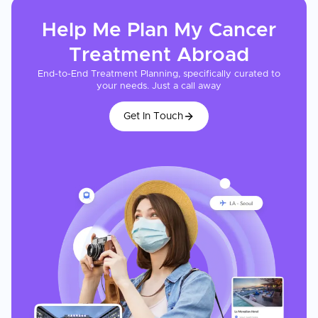
Help Me Plan My
Cancer
Treatment
Abroad
End-to-End Treatment Planning, specifically curated to
your needs. Just a call away
Get In Touch