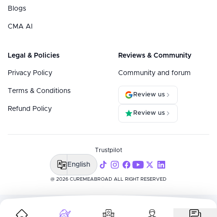
Blogs
CMA AI
Legal & Policies
Reviews & Community
Privacy Policy
Community and forum
Terms & Conditions
Review us
Refund Policy
Review us
Trustpilot
English
@ 2026 CUREMEABROAD ALL RIGHT RESERVED