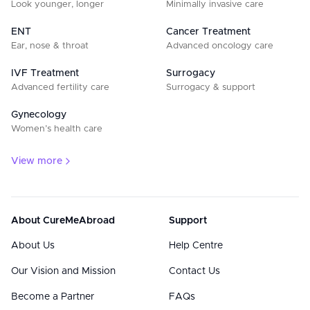
Look younger, longer
Minimally invasive care
ENT
Cancer Treatment
Ear, nose & throat
Advanced oncology care
IVF Treatment
Surrogacy
Advanced fertility care
Surrogacy & support
Gynecology
Women’s health care
View more
About CureMeAbroad
Support
About Us
Help Centre
Our Vision and Mission
Contact Us
Become a Partner
FAQs