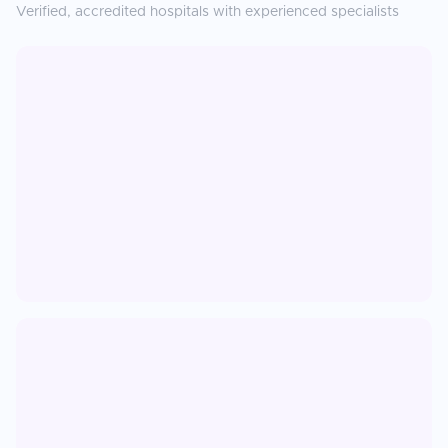
Verified, accredited hospitals with experienced specialists