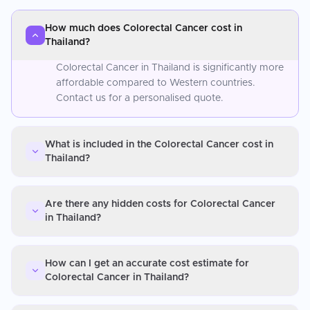
How much does Colorectal Cancer cost in
Thailand?
Colorectal Cancer in Thailand is significantly more
affordable compared to Western countries.
Contact us for a personalised quote.
What is included in the Colorectal Cancer cost in
Thailand?
Are there any hidden costs for Colorectal Cancer
in Thailand?
How can I get an accurate cost estimate for
Colorectal Cancer in Thailand?