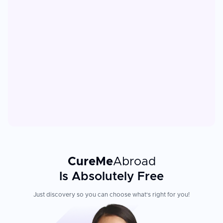
CureMe
Abroad
Is Absolutely Free
Just discovery so you can choose what's right for you!