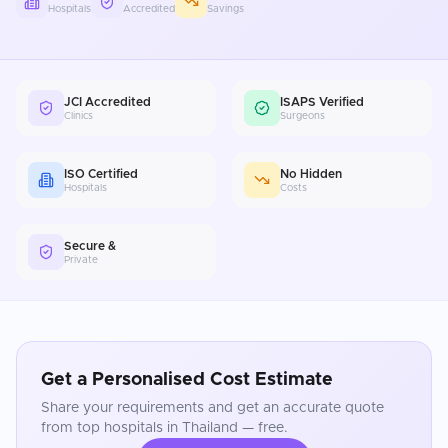
Hospitals
Accredited
Savings
JCI Accredited
ISAPS Verified
Clinics
Surgeons
ISO Certified
No Hidden
Hospitals
Costs
Secure &
Private
Get a Personalised Cost Estimate
Share your requirements and get an accurate quote
from top hospitals in
Thailand
— free.