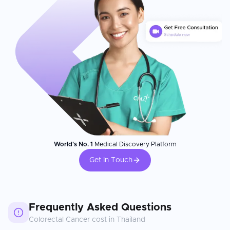
World's No. 1
Medical Discovery Platform
Get In Touch
Frequently Asked Questions
Colorectal Cancer
cost in
Thailand