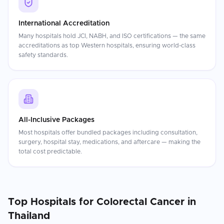
International Accreditation
Many hospitals hold JCI, NABH, and ISO certifications — the same
accreditations as top Western hospitals, ensuring world-class
safety standards.
All-Inclusive Packages
Most hospitals offer bundled packages including consultation,
surgery, hospital stay, medications, and aftercare — making the
total cost predictable.
Top Hospitals for
Colorectal Cancer
in
Thailand