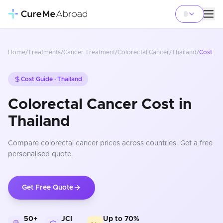
Home
/
Treatments
/
Cancer Treatment
/
Colorectal Cancer
/
Thailand
/
Cost
Cost Guide ·
Thailand
Colorectal Cancer Cost in
Thailand
Compare
colorectal cancer
prices
across countries
. Get a free
personalised quote.
Get Free Quote
50+
JCI
Up to 70%