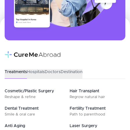
Treatments
Hospitals
Doctors
Destination
Cosmetic/Plastic Surgery
Hair Transplant
Reshape & refine
Regrow natural hair
Dental Treatment
Fertility Treatment
Smile & oral care
Path to parenthood
Anti Aging
Laser Surgery