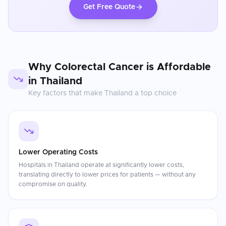
Get Free Quote
Why
Colorectal Cancer
is Affordable
in
Thailand
Key factors that make
Thailand
a top choice
Lower Operating Costs
Hospitals in Thailand operate at significantly lower costs,
translating directly to lower prices for patients — without any
compromise on quality.