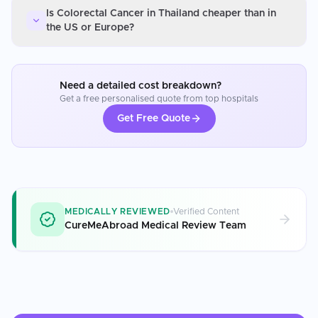
Is Colorectal Cancer in Thailand cheaper than in
the US or Europe?
Need a detailed cost breakdown?
Get a free personalised quote from top hospitals
Get Free Quote
MEDICALLY REVIEWED
Verified Content
CureMeAbroad Medical Review Team