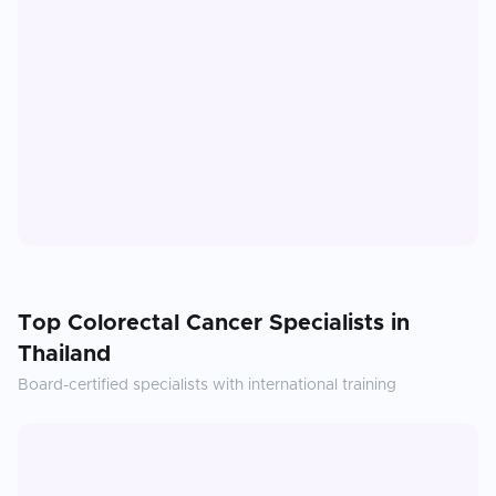
Top
Colorectal Cancer
Specialists in
Thailand
Board-certified specialists with international training