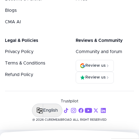
Blogs
CMA AI
Legal & Policies
Reviews & Community
Privacy Policy
Community and forum
Terms & Conditions
Review us
Refund Policy
Review us
Trustpilot
English
@ 2026 CUREMEABROAD ALL RIGHT RESERVED