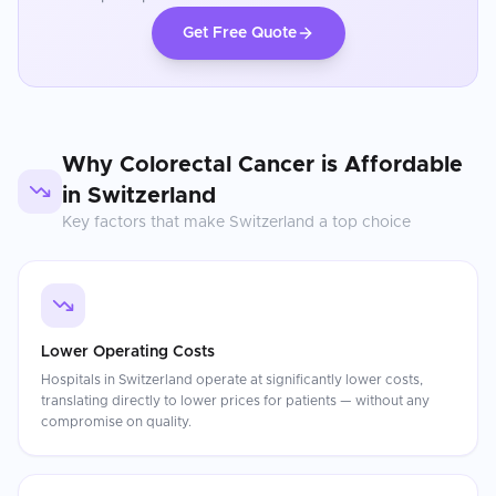
Get Free Quote
Why
Colorectal Cancer
is Affordable
in
Switzerland
Key factors that make
Switzerland
a top choice
Lower Operating Costs
Hospitals in Switzerland operate at significantly lower costs,
translating directly to lower prices for patients — without any
compromise on quality.