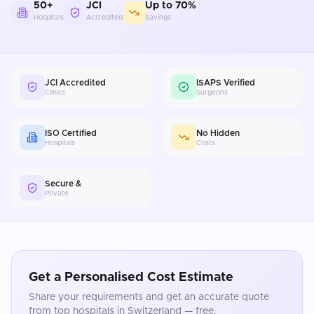
50+
JCI
Up to 70%
Hospitals
Accredited
Savings
JCI Accredited
ISAPS Verified
Clinics
Surgeons
ISO Certified
No Hidden
Hospitals
Costs
Secure &
Private
Get a Personalised Cost Estimate
Share your requirements and get an accurate quote
from top hospitals in
Switzerland
— free.