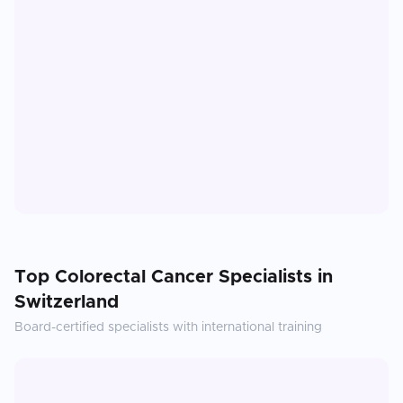
Top
Colorectal Cancer
Specialists in
Switzerland
Board-certified specialists with international training