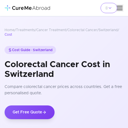
Home
/
Treatments
/
Cancer Treatment
/
Colorectal Cancer
/
Switzerland
/
Cost
Cost Guide ·
Switzerland
Colorectal Cancer Cost in
Switzerland
Compare
colorectal cancer
prices
across countries
. Get a free
personalised quote.
Get Free Quote