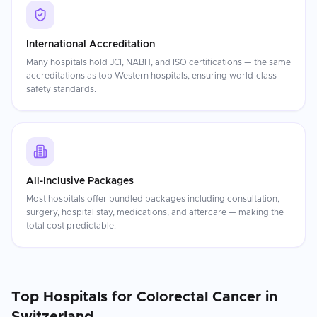
International Accreditation
Many hospitals hold JCI, NABH, and ISO certifications — the same
accreditations as top Western hospitals, ensuring world-class
safety standards.
All-Inclusive Packages
Most hospitals offer bundled packages including consultation,
surgery, hospital stay, medications, and aftercare — making the
total cost predictable.
Top Hospitals for
Colorectal Cancer
in