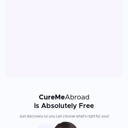
CureMe
Abroad
Is Absolutely Free
Just discovery so you can choose what's right for you!