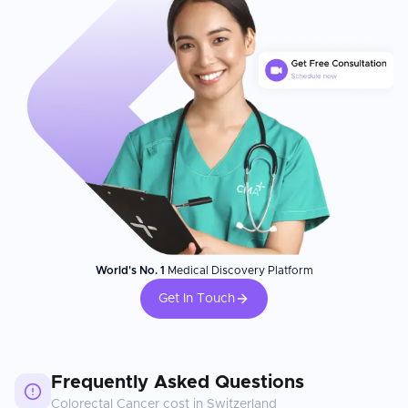
World's No. 1
Medical Discovery Platform
Get In Touch
Frequently Asked Questions
Colorectal Cancer
cost in
Switzerland