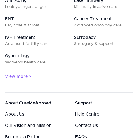
Anti Aging
Laser Surgery
Look younger, longer
Minimally invasive care
ENT
Cancer Treatment
Ear, nose & throat
Advanced oncology care
IVF Treatment
Surrogacy
Advanced fertility care
Surrogacy & support
Gynecology
Women’s health care
View more
About CureMeAbroad
Support
About Us
Help Centre
Our Vision and Mission
Contact Us
Become a Partner
FAQs