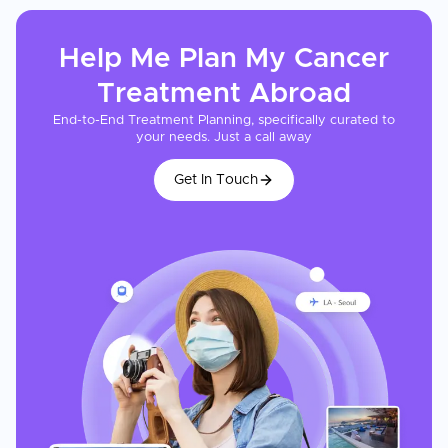
Help Me Plan My
Cancer
Treatment
Abroad
End-to-End Treatment Planning, specifically curated to
your needs. Just a call away
Get In Touch