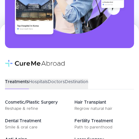
Treatments
Hospitals
Doctors
Destination
Cosmetic/Plastic Surgery
Hair Transplant
Reshape & refine
Regrow natural hair
Dental Treatment
Fertility Treatment
Smile & oral care
Path to parenthood