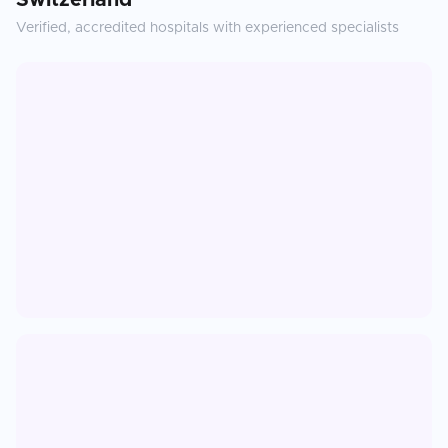
Switzerland
Verified, accredited hospitals with experienced specialists