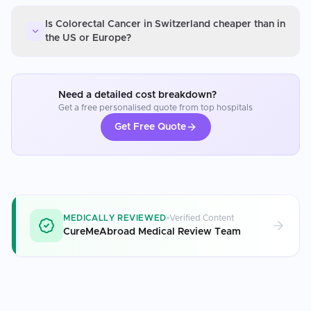
Is Colorectal Cancer in Switzerland cheaper than in
the US or Europe?
Need a detailed cost breakdown?
Get a free personalised quote from top hospitals
Get Free Quote
MEDICALLY REVIEWED
Verified Content
CureMeAbroad Medical Review Team