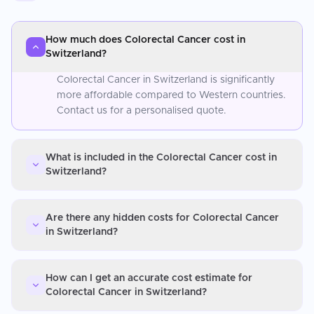
How much does Colorectal Cancer cost in
Switzerland?
Colorectal Cancer in Switzerland is significantly
more affordable compared to Western countries.
Contact us for a personalised quote.
What is included in the Colorectal Cancer cost in
Switzerland?
Are there any hidden costs for Colorectal Cancer
in Switzerland?
How can I get an accurate cost estimate for
Colorectal Cancer in Switzerland?