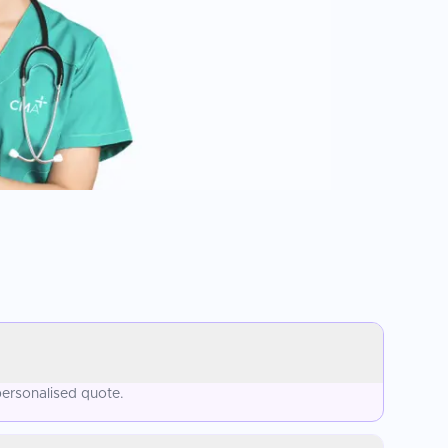
personalised quote.