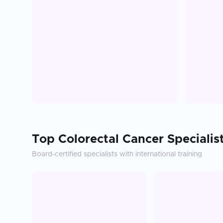
Top
Colorectal Cancer
Specialis
Board-certified specialists with international training