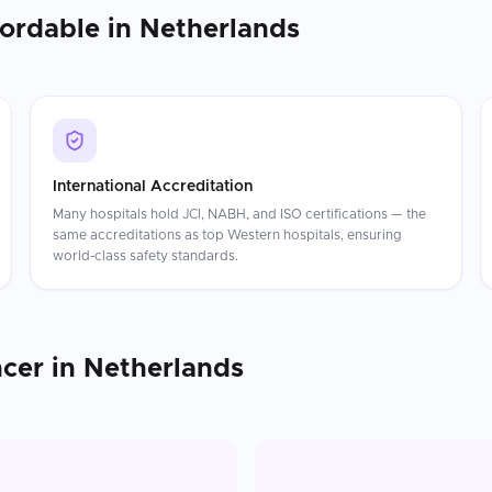
fordable in
Netherlands
International Accreditation
Many hospitals hold JCI, NABH, and ISO certifications — the
same accreditations as top Western hospitals, ensuring
world-class safety standards.
ncer
in
Netherlands