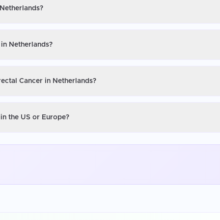
 Netherlands?
 in Netherlands?
rectal Cancer in Netherlands?
 in the US or Europe?