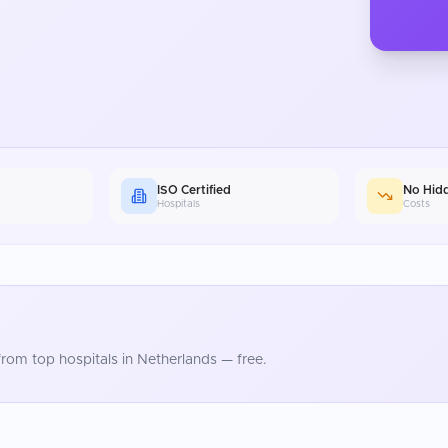
ISO Certified
No Hid
Hospitals
Costs
rom top hospitals in
Netherlands
— free.