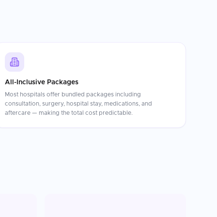
All-Inclusive Packages
Most hospitals offer bundled packages including
consultation, surgery, hospital stay, medications, and
aftercare — making the total cost predictable.