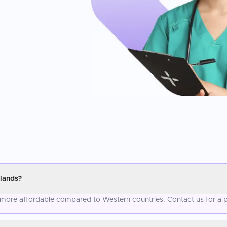
lands?
ly more affordable compared to Western countries. Contact us for a 