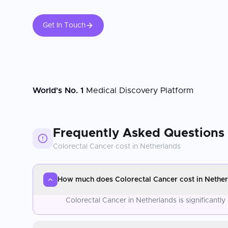
Get In Touch
World's No. 1
Medical Discovery Platform
Frequently Asked Questions
Colorectal Cancer
cost in
Netherlands
How much does Colorectal Cancer cost in Nether
Colorectal Cancer in Netherlands is significant