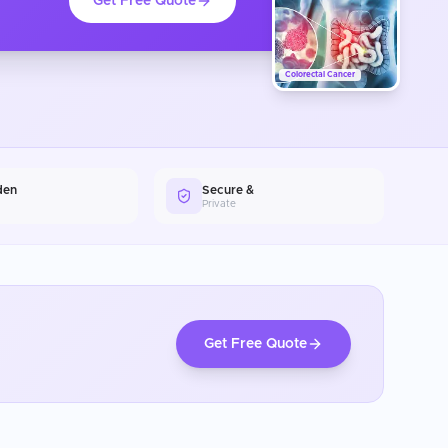
Get Free Quote
Colorectal Cancer
den
Secure &
Private
Get Free Quote