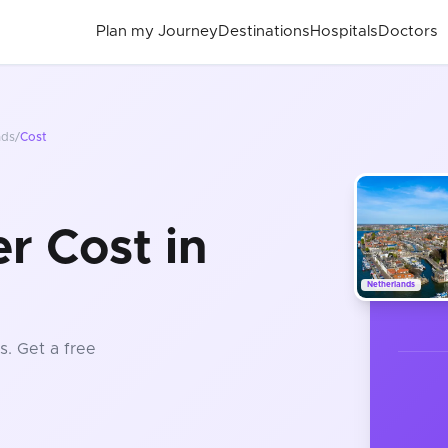
Plan my Journey
Destinations
Hospitals
Doctors
nds
/
Cost
r Cost in
Netherlands
s
. Get a free