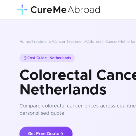
Home
/
Treatments
/
Cancer Treatment
/
Colorectal Cancer
/
Netherla
Cost Guide ·
Netherlands
Colorectal Cance
Netherlands
Compare
colorectal cancer
prices
across countrie
personalised quote.
Get Free Quote