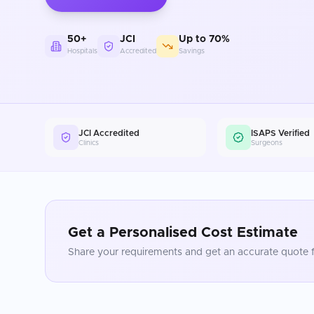
50+
JCI
Up to 70%
Hospitals
Accredited
Savings
JCI Accredited
ISAPS Verified
Clinics
Surgeons
Get a Personalised Cost Estimate
Share your requirements and get an accurate quote f