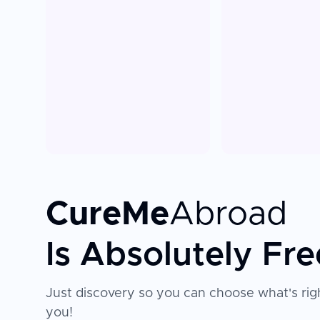
CureMe
Abroad
Is Absolutely Fre
Just discovery so you can choose what's righ
you!