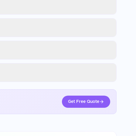
Get Free Quote