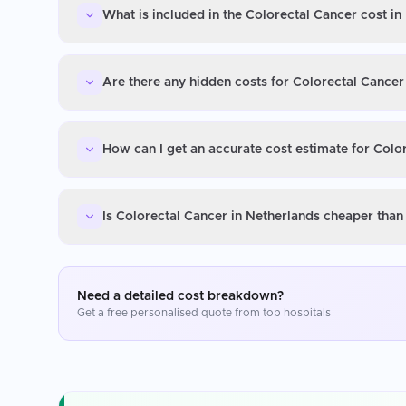
What is included in the Colorectal Cancer cost in
Are there any hidden costs for Colorectal Cancer
How can I get an accurate cost estimate for Colo
Is Colorectal Cancer in Netherlands cheaper than
Need a detailed cost breakdown?
Get a free personalised quote from top hospitals