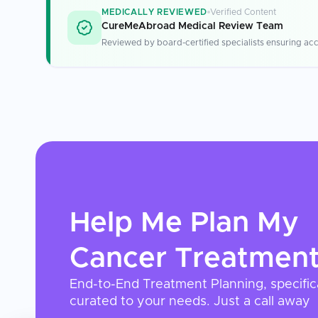
MEDICALLY REVIEWED
Verified Content
CureMeAbroad Medical Review Team
Reviewed by board-certified specialists ensuring acc
Help Me Plan My
Cancer Treatmen
End-to-End Treatment Planning, specific
curated to your needs. Just a call away