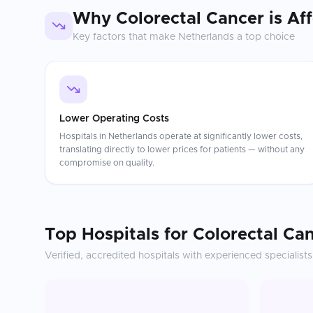
Why
Colorectal Cancer
is Af
Key factors that make
Netherlands
a top choice
Lower Operating Costs
Hospitals in Netherlands operate at significantly lower costs,
translating directly to lower prices for patients — without any
compromise on quality.
Top Hospitals for
Colorectal Ca
Verified, accredited hospitals with experienced specialists