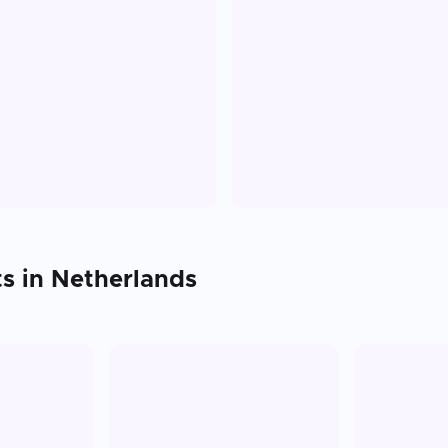
ts in
Netherlands