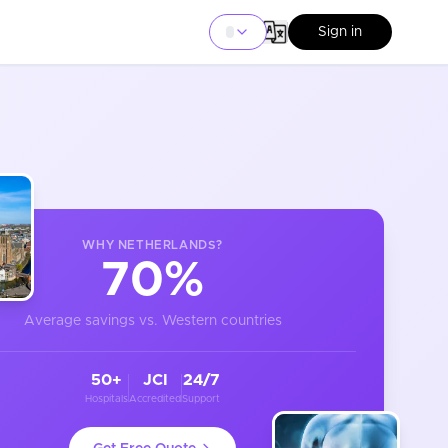
Sign in
WHY
NETHERLANDS
?
70%
Average savings vs. Western countries
50+
JCI
24/7
Hospitals
Accredited
Support