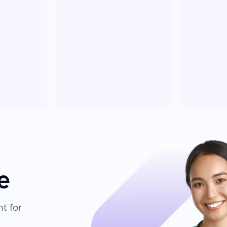
e
t for