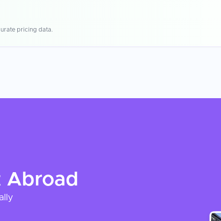
urate pricing data.
t
Abroad
ally