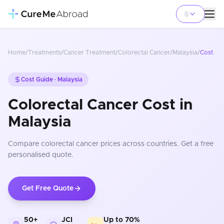
Home
/
Treatments
/
Cancer Treatment
/
Colorectal Cancer
/
Malaysia
/
Cost
Cost Guide ·
Malaysia
Colorectal Cancer Cost in
Malaysia
Compare
colorectal cancer
prices
across countries
. Get a free
personalised quote.
Get Free Quote
50+
JCI
Up to 70%