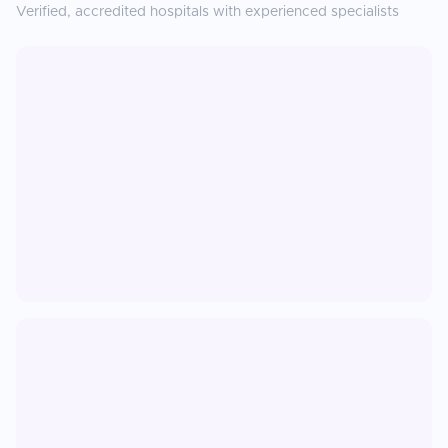
Verified, accredited hospitals with experienced specialists