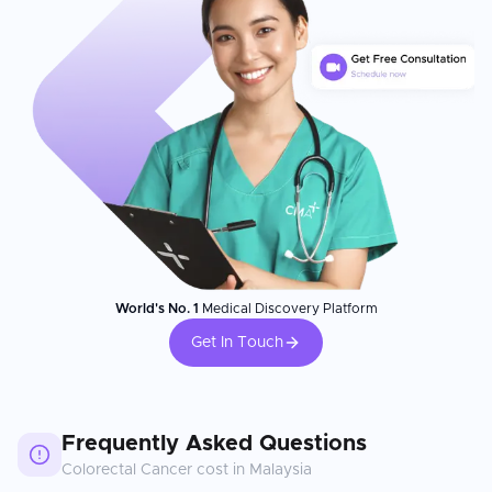
World's No. 1
Medical Discovery Platform
Get In Touch
Frequently Asked Questions
Colorectal Cancer
cost in
Malaysia