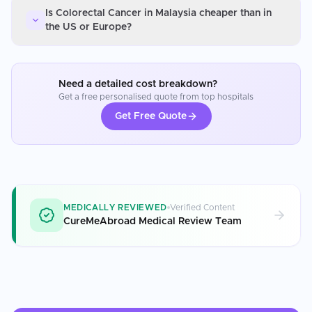
Is Colorectal Cancer in Malaysia cheaper than in
the US or Europe?
Need a detailed cost breakdown?
Get a free personalised quote from top hospitals
Get Free Quote
MEDICALLY REVIEWED
Verified Content
CureMeAbroad Medical Review Team