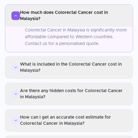
How much does Colorectal Cancer cost in
Malaysia?
Colorectal Cancer in Malaysia is significantly more
affordable compared to Western countries.
Contact us for a personalised quote.
What is included in the Colorectal Cancer cost in
Malaysia?
Are there any hidden costs for Colorectal Cancer
in Malaysia?
How can I get an accurate cost estimate for
Colorectal Cancer in Malaysia?