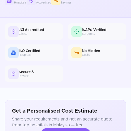
Hospitals
Accredited
Savings
JCI Accredited
ISAPS Verified
Clinics
Surgeons
ISO Certified
No Hidden
Hospitals
Costs
Secure &
Private
Get a Personalised Cost Estimate
Share your requirements and get an accurate quote
from top hospitals in
Malaysia
— free.