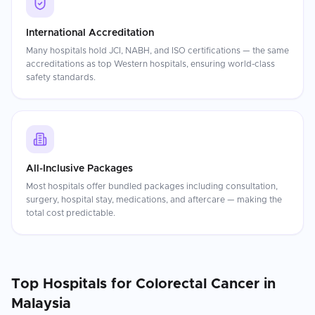
International Accreditation
Many hospitals hold JCI, NABH, and ISO certifications — the same
accreditations as top Western hospitals, ensuring world-class
safety standards.
All-Inclusive Packages
Most hospitals offer bundled packages including consultation,
surgery, hospital stay, medications, and aftercare — making the
total cost predictable.
Top Hospitals for
Colorectal Cancer
in
Malaysia