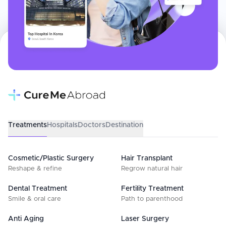
Treatments
Hospitals
Doctors
Destination
Cosmetic/Plastic Surgery
Hair Transplant
Reshape & refine
Regrow natural hair
Dental Treatment
Fertility Treatment
Smile & oral care
Path to parenthood
Anti Aging
Laser Surgery