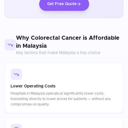
Get Free Quote
Why
Colorectal Cancer
is Affordable
in
Malaysia
Key factors that make
Malaysia
a top choice
Lower Operating Costs
Hospitals in Malaysia operate at significantly lower costs,
translating directly to lower prices for patients — without any
compromise on quality.