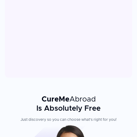
CureMe
Abroad
Is Absolutely Free
Just discovery so you can choose what's right for you!