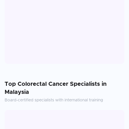
Top
Colorectal Cancer
Specialists in
Malaysia
Board-certified specialists with international training