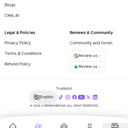
Blogs
CMA AI
Legal & Policies
Reviews & Community
Privacy Policy
Community and forum
Terms & Conditions
Review us
Refund Policy
Review us
Trustpilot
English
@ 2026 CUREMEABROAD ALL RIGHT RESERVED