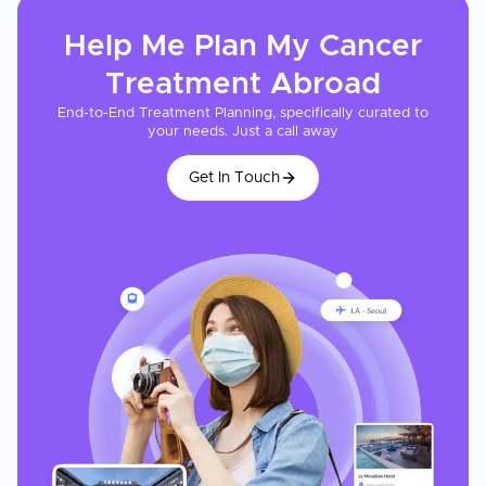
Help Me Plan My
Cancer
Treatment
Abroad
End-to-End Treatment Planning, specifically curated to
your needs. Just a call away
Get In Touch