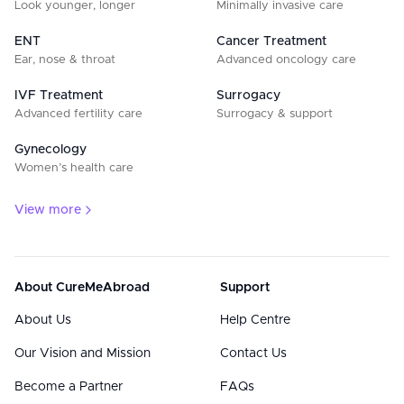
Look younger, longer
Minimally invasive care
ENT
Cancer Treatment
Ear, nose & throat
Advanced oncology care
IVF Treatment
Surrogacy
Advanced fertility care
Surrogacy & support
Gynecology
Women’s health care
View more
About CureMeAbroad
Support
About Us
Help Centre
Our Vision and Mission
Contact Us
Become a Partner
FAQs