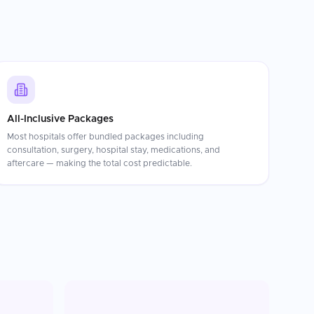
All-Inclusive Packages
Most hospitals offer bundled packages including
consultation, surgery, hospital stay, medications, and
aftercare — making the total cost predictable.