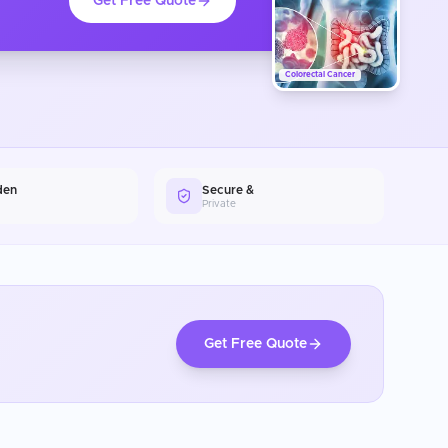
Get Free Quote
Colorectal Cancer
den
Secure &
Private
Get Free Quote