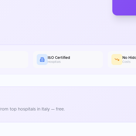
ISO Certified
No Hid
Hospitals
Costs
rom top hospitals in
Italy
— free.