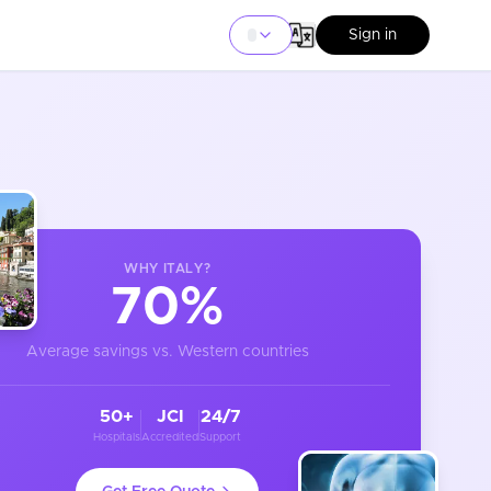
Sign in
WHY
ITALY
?
70%
Average savings vs. Western countries
50+
JCI
24/7
Hospitals
Accredited
Support