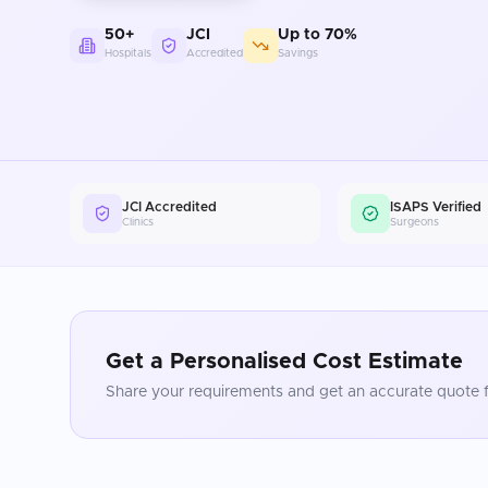
50+
JCI
Up to 70%
Hospitals
Accredited
Savings
JCI Accredited
ISAPS Verified
Clinics
Surgeons
Get a Personalised Cost Estimate
Share your requirements and get an accurate quote f