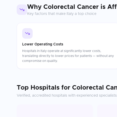
Why
Colorectal Cancer
is Af
Key factors that make
Italy
a top choice
Lower Operating Costs
Hospitals in Italy operate at significantly lower costs,
translating directly to lower prices for patients — without any
compromise on quality.
Top Hospitals for
Colorectal Ca
Verified, accredited hospitals with experienced specialists