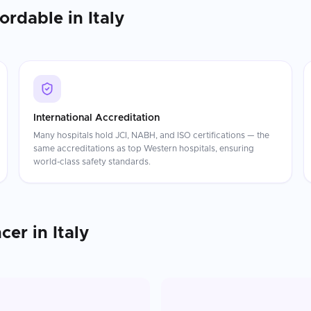
fordable in
Italy
International Accreditation
Many hospitals hold JCI, NABH, and ISO certifications — the
same accreditations as top Western hospitals, ensuring
world-class safety standards.
ncer
in
Italy