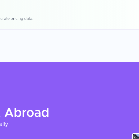
urate pricing data.
t
Abroad
ally