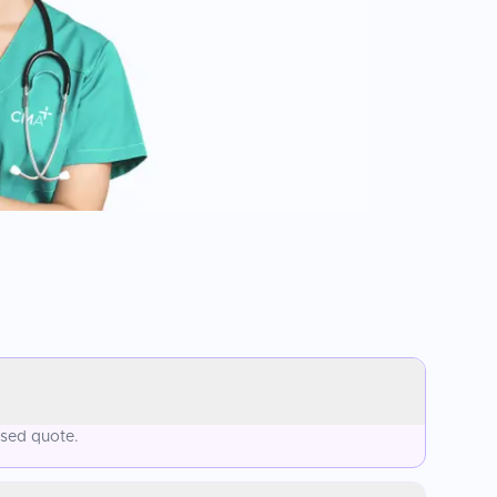
ised quote.