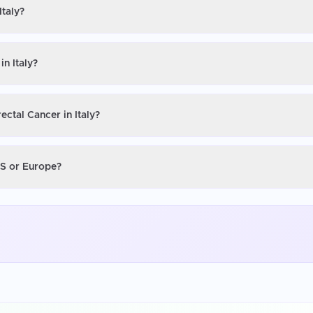
Italy?
in Italy?
ectal Cancer in Italy?
 US or Europe?