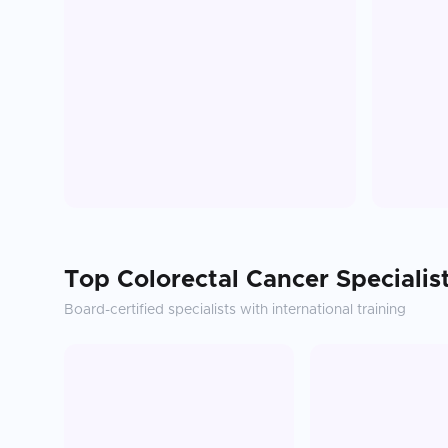
Top
Colorectal Cancer
Specialis
Board-certified specialists with international training