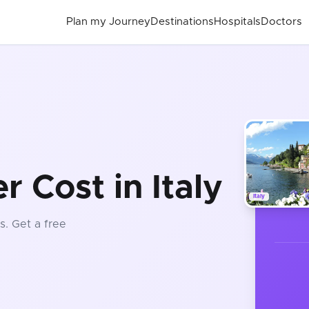
Plan my Journey
Destinations
Hospitals
Doctors
t
r Cost in Italy
Italy
s
. Get a free