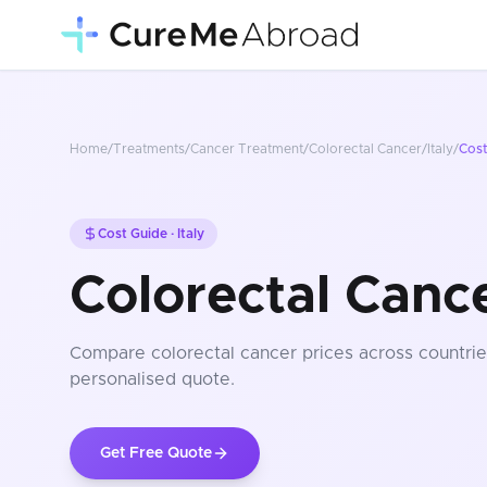
Home
/
Treatments
/
Cancer Treatment
/
Colorectal Cancer
/
Italy
/
Cos
Cost Guide ·
Italy
Colorectal Cance
Compare
colorectal cancer
prices
across countrie
personalised quote.
Get Free Quote