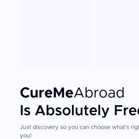
CureMe
Abroad
Is Absolutely Fre
Just discovery so you can choose what's righ
you!