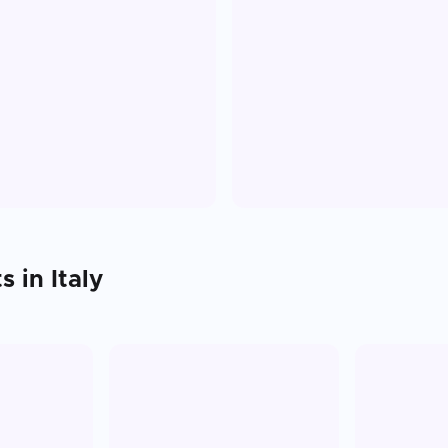
ts in
Italy