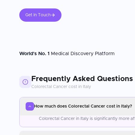
Get In Touch
World's No. 1
Medical Discovery Platform
Frequently Asked Questions
Colorectal Cancer
cost in
Italy
How much does Colorectal Cancer cost in Italy?
Colorectal Cancer in Italy is significantly more