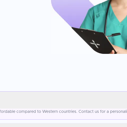
 affordable compared to Western countries. Contact us for a personal