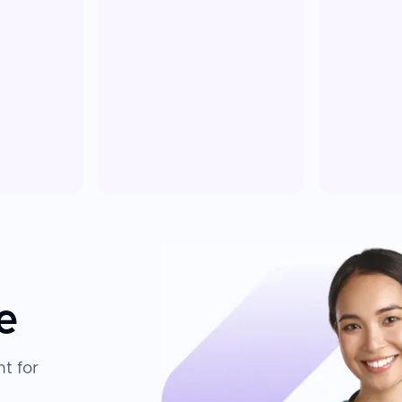
e
t for