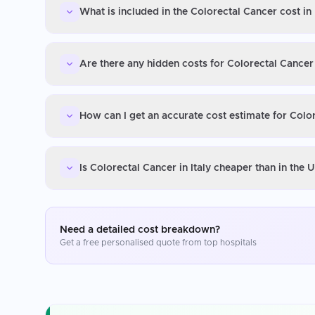
What is included in the Colorectal Cancer cost in 
Are there any hidden costs for Colorectal Cancer 
How can I get an accurate cost estimate for Color
Is Colorectal Cancer in Italy cheaper than in the
Need a detailed cost breakdown?
Get a free personalised quote from top hospitals