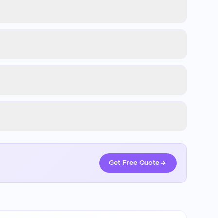
Get Free Quote