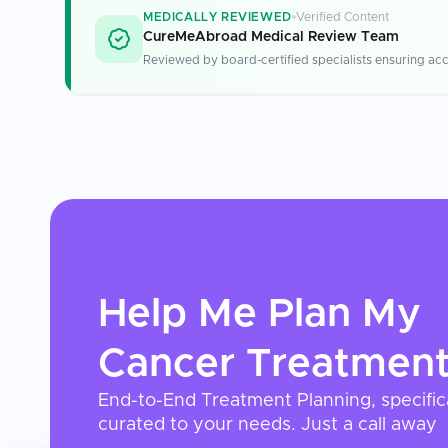
MEDICALLY REVIEWED
Verified Content
CureMeAbroad Medical Review Team
Reviewed by board-certified specialists ensuring acc
Help Me Plan My
Cancer Treatmen
End-to-End Treatment Planning, specific
curated to your needs. Just a call away