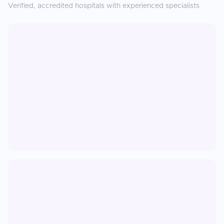
Verified, accredited hospitals with experienced specialists