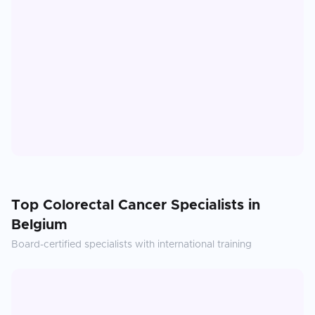
Top
Colorectal Cancer
Specialists in
Belgium
Board-certified specialists with international training