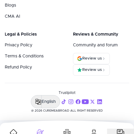
Blogs
CMA AI
Legal & Policies
Reviews & Community
Privacy Policy
Community and forum
Terms & Conditions
Review us
Refund Policy
Review us
Trustpilot
English
@ 2026 CUREMEABROAD ALL RIGHT RESERVED