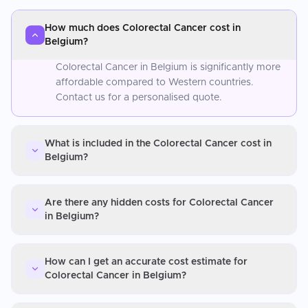
How much does Colorectal Cancer cost in
Belgium?
Colorectal Cancer in Belgium is significantly more
affordable compared to Western countries.
Contact us for a personalised quote.
What is included in the Colorectal Cancer cost in
Belgium?
Are there any hidden costs for Colorectal Cancer
in Belgium?
How can I get an accurate cost estimate for
Colorectal Cancer in Belgium?