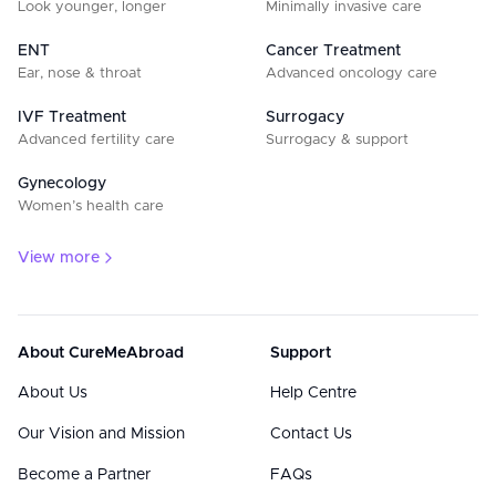
Look younger, longer
Minimally invasive care
ENT
Cancer Treatment
Ear, nose & throat
Advanced oncology care
IVF Treatment
Surrogacy
Advanced fertility care
Surrogacy & support
Gynecology
Women’s health care
View more
About CureMeAbroad
Support
About Us
Help Centre
Our Vision and Mission
Contact Us
Become a Partner
FAQs