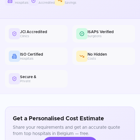
Hospitals
Accredited
Savings
JCI Accredited
ISAPS Verified
Clinics
Surgeons
ISO Certified
No Hidden
Hospitals
Costs
Secure &
Private
Get a Personalised Cost Estimate
Share your requirements and get an accurate quote
from top hospitals in
Belgium
— free.