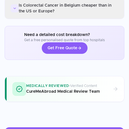
Is Colorectal Cancer in Belgium cheaper than in
the US or Europe?
Need a detailed cost breakdown?
Get a free personalised quote from top hospitals
Get Free Quote
MEDICALLY REVIEWED
Verified Content
CureMeAbroad Medical Review Team