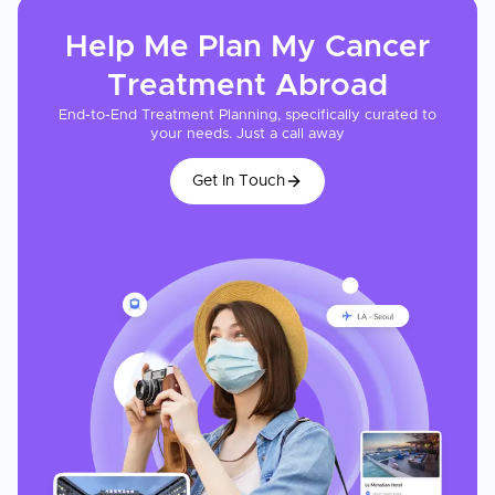
Help Me Plan My
Cancer
Treatment
Abroad
End-to-End Treatment Planning, specifically curated to
your needs. Just a call away
Get In Touch