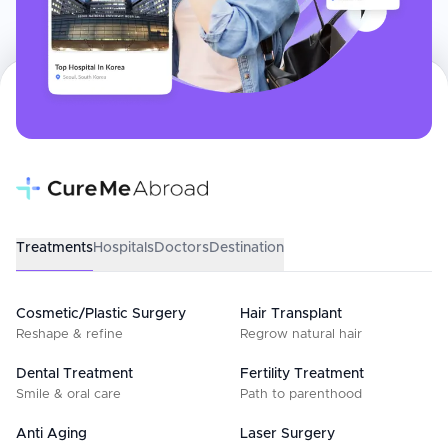
Treatments
Hospitals
Doctors
Destination
Cosmetic/Plastic Surgery
Hair Transplant
Reshape & refine
Regrow natural hair
Dental Treatment
Fertility Treatment
Smile & oral care
Path to parenthood
Anti Aging
Laser Surgery