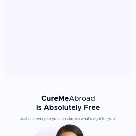
CureMe
Abroad
Is Absolutely Free
Just discovery so you can choose what's right for you!