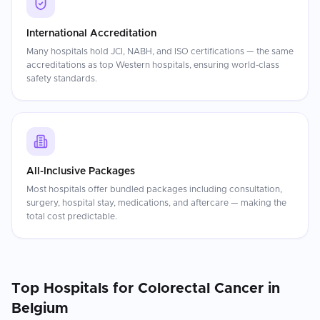
International Accreditation
Many hospitals hold JCI, NABH, and ISO certifications — the same
accreditations as top Western hospitals, ensuring world-class
safety standards.
All-Inclusive Packages
Most hospitals offer bundled packages including consultation,
surgery, hospital stay, medications, and aftercare — making the
total cost predictable.
Top Hospitals for
Colorectal Cancer
in
Belgium