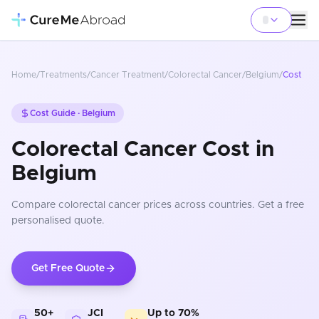
Home
/
Treatments
/
Cancer Treatment
/
Colorectal Cancer
/
Belgium
/
Cost
Cost Guide ·
Belgium
Colorectal Cancer Cost in
Belgium
Compare
colorectal cancer
prices
across countries
. Get a free
personalised quote.
Get Free Quote
50+
JCI
Up to 70%