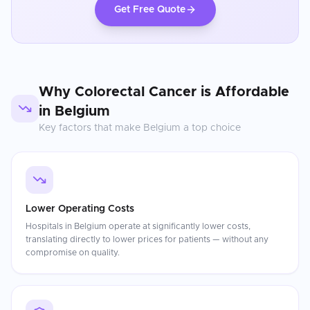
Get Free Quote
Why
Colorectal Cancer
is Affordable
in
Belgium
Key factors that make
Belgium
a top choice
Lower Operating Costs
Hospitals in Belgium operate at significantly lower costs,
translating directly to lower prices for patients — without any
compromise on quality.