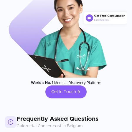
World's No. 1
Medical Discovery Platform
Get In Touch
Frequently Asked Questions
Colorectal Cancer
cost in
Belgium