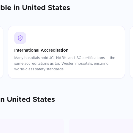
able in
United States
International Accreditation
Many hospitals hold JCI, NABH, and ISO certifications — the
same accreditations as top Western hospitals, ensuring
world-class safety standards.
in
United States