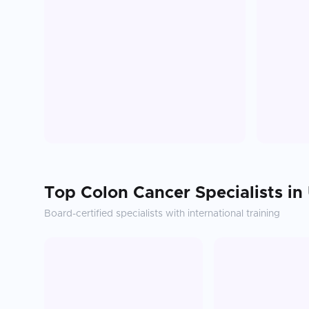
Top
Colon Cancer
Specialists in
Board-certified specialists with international training