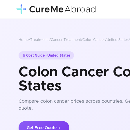
Home
/
Treatments
/
Cancer Treatment
/
Colon Cancer
/
United States
/
Cost Guide ·
United States
Colon Cancer Co
States
Compare
colon cancer
prices
across countries
. G
quote.
Get Free Quote