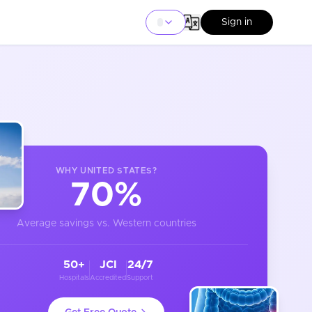
Sign in
WHY
UNITED STATES
?
70%
Average savings vs. Western countries
50+
JCI
24/7
Hospitals
Accredited
Support