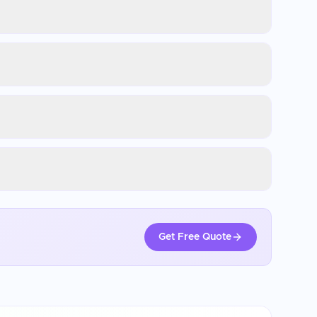
Get Free Quote