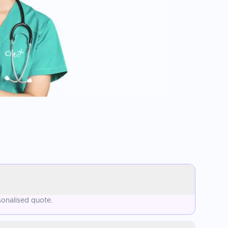
sonalised quote.