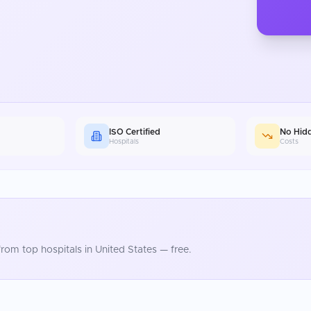
ISO Certified
No Hid
Hospitals
Costs
rom top hospitals in
United States
— free.