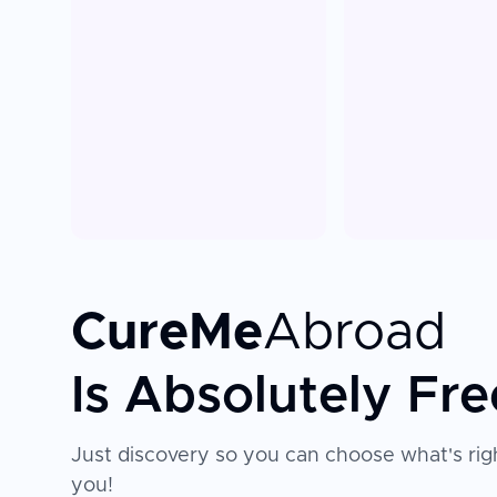
CureMe
Abroad
Is Absolutely Fre
Just discovery so you can choose what's righ
you!