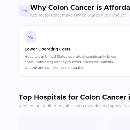
Why
Colon Cancer
is Afford
Key factors that make
United States
a top choice
Lower Operating Costs
Hospitals in United States operate at significantly lower
costs, translating directly to lower prices for patients —
without any compromise on quality.
Top Hospitals for
Colon Cancer
Verified, accredited hospitals with experienced specialists