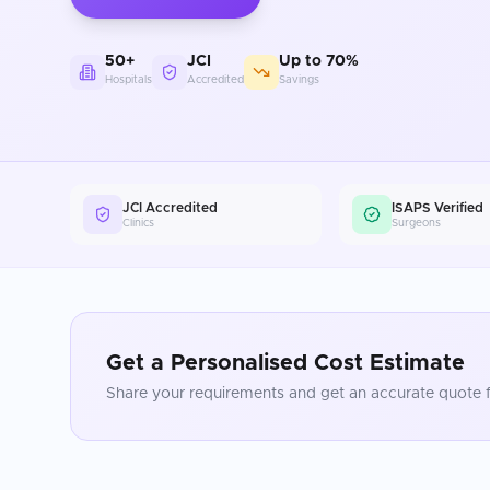
50+
JCI
Up to 70%
Hospitals
Accredited
Savings
JCI Accredited
ISAPS Verified
Clinics
Surgeons
Get a Personalised Cost Estimate
Share your requirements and get an accurate quote f