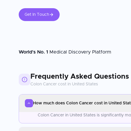
Get In Touch
World's No. 1
Medical Discovery Platform
Frequently Asked Questions
Colon Cancer
cost in
United States
How much does Colon Cancer cost in United Stat
Colon Cancer in United States is significantly 