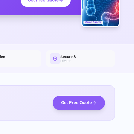
Get Free Quote
Colon Cancer
den
Secure &
Private
Get Free Quote