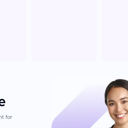
e
t for