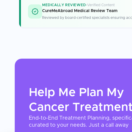
MEDICALLY REVIEWED
Verified Content
CureMeAbroad Medical Review Team
Reviewed by board-certified specialists ensuring acc
Help Me Plan My
Cancer Treatmen
End-to-End Treatment Planning, specific
curated to your needs. Just a call away