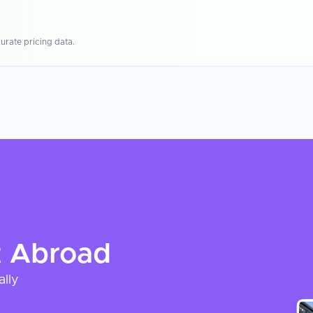
urate pricing data.
t
Abroad
ally