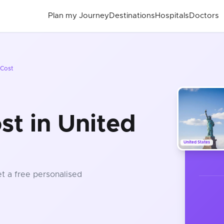
Plan my Journey
Destinations
Hospitals
Doctors
Cost
st in United
United States
et a free personalised