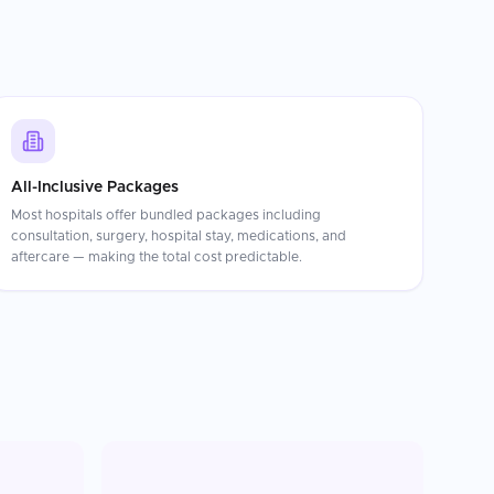
All-Inclusive Packages
Most hospitals offer bundled packages including
consultation, surgery, hospital stay, medications, and
aftercare — making the total cost predictable.