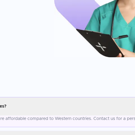
es?
more affordable compared to Western countries. Contact us for a per