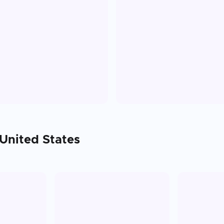
United States