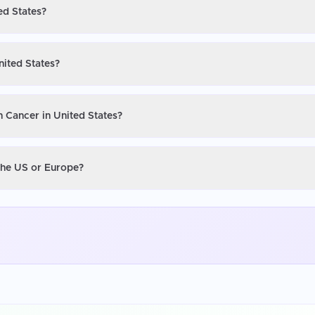
ed States?
nited States?
n Cancer in United States?
 the US or Europe?