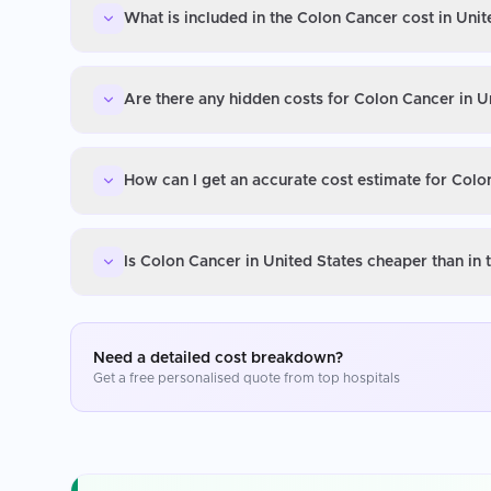
What is included in the Colon Cancer cost in Unit
Are there any hidden costs for Colon Cancer in U
How can I get an accurate cost estimate for Colo
Is Colon Cancer in United States cheaper than in
Need a detailed cost breakdown?
Get a free personalised quote from top hospitals