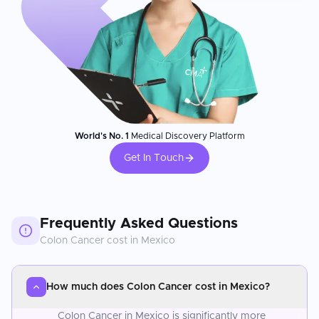
World's No. 1
Medical Discovery Platform
Get In Touch
Frequently Asked Questions
Colon Cancer
cost in
Mexico
How much does Colon Cancer cost in Mexico?
Colon Cancer in Mexico is significantly more