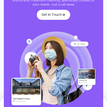
End-to-End Treatment Planning, specifically curated to
your needs. Just a call away
Get In Touch