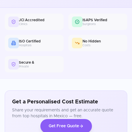
JCI Accredited
ISAPS Verified
Clinics
Surgeons
ISO Certified
No Hidden
Hospitals
Costs
Secure &
Private
Get a Personalised Cost Estimate
Share your requirements and get an accurate quote
from top hospitals in
Mexico
— free.
Get Free Quote