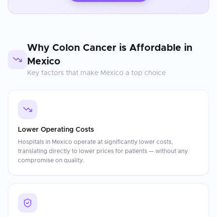
Why
Colon Cancer
is Affordable in
Mexico
Key factors that make
Mexico
a top choice
Lower Operating Costs
Hospitals in Mexico operate at significantly lower costs,
translating directly to lower prices for patients — without any
compromise on quality.