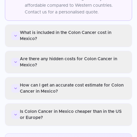
affordable compared to Western countries.
Contact us for a personalised quote.
What is included in the Colon Cancer cost in
Mexico?
Are there any hidden costs for Colon Cancer in
Mexico?
How can I get an accurate cost estimate for Colon
Cancer in Mexico?
Is Colon Cancer in Mexico cheaper than in the US
or Europe?