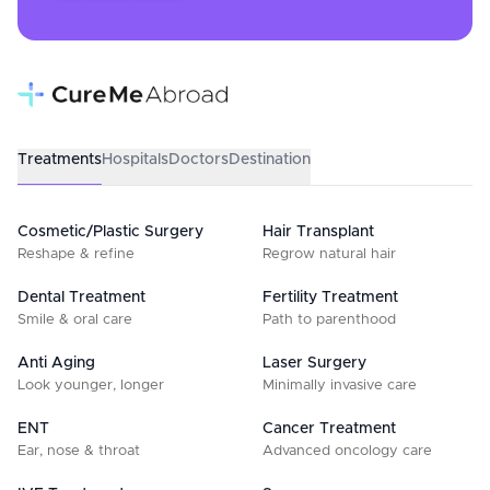
Treatments
Hospitals
Doctors
Destination
Cosmetic/Plastic Surgery
Hair Transplant
Reshape & refine
Regrow natural hair
Dental Treatment
Fertility Treatment
Smile & oral care
Path to parenthood
Anti Aging
Laser Surgery
Look younger, longer
Minimally invasive care
ENT
Cancer Treatment
Ear, nose & throat
Advanced oncology care