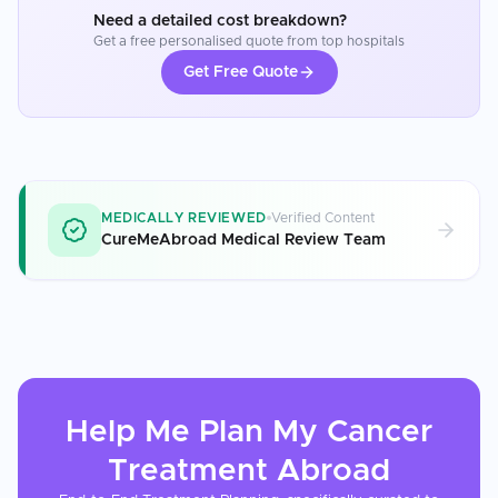
Need a detailed cost breakdown?
Get a free personalised quote from top hospitals
Get Free Quote
MEDICALLY REVIEWED
Verified Content
CureMeAbroad Medical Review Team
Help Me Plan My
Cancer
Treatment
Abroad