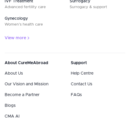
IVF Treatment
Surrogacy
Advanced fertility care
Surrogacy & support
Gynecology
Women’s health care
View more
About CureMeAbroad
Support
About Us
Help Centre
Our Vision and Mission
Contact Us
Become a Partner
FAQs
Blogs
CMA AI