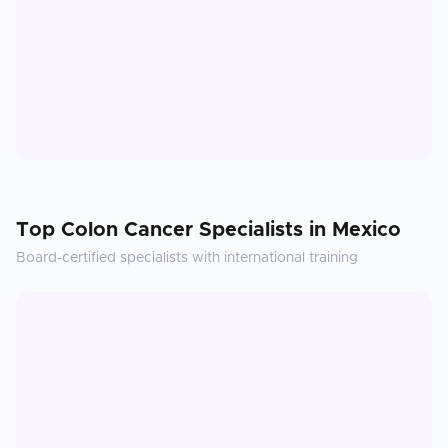
Top
Colon Cancer
Specialists in
Mexico
Board-certified specialists with international training