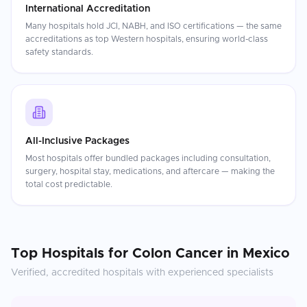
International Accreditation
Many hospitals hold JCI, NABH, and ISO certifications — the same
accreditations as top Western hospitals, ensuring world-class
safety standards.
All-Inclusive Packages
Most hospitals offer bundled packages including consultation,
surgery, hospital stay, medications, and aftercare — making the
total cost predictable.
Top Hospitals for
Colon Cancer
in
Mexico
Verified, accredited hospitals with experienced specialists