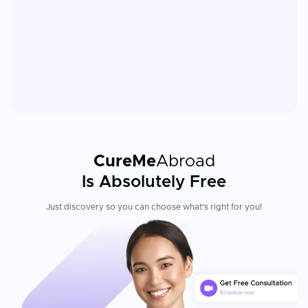
CureMe
Abroad
Is Absolutely Free
Just discovery so you can choose what's right for you!