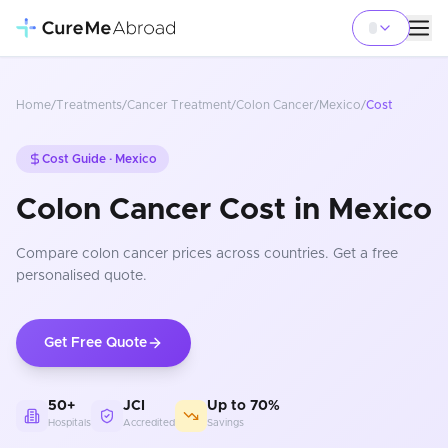
Home
/
Treatments
/
Cancer Treatment
/
Colon Cancer
/
Mexico
/
Cost
Cost Guide ·
Mexico
Colon Cancer Cost in Mexico
Compare
colon cancer
prices
across countries
. Get a free
personalised quote.
Get Free Quote
50+
JCI
Up to 70%
Hospitals
Accredited
Savings