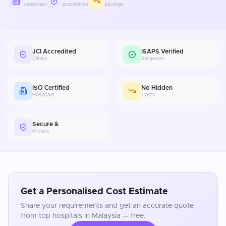
Hospitals
Accredited
Savings
JCI Accredited
ISAPS Verified
Clinics
Surgeons
ISO Certified
No Hidden
Hospitals
Costs
Secure &
Private
Get a Personalised Cost Estimate
Share your requirements and get an accurate quote
from top hospitals in
Malaysia
— free.