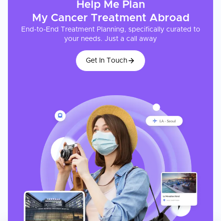
Help Me Plan
My
Cancer Treatment
Abroad
End-to-End Treatment Planning, specifically curated to
your needs. Just a call away
Get In Touch