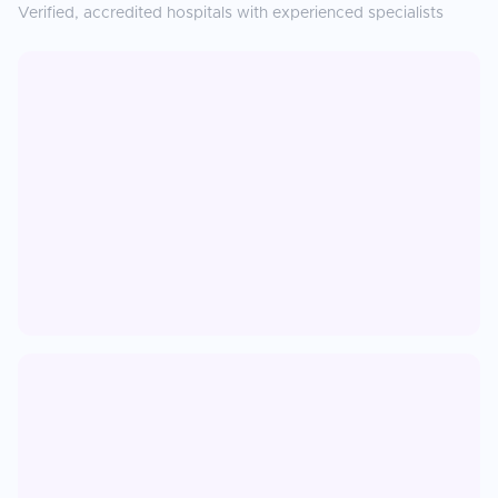
Verified, accredited hospitals with experienced specialists