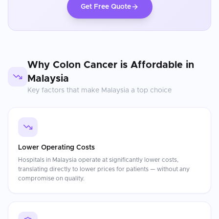
Get Free Quote
Why
Colon Cancer
is Affordable in
Malaysia
Key factors that make
Malaysia
a top choice
Lower Operating Costs
Hospitals in Malaysia operate at significantly lower costs,
translating directly to lower prices for patients — without any
compromise on quality.