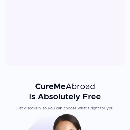
CureMe
Abroad
Is Absolutely Free
Just discovery so you can choose what's right for you!