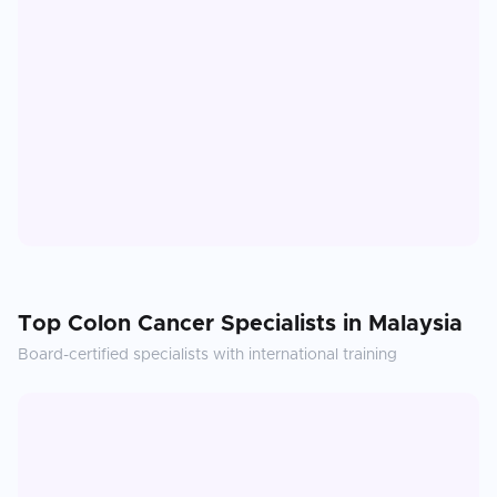
Top
Colon Cancer
Specialists in
Malaysia
Board-certified specialists with international training