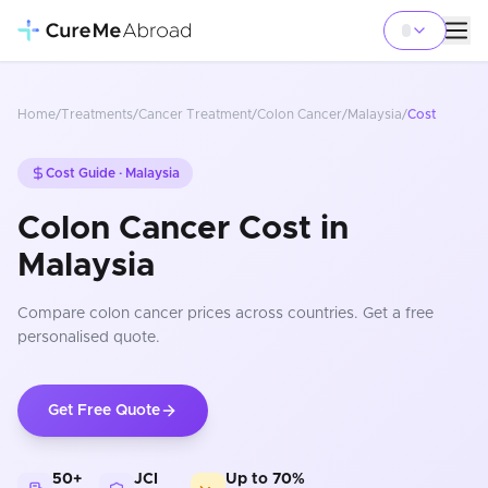
Home
/
Treatments
/
Cancer Treatment
/
Colon Cancer
/
Malaysia
/
Cost
Cost Guide ·
Malaysia
Colon Cancer Cost in
Malaysia
Compare
colon cancer
prices
across countries
. Get a free
personalised quote.
Get Free Quote
50+
JCI
Up to 70%