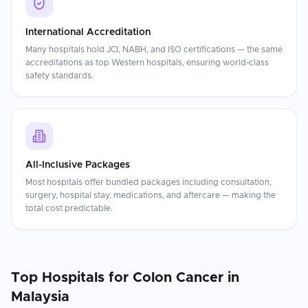
International Accreditation
Many hospitals hold JCI, NABH, and ISO certifications — the same
accreditations as top Western hospitals, ensuring world-class
safety standards.
All-Inclusive Packages
Most hospitals offer bundled packages including consultation,
surgery, hospital stay, medications, and aftercare — making the
total cost predictable.
Top Hospitals for
Colon Cancer
in
Malaysia