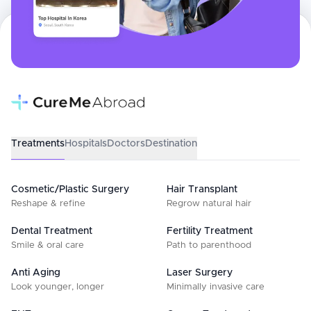
Treatments
Hospitals
Doctors
Destination
Cosmetic/Plastic Surgery
Hair Transplant
Reshape & refine
Regrow natural hair
Dental Treatment
Fertility Treatment
Smile & oral care
Path to parenthood
Anti Aging
Laser Surgery
Look younger, longer
Minimally invasive care