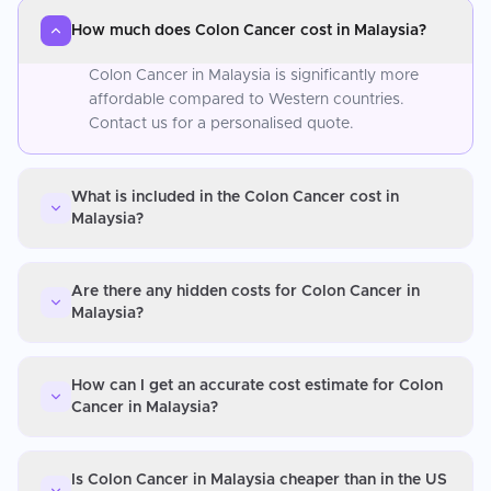
How much does Colon Cancer cost in Malaysia?
Colon Cancer in Malaysia is significantly more
affordable compared to Western countries.
Contact us for a personalised quote.
What is included in the Colon Cancer cost in
Malaysia?
Are there any hidden costs for Colon Cancer in
Malaysia?
How can I get an accurate cost estimate for Colon
Cancer in Malaysia?
Is Colon Cancer in Malaysia cheaper than in the US