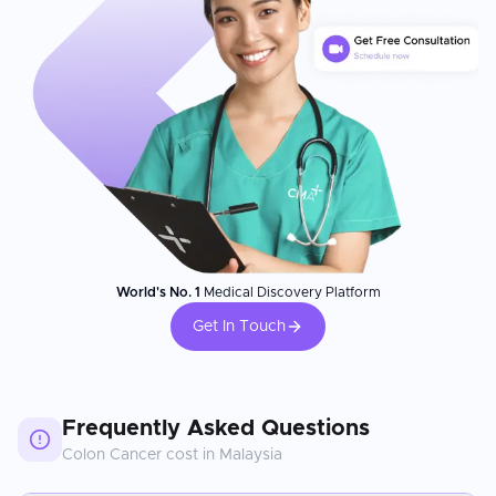
World's No. 1
Medical Discovery Platform
Get In Touch
Frequently Asked Questions
Colon Cancer
cost in
Malaysia