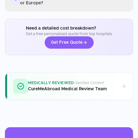
or Europe?
Need a detailed cost breakdown?
Get a free personalised quote from top hospitals
Get Free Quote
MEDICALLY REVIEWED
Verified Content
CureMeAbroad Medical Review Team