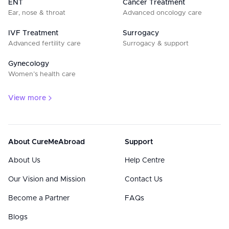
ENT
Cancer Treatment
Ear, nose & throat
Advanced oncology care
IVF Treatment
Surrogacy
Advanced fertility care
Surrogacy & support
Gynecology
Women’s health care
View more
About CureMeAbroad
Support
About Us
Help Centre
Our Vision and Mission
Contact Us
Become a Partner
FAQs
Blogs