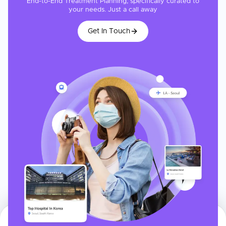
End-to-End Treatment Planning, specifically curated to
your needs. Just a call away
Get In Touch