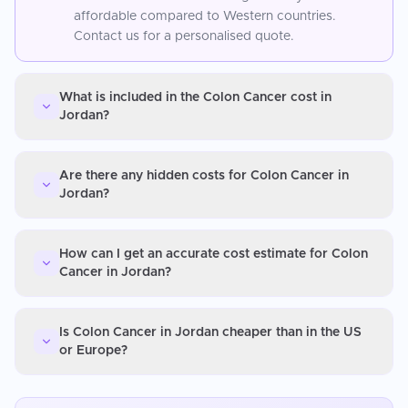
affordable compared to Western countries.
Contact us for a personalised quote.
What is included in the Colon Cancer cost in
Jordan?
Are there any hidden costs for Colon Cancer in
Jordan?
How can I get an accurate cost estimate for Colon
Cancer in Jordan?
Is Colon Cancer in Jordan cheaper than in the US
or Europe?