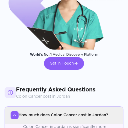
World's No. 1
Medical Discovery Platform
Get In Touch
Frequently Asked Questions
Colon Cancer
cost in
Jordan
How much does Colon Cancer cost in Jordan?
Colon Cancer in Jordan is significantly more