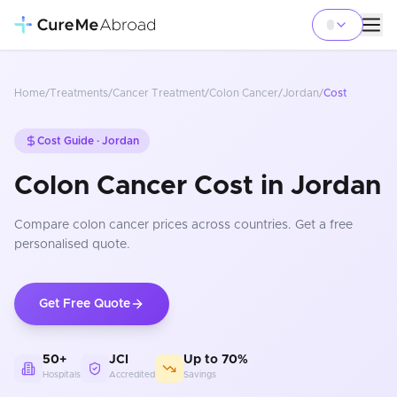
Home
/
Treatments
/
Cancer Treatment
/
Colon Cancer
/
Jordan
/
Cost
Cost Guide ·
Jordan
Colon Cancer Cost in Jordan
Compare
colon cancer
prices
across countries
. Get a free
personalised quote.
Get Free Quote
50+
JCI
Up to 70%
Hospitals
Accredited
Savings