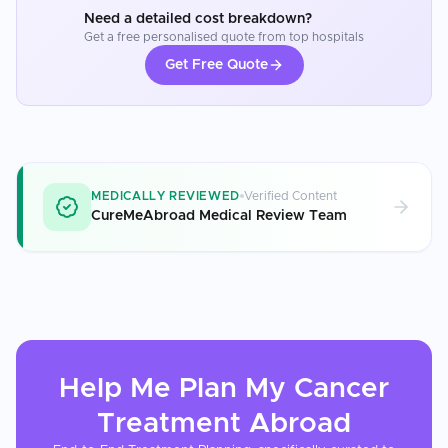
Need a detailed cost breakdown?
Get a free personalised quote from top hospitals
Get Free Quote
MEDICALLY REVIEWED
Verified Content
CureMeAbroad Medical Review Team
Help Me Plan My
Cancer
Treatment
Abroad