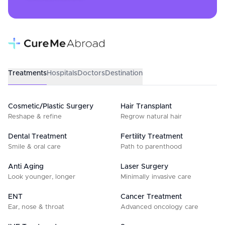
Treatments
Hospitals
Doctors
Destination
Cosmetic/Plastic Surgery
Hair Transplant
Reshape & refine
Regrow natural hair
Dental Treatment
Fertility Treatment
Smile & oral care
Path to parenthood
Anti Aging
Laser Surgery
Look younger, longer
Minimally invasive care
ENT
Cancer Treatment
Ear, nose & throat
Advanced oncology care