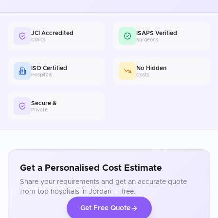
JCI Accredited
ISAPS Verified
Clinics
Surgeons
ISO Certified
No Hidden
Hospitals
Costs
Secure &
Private
Get a Personalised Cost Estimate
Share your requirements and get an accurate quote
from top hospitals in
Jordan
— free.
Get Free Quote