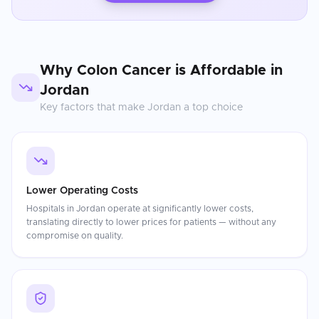
Why
Colon Cancer
is Affordable in
Jordan
Key factors that make
Jordan
a top choice
Lower Operating Costs
Hospitals in Jordan operate at significantly lower costs,
translating directly to lower prices for patients — without any
compromise on quality.