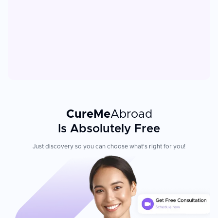
CureMe
Abroad
Is Absolutely Free
Just discovery so you can choose what's right for you!