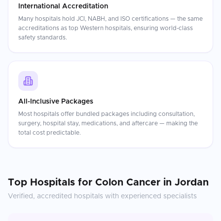
International Accreditation
Many hospitals hold JCI, NABH, and ISO certifications — the same
accreditations as top Western hospitals, ensuring world-class
safety standards.
All-Inclusive Packages
Most hospitals offer bundled packages including consultation,
surgery, hospital stay, medications, and aftercare — making the
total cost predictable.
Top Hospitals for
Colon Cancer
in
Jordan
Verified, accredited hospitals with experienced specialists