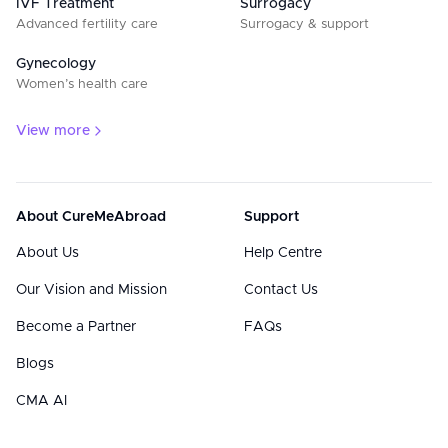
IVF Treatment
Surrogacy
Advanced fertility care
Surrogacy & support
Gynecology
Women’s health care
View more
About CureMeAbroad
Support
About Us
Help Centre
Our Vision and Mission
Contact Us
Become a Partner
FAQs
Blogs
CMA AI