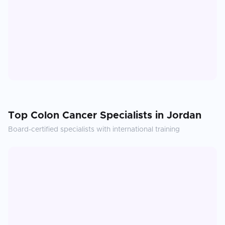
Top
Colon Cancer
Specialists in
Jordan
Board-certified specialists with international training