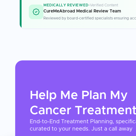
MEDICALLY REVIEWED
Verified Content
CureMeAbroad Medical Review Team
Reviewed by board-certified specialists ensuring acc
Help Me Plan My
Cancer Treatmen
End-to-End Treatment Planning, specific
curated to your needs. Just a call away