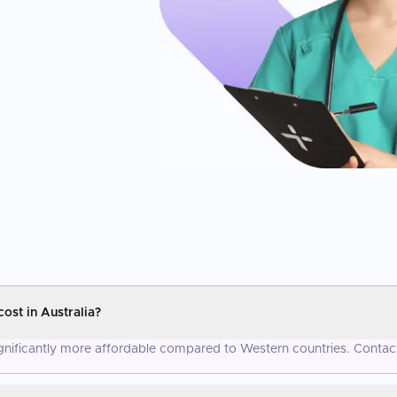
st in Australia?
gnificantly more affordable compared to Western countries. Contact