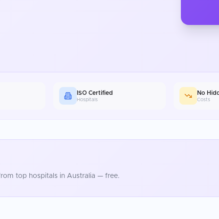
ISO Certified
No Hid
Hospitals
Costs
rom top hospitals in
Australia
— free.