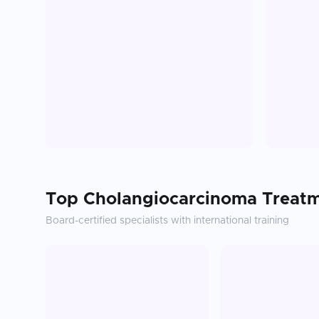
Top
Cholangiocarcinoma Treat
Board-certified specialists with international training