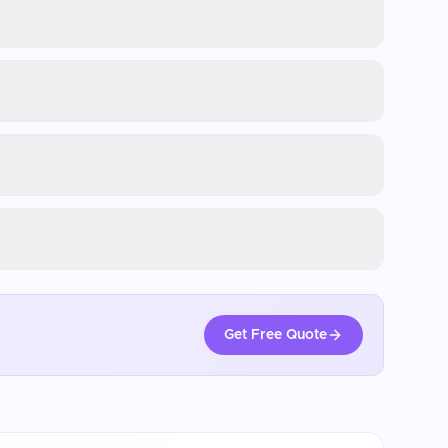
Get Free Quote