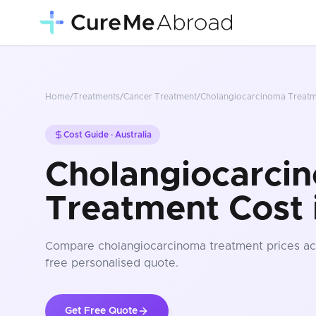
Home
/
Treatments
/
Cancer Treatment
/
Cholangiocarcinoma Treat
Cost Guide ·
Australia
Cholangiocarci
Treatment Cost i
Compare
cholangiocarcinoma treatment
prices
ac
free personalised quote.
Get Free Quote