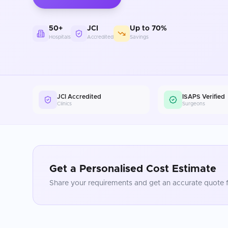
50+
JCI
Up to 70%
Hospitals
Accredited
Savings
JCI Accredited
ISAPS Verified
Clinics
Surgeons
Get a Personalised Cost Estimate
Share your requirements and get an accurate quote f