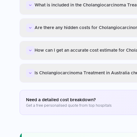
What is included in the Cholangiocarcinoma Treat
Are there any hidden costs for Cholangiocarcino
How can I get an accurate cost estimate for Cho
Is Cholangiocarcinoma Treatment in Australia ch
Need a detailed cost breakdown?
Get a free personalised quote from top hospitals