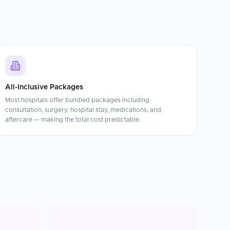
All-Inclusive Packages
Most hospitals offer bundled packages including
consultation, surgery, hospital stay, medications, and
aftercare — making the total cost predictable.