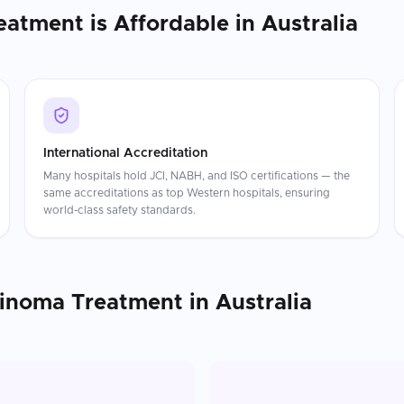
eatment
is Affordable in
Australia
International Accreditation
Many hospitals hold JCI, NABH, and ISO certifications — the
same accreditations as top Western hospitals, ensuring
world-class safety standards.
cinoma Treatment
in
Australia