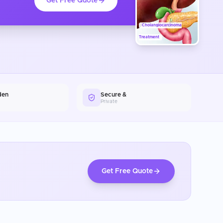
Get Free Quote
Cholangiocarcinoma
Treatment
den
Secure &
Private
Get Free Quote