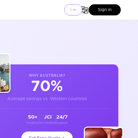
Sign in
WHY
AUSTRALIA
?
70%
Average savings vs. Western countries
50+
JCI
24/7
Hospitals
Accredited
Support