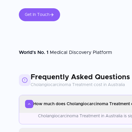
Get In Touch
World's No. 1
Medical Discovery Platform
Frequently Asked Questions
Cholangiocarcinoma Treatment
cost in
Australia
How much does Cholangiocarcinoma Treatment co
Cholangiocarcinoma Treatment in Australia is si