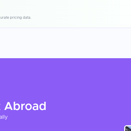
urate pricing data.
t
Abroad
ally