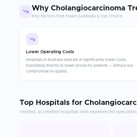
Why
Cholangiocarcinoma Tr
Key factors that make
Australia
a top choice
Lower Operating Costs
Hospitals in Australia operate at significantly lower costs,
translating directly to lower prices for patients — without any
compromise on quality.
Top Hospitals for
Cholangiocar
Verified, accredited hospitals with experienced specialists