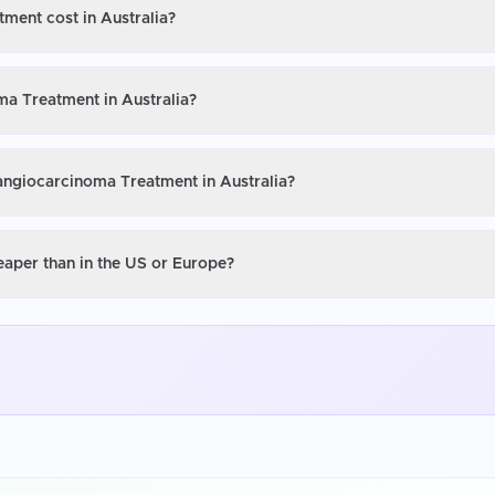
ment cost in Australia?
ma Treatment in Australia?
langiocarcinoma Treatment in Australia?
eaper than in the US or Europe?