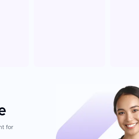
e
t for