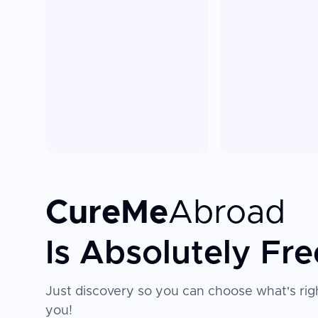
CureMe
Abroad
Is Absolutely Fre
Just discovery so you can choose what's righ
you!