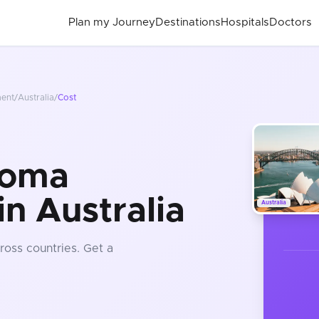
Plan my Journey
Destinations
Hospitals
Doctors
ment
/
Australia
/
Cost
noma
n Australia
Australia
ross countries
. Get a