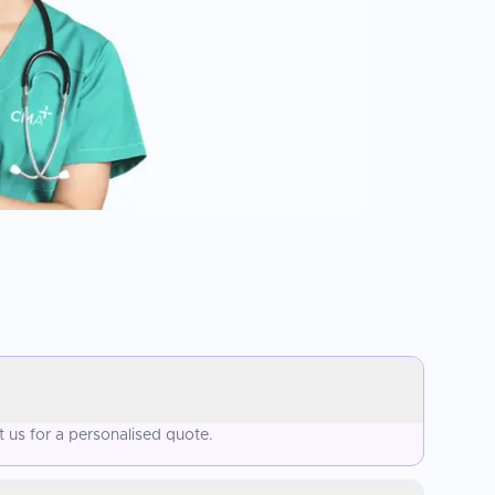
 us for a personalised quote.