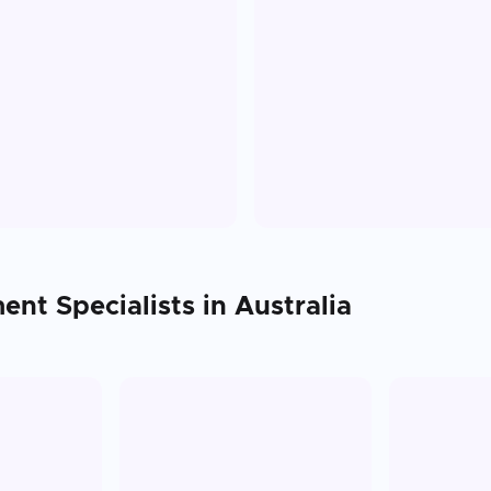
ment
Specialists in
Australia