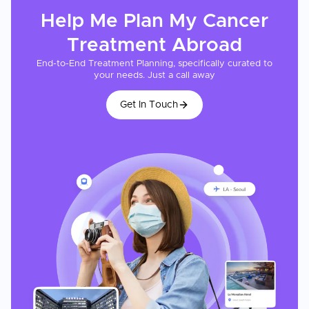
Help Me Plan My
Cancer
Treatment
Abroad
End-to-End Treatment Planning, specifically curated to
your needs. Just a call away
Get In Touch