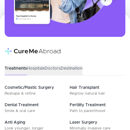
Treatments
Hospitals
Doctors
Destination
Cosmetic/Plastic Surgery
Hair Transplant
Reshape & refine
Regrow natural hair
Dental Treatment
Fertility Treatment
Smile & oral care
Path to parenthood
Anti Aging
Laser Surgery
Look younger, longer
Minimally invasive care