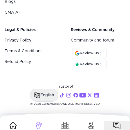
Blogs
CMA AI
Legal & Policies
Reviews & Community
Privacy Policy
Community and forum
Terms & Conditions
Review us
Refund Policy
Review us
Trustpilot
English
@ 2026 CUREMEABROAD ALL RIGHT RESERVED