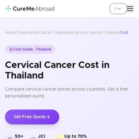
Home
/
Treatments
/
Cancer Treatment
/
Cervical Cancer
/
Thailand
/
Cost
Cost Guide ·
Thailand
Cervical Cancer Cost in
Thailand
Compare
cervical cancer
prices
across countries
. Get a free
personalised quote.
Get Free Quote
50+
JCI
Up to 70%