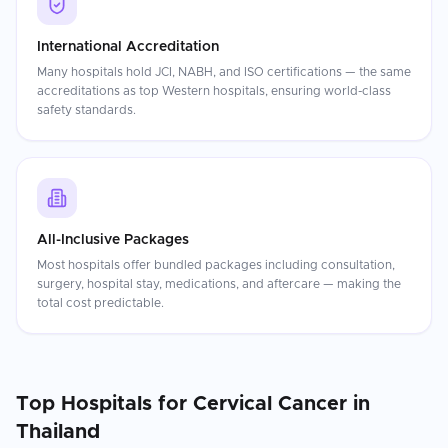
International Accreditation
Many hospitals hold JCI, NABH, and ISO certifications — the same
accreditations as top Western hospitals, ensuring world-class
safety standards.
All-Inclusive Packages
Most hospitals offer bundled packages including consultation,
surgery, hospital stay, medications, and aftercare — making the
total cost predictable.
Top Hospitals for
Cervical Cancer
in
Thailand