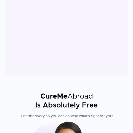
CureMe
Abroad
Is Absolutely Free
Just discovery so you can choose what's right for you!