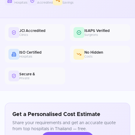
Hospitals
Accredited
Savings
JCI Accredited
ISAPS Verified
Clinics
Surgeons
ISO Certified
No Hidden
Hospitals
Costs
Secure &
Private
Get a Personalised Cost Estimate
Share your requirements and get an accurate quote
from top hospitals in
Thailand
— free.