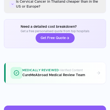
Is Cervical Cancer in Thailand cheaper than in the
US or Europe?
Need a detailed cost breakdown?
Get a free personalised quote from top hospitals
Get Free Quote
MEDICALLY REVIEWED
Verified Content
CureMeAbroad Medical Review Team