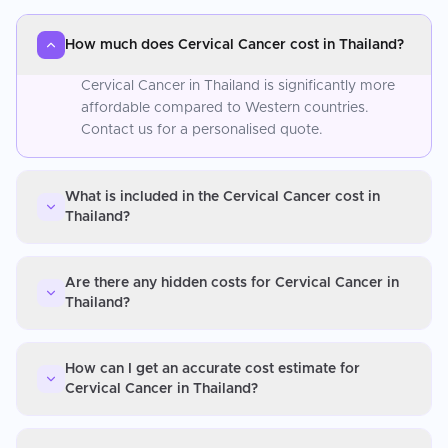
How much does Cervical Cancer cost in Thailand?
Cervical Cancer in Thailand is significantly more
affordable compared to Western countries.
Contact us for a personalised quote.
What is included in the Cervical Cancer cost in
Thailand?
Are there any hidden costs for Cervical Cancer in
Thailand?
How can I get an accurate cost estimate for
Cervical Cancer in Thailand?