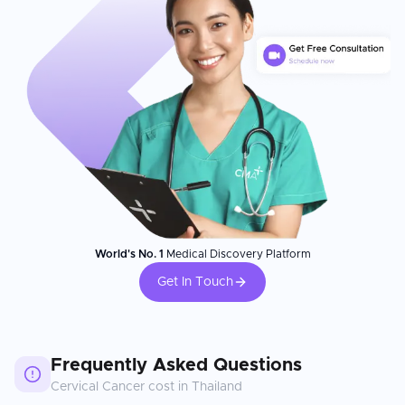
World's No. 1
Medical Discovery Platform
Get In Touch
Frequently Asked Questions
Cervical Cancer
cost in
Thailand