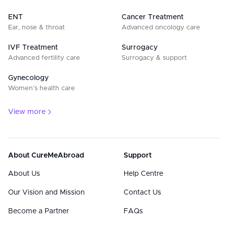
ENT
Cancer Treatment
Ear, nose & throat
Advanced oncology care
IVF Treatment
Surrogacy
Advanced fertility care
Surrogacy & support
Gynecology
Women’s health care
View more
About CureMeAbroad
Support
About Us
Help Centre
Our Vision and Mission
Contact Us
Become a Partner
FAQs