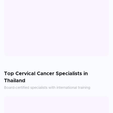
Top
Cervical Cancer
Specialists in
Thailand
Board-certified specialists with international training