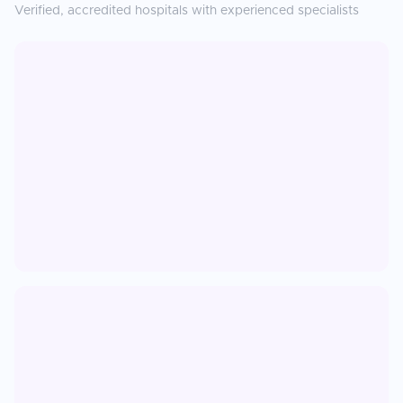
Verified, accredited hospitals with experienced specialists