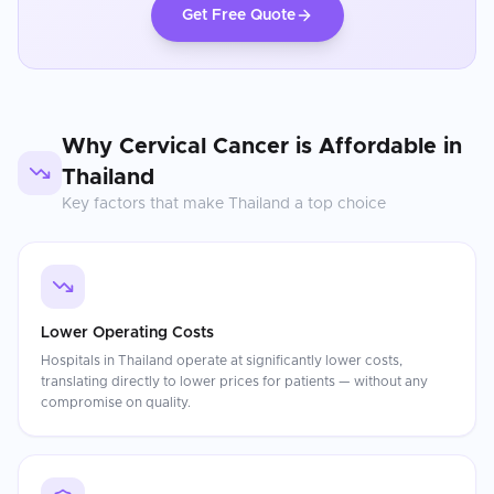
Get Free Quote
Why
Cervical Cancer
is Affordable in
Thailand
Key factors that make
Thailand
a top choice
Lower Operating Costs
Hospitals in Thailand operate at significantly lower costs,
translating directly to lower prices for patients — without any
compromise on quality.