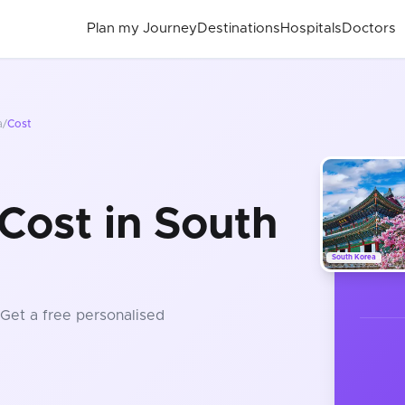
Plan my Journey
Destinations
Hospitals
Doctors
a
/
Cost
Cost in South
South Korea
 Get a free personalised