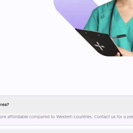
orea?
 more affordable compared to Western countries. Contact us for a pe