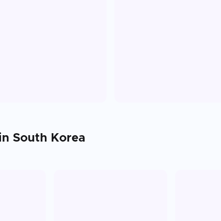
 in
South Korea