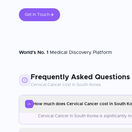
Get In Touch
World's No. 1
Medical Discovery Platform
Frequently Asked Questions
Cervical Cancer
cost in
South Korea
How much does Cervical Cancer cost in South K
Cervical Cancer in South Korea is significantly