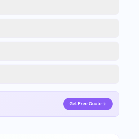
Get Free Quote