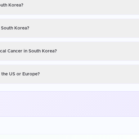
outh Korea?
n South Korea?
ical Cancer in South Korea?
n the US or Europe?