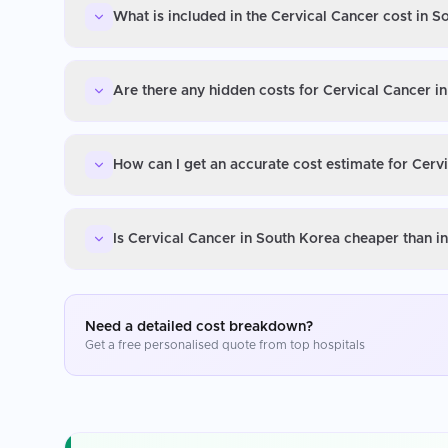
What is included in the Cervical Cancer cost in S
Are there any hidden costs for Cervical Cancer i
How can I get an accurate cost estimate for Cerv
Is Cervical Cancer in South Korea cheaper than i
Need a detailed cost breakdown?
Get a free personalised quote from top hospitals