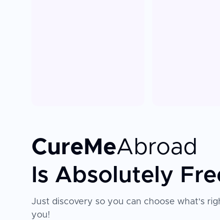
CureMe
Abroad
Is Absolutely Fre
Just discovery so you can choose what's righ
you!