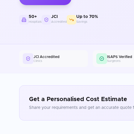
50+
JCI
Up to 70%
Hospitals
Accredited
Savings
JCI Accredited
ISAPS Verified
Clinics
Surgeons
Get a Personalised Cost Estimate
Share your requirements and get an accurate quote f