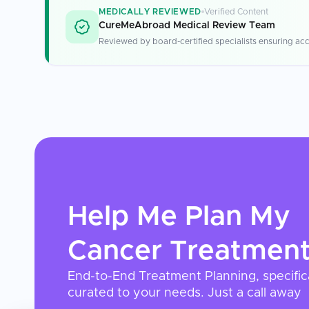
MEDICALLY REVIEWED
Verified Content
CureMeAbroad Medical Review Team
Reviewed by board-certified specialists ensuring acc
Help Me Plan My
Cancer Treatmen
End-to-End Treatment Planning, specific
curated to your needs. Just a call away