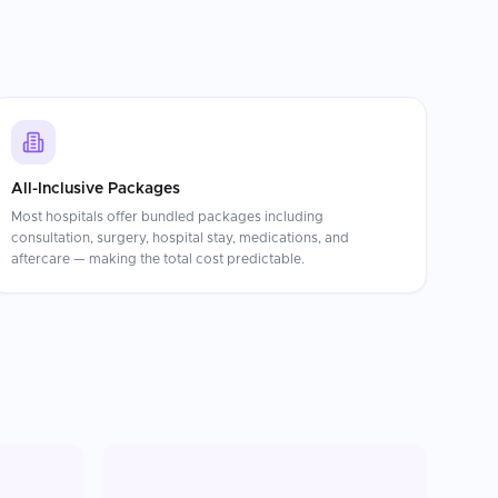
All-Inclusive Packages
Most hospitals offer bundled packages including
consultation, surgery, hospital stay, medications, and
aftercare — making the total cost predictable.