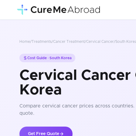
Home
/
Treatments
/
Cancer Treatment
/
Cervical Cancer
/
South Kore
Cost Guide ·
South Korea
Cervical Cancer 
Korea
Compare
cervical cancer
prices
across countries
.
quote.
Get Free Quote