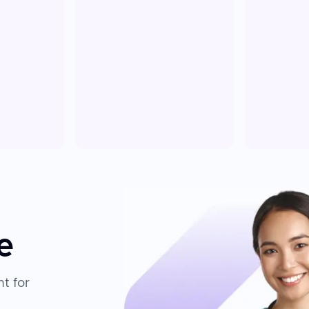
e
t for