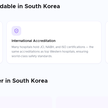
rdable in
South Korea
International Accreditation
Many hospitals hold JCI, NABH, and ISO certifications — the
same accreditations as top Western hospitals, ensuring
world-class safety standards.
er
in
South Korea