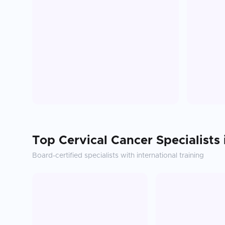
Top
Cervical Cancer
Specialists
Board-certified specialists with international training