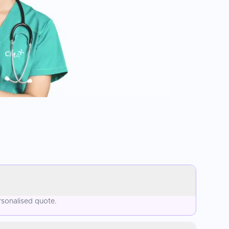
rsonalised quote.