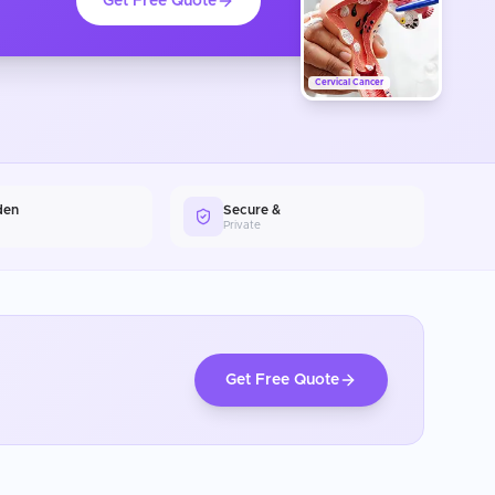
Get Free Quote
Cervical Cancer
den
Secure &
Private
Get Free Quote