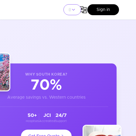
Sign in
WHY
SOUTH KOREA
?
70%
Average savings vs. Western countries
50+
JCI
24/7
Hospitals
Accredited
Support