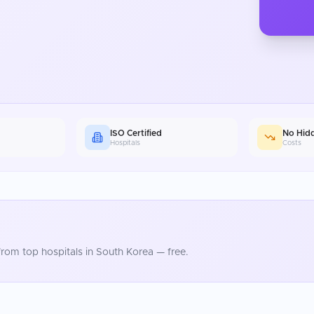
ISO Certified
No Hid
Hospitals
Costs
rom top hospitals in
South Korea
— free.