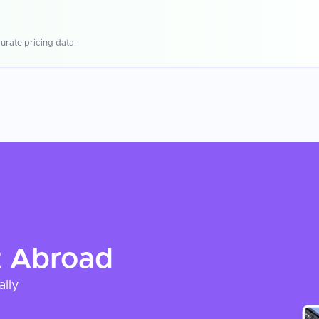
urate pricing data.
t
Abroad
ally