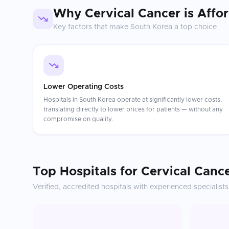
Why
Cervical Cancer
is Affo
Key factors that make
South Korea
a top choice
Lower Operating Costs
Hospitals in South Korea operate at significantly lower costs,
translating directly to lower prices for patients — without any
compromise on quality.
Top Hospitals for
Cervical Canc
Verified, accredited hospitals with experienced specialists