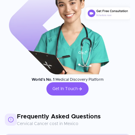
World's No. 1
Medical Discovery Platform
Get In Touch
Frequently Asked Questions
Cervical Cancer
cost in
Mexico