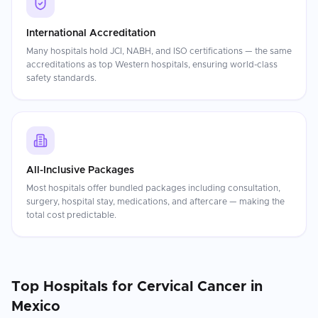
International Accreditation
Many hospitals hold JCI, NABH, and ISO certifications — the same
accreditations as top Western hospitals, ensuring world-class
safety standards.
All-Inclusive Packages
Most hospitals offer bundled packages including consultation,
surgery, hospital stay, medications, and aftercare — making the
total cost predictable.
Top Hospitals for
Cervical Cancer
in
Mexico