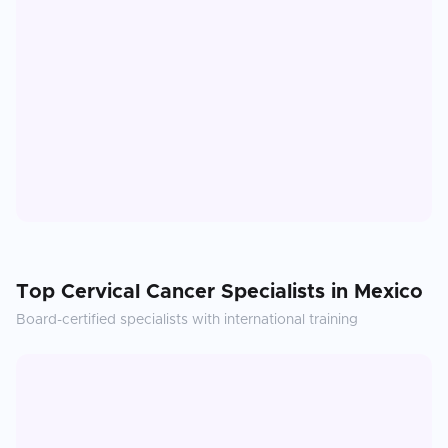
Top
Cervical Cancer
Specialists in
Mexico
Board-certified specialists with international training