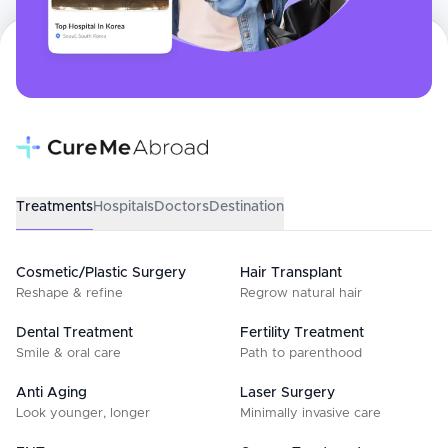
Treatments
Hospitals
Doctors
Destination
Cosmetic/Plastic Surgery
Hair Transplant
Reshape & refine
Regrow natural hair
Dental Treatment
Fertility Treatment
Smile & oral care
Path to parenthood
Anti Aging
Laser Surgery
Look younger, longer
Minimally invasive care