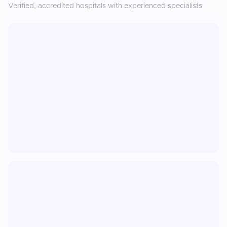
Verified, accredited hospitals with experienced specialists