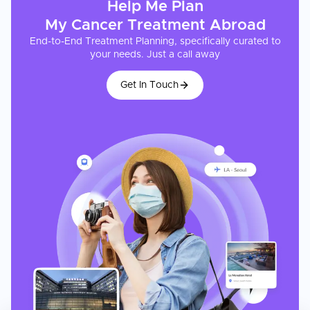
Help Me Plan
My
Cancer Treatment
Abroad
End-to-End Treatment Planning, specifically curated to
your needs. Just a call away
Get In Touch