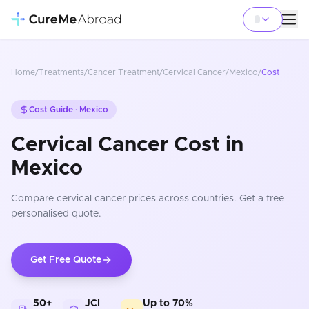
Home
/
Treatments
/
Cancer Treatment
/
Cervical Cancer
/
Mexico
/
Cost
Cost Guide ·
Mexico
Cervical Cancer Cost in
Mexico
Compare
cervical cancer
prices
across countries
. Get a free
personalised quote.
Get Free Quote
50+
JCI
Up to 70%