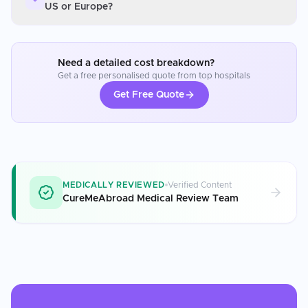
US or Europe?
Need a detailed cost breakdown?
Get a free personalised quote from top hospitals
Get Free Quote
MEDICALLY REVIEWED
Verified Content
CureMeAbroad Medical Review Team