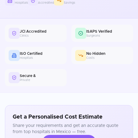
Hospitals
Accredited
Savings
JCI Accredited
ISAPS Verified
Clinics
Surgeons
ISO Certified
No Hidden
Hospitals
Costs
Secure &
Private
Get a Personalised Cost Estimate
Share your requirements and get an accurate quote
from top hospitals in
Mexico
— free.