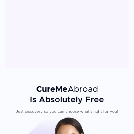
CureMe
Abroad
Is Absolutely Free
Just discovery so you can choose what's right for you!