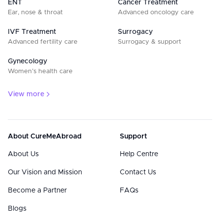
ENT
Cancer Treatment
Ear, nose & throat
Advanced oncology care
IVF Treatment
Surrogacy
Advanced fertility care
Surrogacy & support
Gynecology
Women’s health care
View more
About CureMeAbroad
Support
About Us
Help Centre
Our Vision and Mission
Contact Us
Become a Partner
FAQs
Blogs