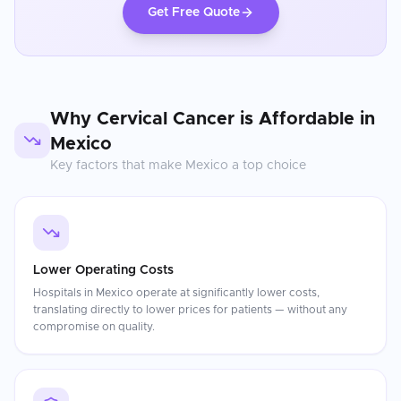
Get Free Quote
Why
Cervical Cancer
is Affordable in
Mexico
Key factors that make
Mexico
a top choice
Lower Operating Costs
Hospitals in Mexico operate at significantly lower costs,
translating directly to lower prices for patients — without any
compromise on quality.