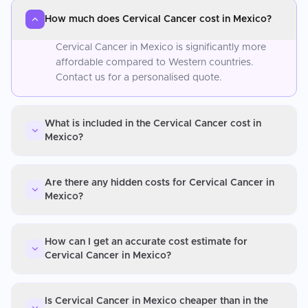
How much does Cervical Cancer cost in Mexico?
Cervical Cancer in Mexico is significantly more
affordable compared to Western countries.
Contact us for a personalised quote.
What is included in the Cervical Cancer cost in
Mexico?
Are there any hidden costs for Cervical Cancer in
Mexico?
How can I get an accurate cost estimate for
Cervical Cancer in Mexico?
Is Cervical Cancer in Mexico cheaper than in the