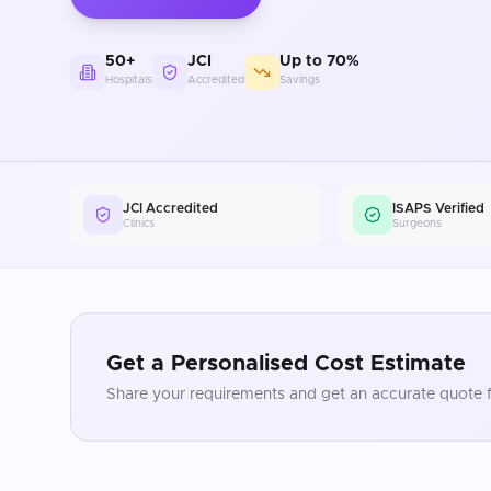
50+
JCI
Up to 70%
Hospitals
Accredited
Savings
JCI Accredited
ISAPS Verified
Clinics
Surgeons
Get a Personalised Cost Estimate
Share your requirements and get an accurate quote f