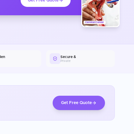
Get Free Quote
Cervical Cancer
den
Secure &
Private
Get Free Quote