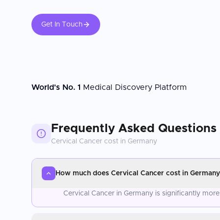
Get In Touch
World's No. 1
Medical Discovery Platform
Frequently Asked Questions
Cervical Cancer
cost in
Germany
How much does Cervical Cancer cost in Germany
Cervical Cancer in Germany is significantly mor