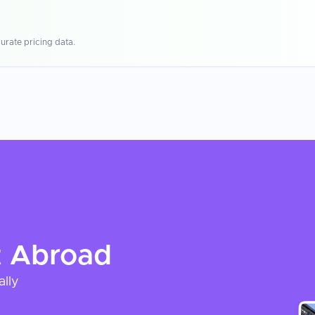
urate pricing data.
t
Abroad
ally