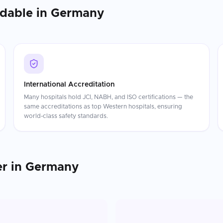
rdable in
Germany
International Accreditation
Many hospitals hold JCI, NABH, and ISO certifications — the
same accreditations as top Western hospitals, ensuring
world-class safety standards.
er
in
Germany