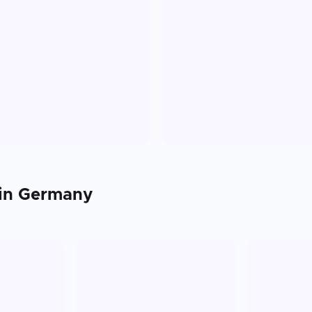
 in
Germany