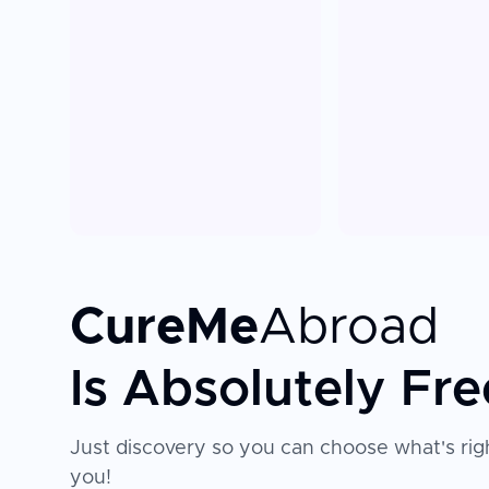
CureMe
Abroad
Is Absolutely Fre
Just discovery so you can choose what's righ
you!