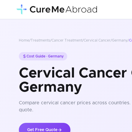
Home
/
Treatments
/
Cancer Treatment
/
Cervical Cancer
/
Germany
/
C
Cost Guide ·
Germany
Cervical Cancer 
Germany
Compare
cervical cancer
prices
across countries
.
quote.
Get Free Quote