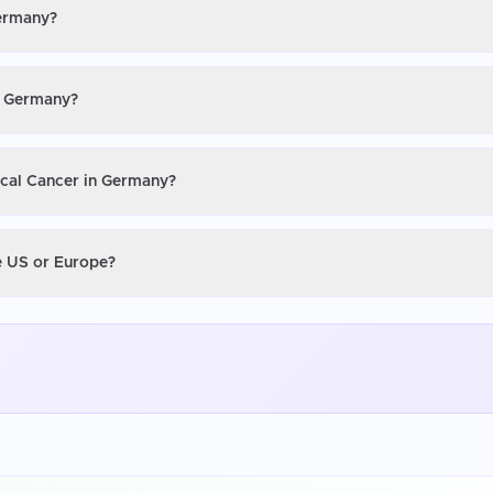
Germany?
in Germany?
ical Cancer in Germany?
he US or Europe?