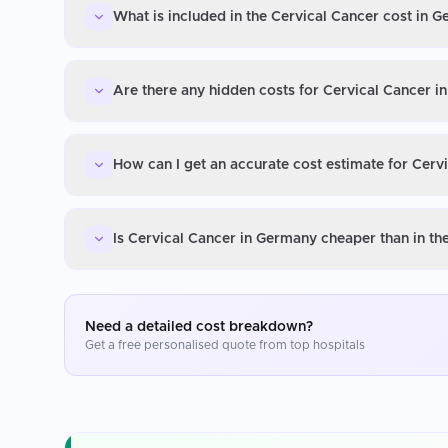
What is included in the Cervical Cancer cost in 
Are there any hidden costs for Cervical Cancer 
How can I get an accurate cost estimate for Cerv
Is Cervical Cancer in Germany cheaper than in t
Need a detailed cost breakdown?
Get a free personalised quote from top hospitals