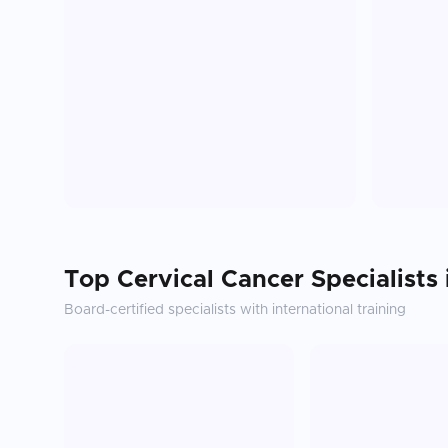
Top
Cervical Cancer
Specialists
Board-certified specialists with international training