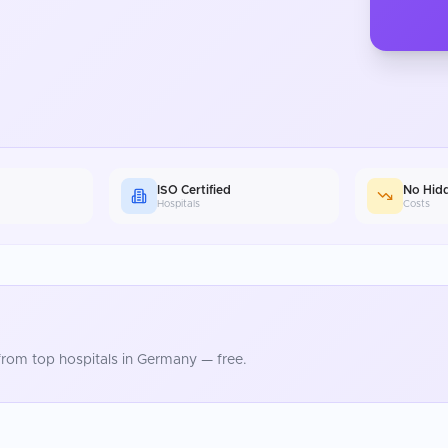
ISO Certified
No Hid
Hospitals
Costs
rom top hospitals in
Germany
— free.