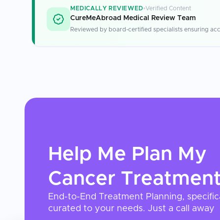
MEDICALLY REVIEWED
Verified Content
CureMeAbroad Medical Review Team
Reviewed by board-certified specialists ensuring acc
Help Me Plan My
Cancer Treatmen
End-to-End Treatment Planning, specific
curated to your needs. Just a call away