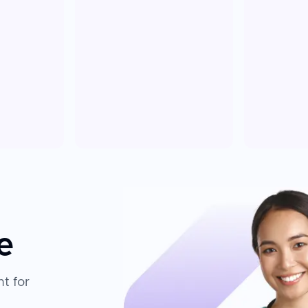
e
t for