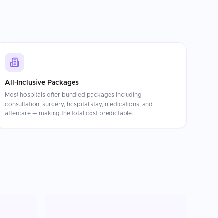
All-Inclusive Packages
Most hospitals offer bundled packages including
consultation, surgery, hospital stay, medications, and
aftercare — making the total cost predictable.