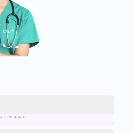
nalised quote.