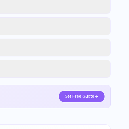
Get Free Quote