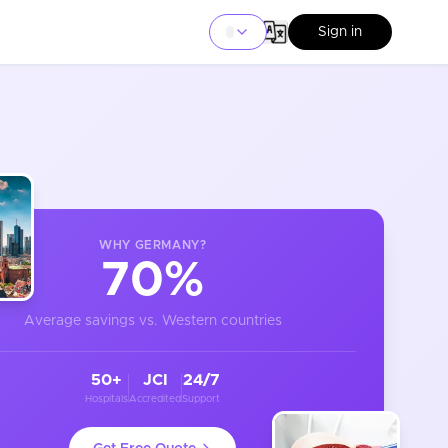
Sign in
WHY
GERMANY
?
70%
Average savings vs. Western countries
50+
JCI
24/7
Hospitals
Accredited
Support