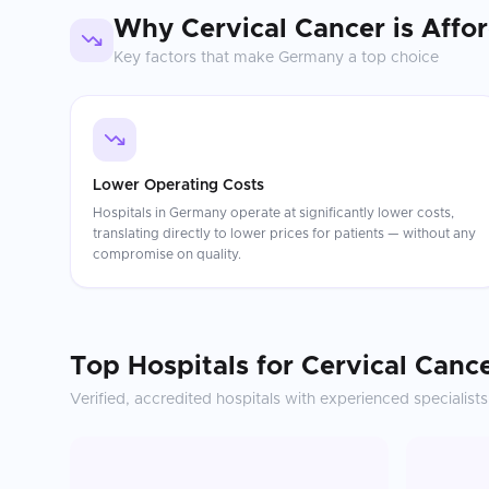
Why
Cervical Cancer
is Affo
Key factors that make
Germany
a top choice
Lower Operating Costs
Hospitals in Germany operate at significantly lower costs,
translating directly to lower prices for patients — without any
compromise on quality.
Top Hospitals for
Cervical Canc
Verified, accredited hospitals with experienced specialists