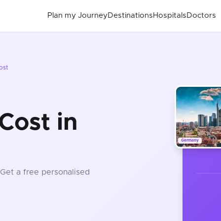
Plan my Journey
Destinations
Hospitals
Doctors
ost
Cost in
Germany
 Get a free personalised