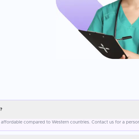
?
e affordable compared to Western countries. Contact us for a perso