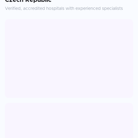
Czech Republic
Verified, accredited hospitals with experienced specialists