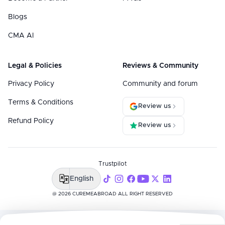
Blogs
CMA AI
Legal & Policies
Reviews & Community
Privacy Policy
Community and forum
Terms & Conditions
Review us
Refund Policy
Review us
Trustpilot
English
@ 2026 CUREMEABROAD ALL RIGHT RESERVED