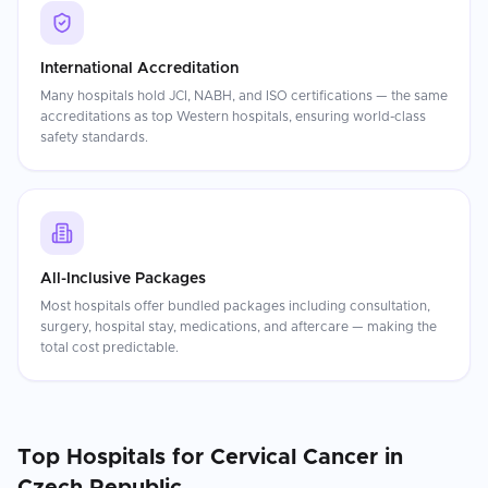
International Accreditation
Many hospitals hold JCI, NABH, and ISO certifications — the same
accreditations as top Western hospitals, ensuring world-class
safety standards.
All-Inclusive Packages
Most hospitals offer bundled packages including consultation,
surgery, hospital stay, medications, and aftercare — making the
total cost predictable.
Top Hospitals for
Cervical Cancer
in