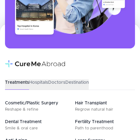
Treatments
Hospitals
Doctors
Destination
Cosmetic/Plastic Surgery
Hair Transplant
Reshape & refine
Regrow natural hair
Dental Treatment
Fertility Treatment
Smile & oral care
Path to parenthood