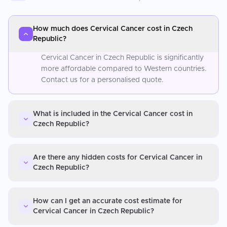
How much does Cervical Cancer cost in Czech
Republic?
Cervical Cancer in Czech Republic is significantly
more affordable compared to Western countries.
Contact us for a personalised quote.
What is included in the Cervical Cancer cost in
Czech Republic?
Are there any hidden costs for Cervical Cancer in
Czech Republic?
How can I get an accurate cost estimate for
Cervical Cancer in Czech Republic?