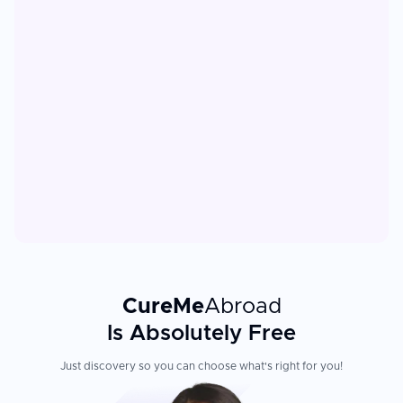
CureMe
Abroad
Is Absolutely Free
Just discovery so you can choose what's right for you!