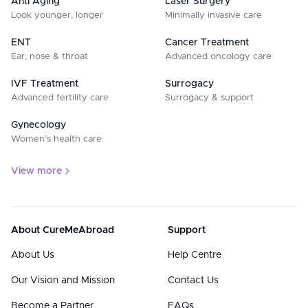
Anti Aging
Laser Surgery
Look younger, longer
Minimally invasive care
ENT
Cancer Treatment
Ear, nose & throat
Advanced oncology care
IVF Treatment
Surrogacy
Advanced fertility care
Surrogacy & support
Gynecology
Women’s health care
View more
About CureMeAbroad
Support
About Us
Help Centre
Our Vision and Mission
Contact Us
Become a Partner
FAQs