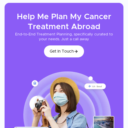
Help Me Plan My
Cancer
Treatment
Abroad
End-to-End Treatment Planning, specifically curated to
your needs. Just a call away
Get In Touch