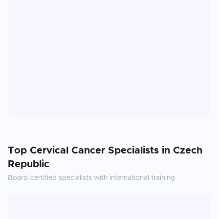
Top
Cervical Cancer
Specialists in
Czech
Republic
Board-certified specialists with international training