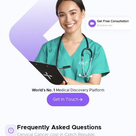
World's No. 1
Medical Discovery Platform
Get In Touch
Frequently Asked Questions
Cervical Cancer
cost in
Czech Republic