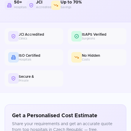
50+
JCI
Up to 70%
Hospitals
Accredited
Savings
JCI Accredited
ISAPS Verified
Clinics
Surgeons
ISO Certified
No Hidden
Hospitals
Costs
Secure &
Private
Get a Personalised Cost Estimate
Share your requirements and get an accurate quote
from top hospitals in
Czech Republic
— free.