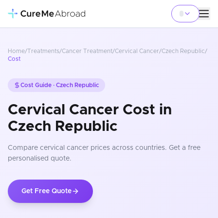
Home
/
Treatments
/
Cancer Treatment
/
Cervical Cancer
/
Czech Republic
/
Cost
Cost Guide ·
Czech Republic
Cervical Cancer Cost in
Czech Republic
Compare
cervical cancer
prices
across countries
. Get a free
personalised quote.
Get Free Quote