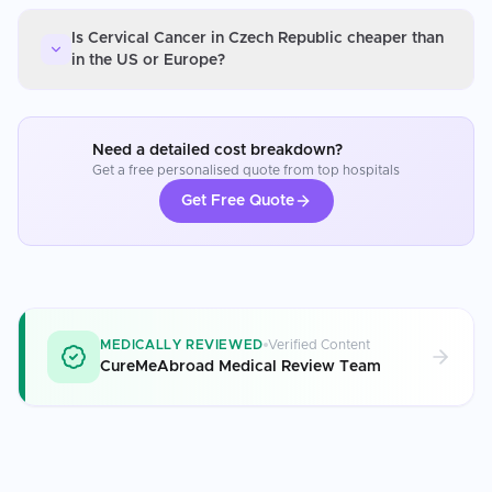
Is Cervical Cancer in Czech Republic cheaper than
in the US or Europe?
Need a detailed cost breakdown?
Get a free personalised quote from top hospitals
Get Free Quote
MEDICALLY REVIEWED
Verified Content
CureMeAbroad Medical Review Team