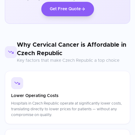
Get Free Quote
Why
Cervical Cancer
is Affordable in
Czech Republic
Key factors that make
Czech Republic
a top choice
Lower Operating Costs
Hospitals in Czech Republic operate at significantly lower costs,
translating directly to lower prices for patients — without any
compromise on quality.