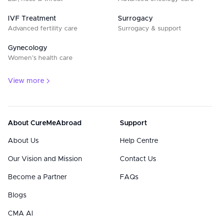
IVF Treatment
Surrogacy
Advanced fertility care
Surrogacy & support
Gynecology
Women’s health care
View more
About CureMeAbroad
Support
About Us
Help Centre
Our Vision and Mission
Contact Us
Become a Partner
FAQs
Blogs
CMA AI