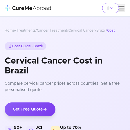
Home
/
Treatments
/
Cancer Treatment
/
Cervical Cancer
/
Brazil
/
Cost
Cost Guide ·
Brazil
Cervical Cancer Cost in
Brazil
Compare
cervical cancer
prices
across countries
. Get a free
personalised quote.
Get Free Quote
50+
JCI
Up to 70%