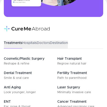
Treatments
Hospitals
Doctors
Destination
Cosmetic/Plastic Surgery
Hair Transplant
Reshape & refine
Regrow natural hair
Dental Treatment
Fertility Treatment
Smile & oral care
Path to parenthood
Anti Aging
Laser Surgery
Look younger, longer
Minimally invasive care
ENT
Cancer Treatment
Ear, nose & throat
Advanced oncology care