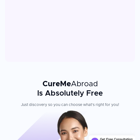
CureMe
Abroad
Is Absolutely Free
Just discovery so you can choose what's right for you!