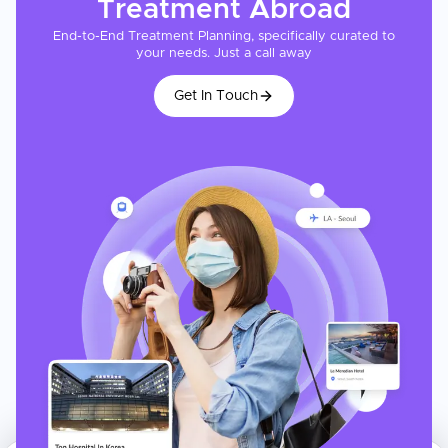
Treatment
Abroad
End-to-End Treatment Planning, specifically curated to
your needs. Just a call away
Get In Touch