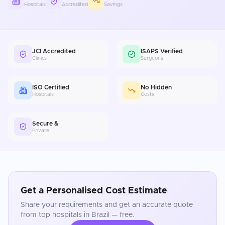
Hospitals
Accredited
Savings
JCI Accredited
ISAPS Verified
Clinics
Surgeons
ISO Certified
No Hidden
Hospitals
Costs
Secure &
Private
Get a Personalised Cost Estimate
Share your requirements and get an accurate quote
from top hospitals in
Brazil
— free.