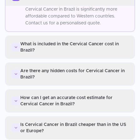
Cervical Cancer in Brazil is significantly more
affordable compared to Western countries.
Contact us for a personalised quote.
What is included in the Cervical Cancer cost in
Brazil?
Are there any hidden costs for Cervical Cancer in
Brazil?
How can I get an accurate cost estimate for
Cervical Cancer in Brazil?
Is Cervical Cancer in Brazil cheaper than in the US
or Europe?