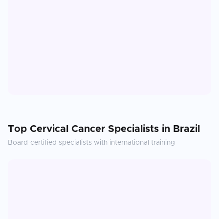
Top
Cervical Cancer
Specialists in
Brazil
Board-certified specialists with international training