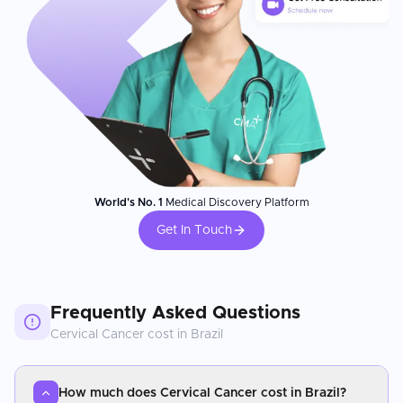
World's No. 1
Medical Discovery Platform
Get In Touch
Frequently Asked Questions
Cervical Cancer
cost in
Brazil
How much does Cervical Cancer cost in Brazil?