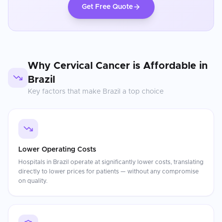
Get Free Quote
Why
Cervical Cancer
is Affordable in
Brazil
Key factors that make
Brazil
a top choice
Lower Operating Costs
Hospitals in Brazil operate at significantly lower costs, translating
directly to lower prices for patients — without any compromise
on quality.