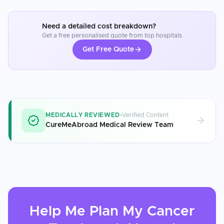
Need a detailed cost breakdown?
Get a free personalised quote from top hospitals
Get Free Quote
MEDICALLY REVIEWED
Verified Content
CureMeAbroad Medical Review Team
Help Me Plan My
Cancer