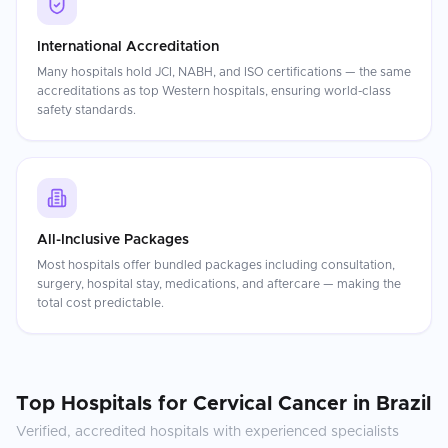
International Accreditation
Many hospitals hold JCI, NABH, and ISO certifications — the same
accreditations as top Western hospitals, ensuring world-class
safety standards.
All-Inclusive Packages
Most hospitals offer bundled packages including consultation,
surgery, hospital stay, medications, and aftercare — making the
total cost predictable.
Top Hospitals for
Cervical Cancer
in
Brazil
Verified, accredited hospitals with experienced specialists